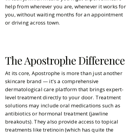
help from wherever you are, whenever it works for
you, without waiting months for an appointment
or driving across town.
The Apostrophe Difference
At its core, Apostrophe is more than just another
skincare brand — it's a comprehensive
dermatological care platform that brings expert-
level treatment directly to your door. Treatment
solutions may include oral medications such as
antibiotics or hormonal treatment (jawline
breakouts). They also provide access to topical
treatments like tretinoin (which has quite the