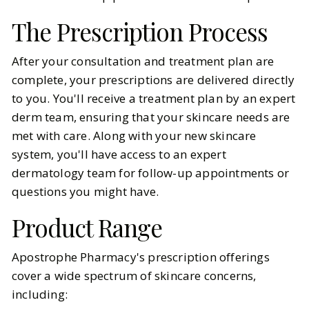
The Prescription Process
After your consultation and treatment plan are
complete, your prescriptions are delivered directly
to you. You'll receive a treatment plan by an expert
derm team, ensuring that your skincare needs are
met with care. Along with your new skincare
system, you'll have access to an expert
dermatology team for follow-up appointments or
questions you might have.
Product Range
Apostrophe Pharmacy's prescription offerings
cover a wide spectrum of skincare concerns,
including: