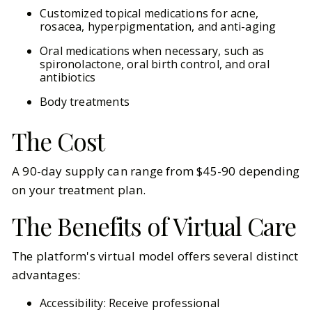
Customized topical medications for acne,
rosacea, hyperpigmentation, and anti-aging
Oral medications when necessary, such as
spironolactone, oral birth control, and oral
antibiotics
Body treatments
The Cost
A 90-day supply can range from $45-90 depending
on your treatment plan.
The Benefits of Virtual Care
The platform's virtual model offers several distinct
advantages:
Accessibility: Receive professional