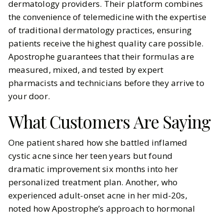
dermatology providers. Their platform combines
the convenience of telemedicine with the expertise
of traditional dermatology practices, ensuring
patients receive the highest quality care possible.
Apostrophe guarantees that their formulas are
measured, mixed, and tested by expert
pharmacists and technicians before they arrive to
your door.
What Customers Are Saying
One patient shared how she battled inflamed
cystic acne since her teen years but found
dramatic improvement six months into her
personalized treatment plan. Another, who
experienced adult-onset acne in her mid-20s,
noted how Apostrophe’s approach to hormonal