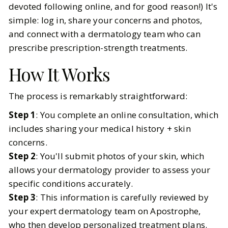
devoted following online, and for good reason!) It's
simple: log in, share your concerns and photos,
and connect with a dermatology team who can
prescribe prescription-strength treatments.
How It Works
The process is remarkably straightforward:
Step 1
: You complete an online consultation, which
includes sharing your medical history + skin
concerns.
Step 2
: You'll submit photos of your skin, which
allows your dermatology provider to assess your
specific conditions accurately.
Step 3
: This information is carefully reviewed by
your expert dermatology team on Apostrophe,
who then develop personalized treatment plans.