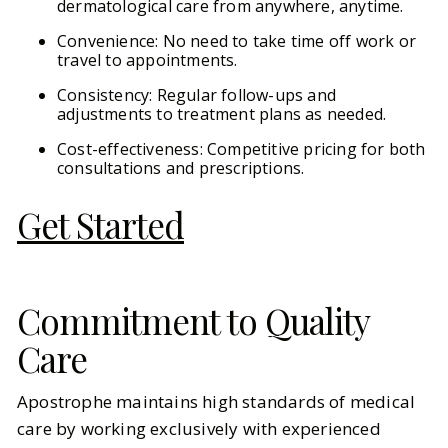
dermatological care from anywhere, anytime.
Convenience: No need to take time off work or
travel to appointments.
Consistency: Regular follow-ups and
adjustments to treatment plans as needed.
Cost-effectiveness: Competitive pricing for both
consultations and prescriptions.
Get Started
Commitment to Quality
Care
Apostrophe maintains high standards of medical
care by working exclusively with experienced