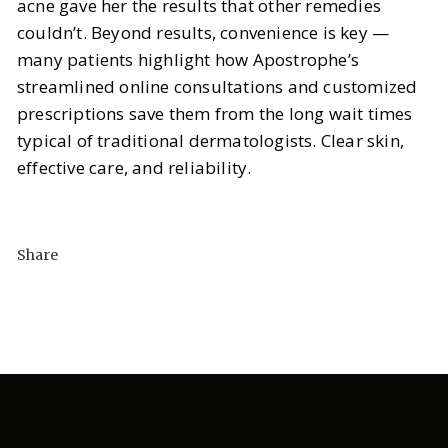
acne gave her the results that other remedies
couldn’t. Beyond results, convenience is key —
many patients highlight how Apostrophe’s
streamlined online consultations and customized
prescriptions save them from the long wait times
typical of traditional dermatologists. Clear skin,
effective care, and reliability.
Share