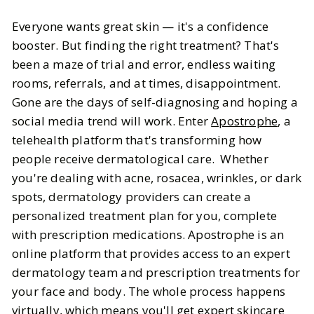
Beauty
Skincare
Everyone wants great skin — it's a confidence
Apostrophe: Online Acne
booster. But finding the right treatment? That's
Treatment Customized for You by
been a maze of trial and error, endless waiting
Dermatology Experts
rooms, referrals, and at times, disappointment.
Gone are the days of self-diagnosing and hoping a
BY
Sheenu & Jasmine
FEBRUARY 26, 2025
social media trend will work. Enter
Apostrophe
, a
telehealth platform that's transforming how
8
MIN READ
people receive dermatological care. Whether
you're dealing with acne, rosacea, wrinkles, or dark
spots, dermatology providers can create a
personalized treatment plan for you, complete
with prescription medications. Apostrophe is an
online platform that provides access to an expert
dermatology team and prescription treatments for
your face and body. The whole process happens
virtually, which means you'll get expert skincare