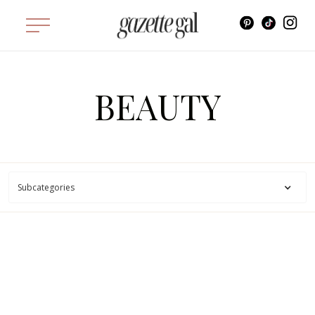
BEAUTY
Subcategories