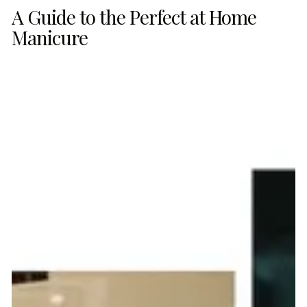
A Guide to the Perfect at Home
Manicure