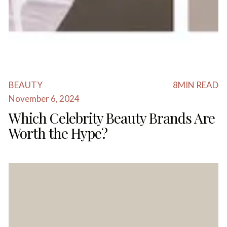
BEAUTY
8
MIN READ
November 6, 2024
Which Celebrity Beauty Brands Are
Worth the Hype?