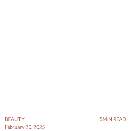
BEAUTY
5
MIN READ
February 20, 2025