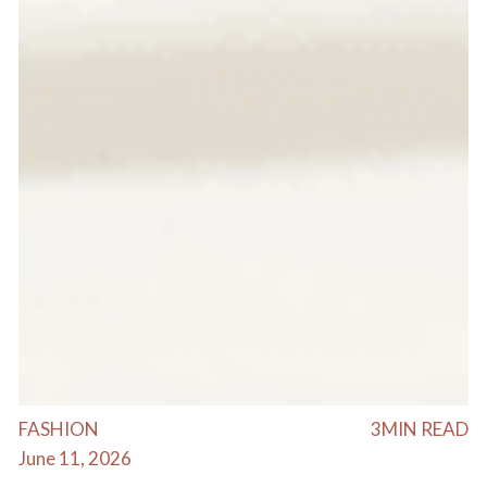
FASHION
3
MIN READ
June 11, 2026