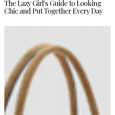
The Lazy Girl's Guide to Looking
Chic and Put Together Every Day