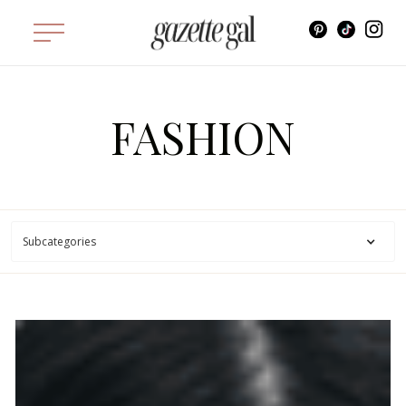
FASHION
Subcategories