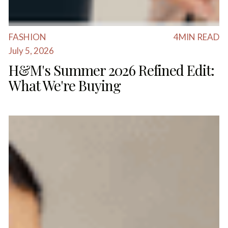
FASHION
4
MIN READ
July 5, 2026
H&M's Summer 2026 Refined Edit:
What We're Buying