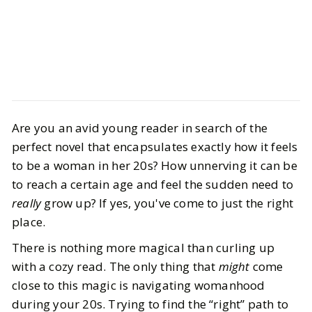
Culture
Books
Are you an avid young reader in search of the
10 Must-Read Novels for Women in
perfect novel that encapsulates exactly how it feels
Their 20s
to be a woman in her 20s? How unnerving it can be
to reach a certain age and feel the sudden need to
BY
Ella, Alanna
JANUARY 3, 2026
really
grow up? If yes, you've come to just the right
8
MIN READ
place.
There is nothing more magical than curling up
with a cozy read. The only thing that
might
come
close to this magic is navigating womanhood
during your 20s. Trying to find the
“right” path to