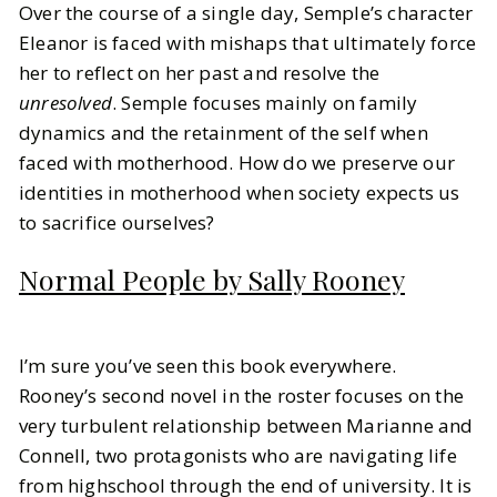
Over the course of a single day, Semple’s character
Eleanor is faced with mishaps that ultimately force
her to reflect on her past and resolve the
unresolved
. Semple focuses mainly on family
dynamics and the retainment of the self when
faced with motherhood. How do we preserve our
identities in motherhood when society expects us
to sacrifice ourselves?
Normal People by Sally Rooney
I’m sure you’ve seen this book everywhere.
Rooney’s second novel in the roster focuses on the
very turbulent relationship between Marianne and
Connell, two protagonists who are navigating life
from highschool through the end of university. It is