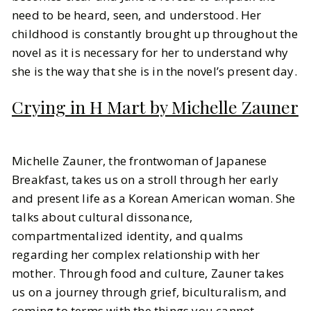
need to be heard, seen, and understood. Her
childhood is constantly brought up throughout the
novel as it is necessary for her to understand why
she is the way that she is in the novel’s present day.
Crying in H Mart by Michelle Zauner
Michelle Zauner, the frontwoman of Japanese
Breakfast, takes us on a stroll through her early
and present life as a Korean American woman. She
talks about cultural dissonance,
compartmentalized identity, and qualms
regarding her complex relationship with her
mother. Through food and culture, Zauner takes
us on a journey through grief, biculturalism, and
coming to terms with the things you cannot