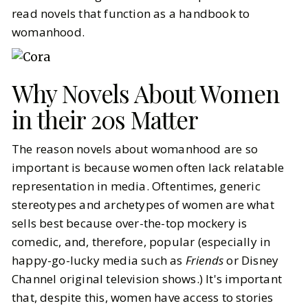
read novels that function as a handbook to
womanhood.
Why Novels About Women
in their 20s Matter
The reason novels about womanhood are so
important is because women often lack relatable
representation in media. Oftentimes, generic
stereotypes and archetypes of women are what
sells best because over-the-top mockery is
comedic, and, therefore, popular (especially in
happy-go-lucky media such as
Friends
or Disney
Channel original television shows.) It's important
that, despite this, women have access to stories