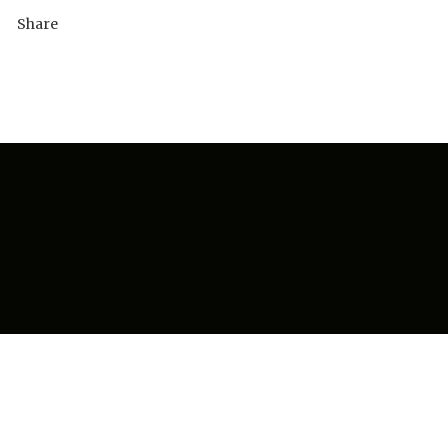
Share