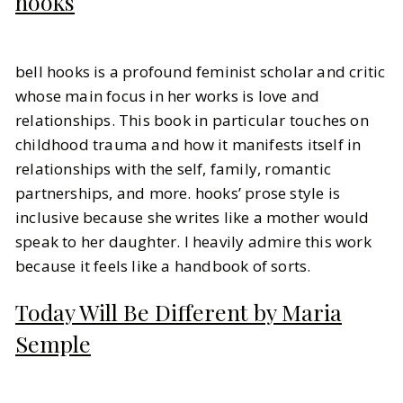
hooks
bell hooks is a profound feminist scholar and critic
whose main focus in her works is love and
relationships. This book in particular touches on
childhood trauma and how it manifests itself in
relationships with the self, family, romantic
partnerships, and more. hooks’ prose style is
inclusive because she writes like a mother would
speak to her daughter. I heavily admire this work
because it feels like a handbook of sorts.
Today Will Be Different by Maria
Semple