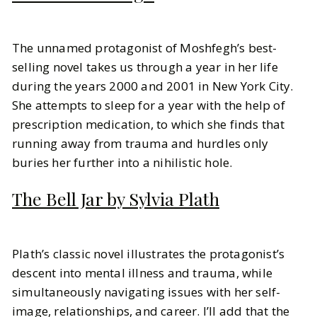
The unnamed protagonist of Moshfegh’s best-
selling novel takes us through a year in her life
during the years 2000 and 2001 in New York City.
She attempts to sleep for a year with the help of
prescription medication, to which she finds that
running away from trauma and hurdles only
buries her further into a nihilistic hole.
The Bell Jar by Sylvia Plath
Plath’s classic novel illustrates the protagonist’s
descent into mental illness and trauma, while
simultaneously navigating issues with her self-
image, relationships, and career. I’ll add that the