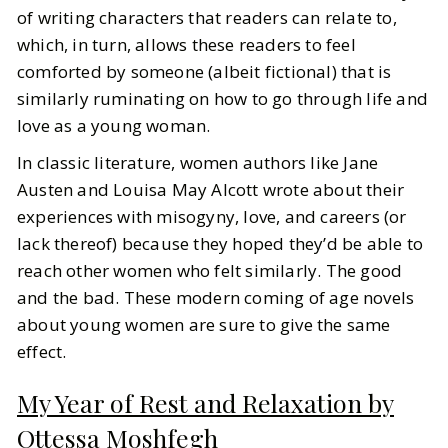
of writing characters that readers can relate to,
which, in turn, allows these readers to feel
comforted by someone (albeit fictional) that is
similarly ruminating on how to go through life and
love as a young woman.
In classic literature, women authors like Jane
Austen and Louisa May Alcott wrote about their
experiences with misogyny, love, and careers (or
lack thereof) because they hoped they’d be able to
reach other women who felt similarly. The good
and the bad. These modern coming of age novels
about young women are sure to give the same
effect.
My Year of Rest and Relaxation by
Ottessa Moshfegh