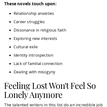
These novels touch upon:
Relationship anxieties
Career struggles
Dissonance in religious faith
Exploring new interests
Cultural exile
Identity introspection
Lack of familial connection
Dealing with misogyny
Feeling Lost Won't Feel So
Lonely Anymore
The talented writers in this list do an incredible job