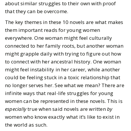
about similar struggles to their own with proof
that they can be overcome.
The key themes in these 10 novels are what makes
them important reads for young women
everywhere. One woman might feel culturally
connected to her family roots, but another woman
might grapple daily with trying to figure out how
to connect with her ancestral history. One woman
might feel instability in her career, while another
could be feeling stuck in a toxic relationship that
no longer serves her. See what we mean? There are
infinite ways that real-life struggles for young
women can be represented in these novels. This is
especially
true when said novels are written
by
women who know exactly what it’s like to exist in
the world as such.