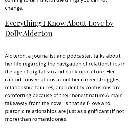
change.
Everything I Know About Love by
Dolly Alderton
Aldteron, a journalist and podcaster, talks about
her life regarding the navigation of relationships in
the age of digitalism and hook-up culture. Her
candid conversations about her career struggles,
relationship failures, and identity confusions are
comforting because of their honest nature.A main
takeaway from the novel is that self-love and
platonic relationships are just as significant (if not
more) than romantic ones.