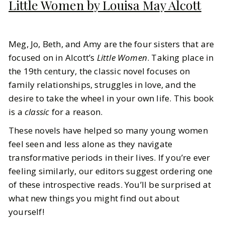
Little Women by Louisa May Alcott
Meg, Jo, Beth, and Amy are the four sisters that are
focused on in Alcott’s
Little Women
. Taking place in
the 19th century, the classic novel focuses on
family relationships, struggles in love, and the
desire to take the wheel in your own life. This book
is a
classic
for a reason.
These novels have helped so many young women
feel seen and less alone as they navigate
transformative periods in their lives. If you’re ever
feeling similarly, our editors suggest ordering one
of these introspective reads. You’ll be surprised at
what new things you might find out about
yourself!