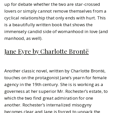
up for debate whether the two are star-crossed
lovers or simply cannot remove themselves from a
cyclical relationship that only ends with hurt. This
is a beautifully written book that shows the
immensely candid side of womanhood in love (and
manhood, as well).
Jane Eyre by Charlotte Brontë
Another classic novel, written by Charlotte Brontë,
touches on the protagonist Jane’s yearn for female
agency in the 19th century. She is is working as a
governess at her superior Mr. Rochester’s estate, to
which the two find great admiration for one
another. Rochester’s internalized misogyny
becomes clear and Jane is forced to unpack the