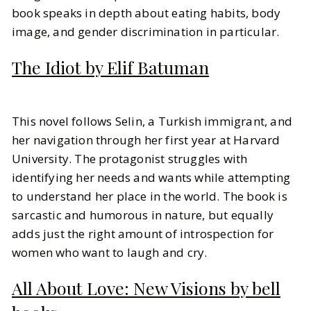
book speaks in depth about eating habits, body
image, and gender discrimination in particular.
The Idiot by Elif Batuman
This novel follows Selin, a Turkish immigrant, and
her navigation through her first year at Harvard
University. The protagonist struggles with
identifying her needs and wants while attempting
to understand her place in the world. The book is
sarcastic and humorous in nature, but equally
adds just the right amount of introspection for
women who want to laugh and cry.
All About Love: New Visions by bell