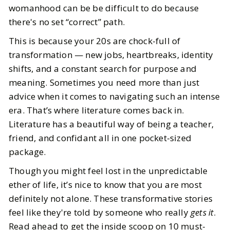
womanhood can be be difficult to do because
there's no set “correct” path.
This is because your 20s are chock-full of
transformation — new jobs, heartbreaks, identity
shifts, and a constant search for purpose and
meaning. Sometimes you need more than just
advice when it comes to navigating such an intense
era. That’s where literature comes back in.
Literature has a beautiful way of being a teacher,
friend, and confidant all in one pocket-sized
package.
Though you might feel lost in the unpredictable
ether of life, it’s nice to know that you are most
definitely not alone. These transformative stories
feel like they're told by someone who really
gets it
.
Read ahead to get the inside scoop on 10 must-