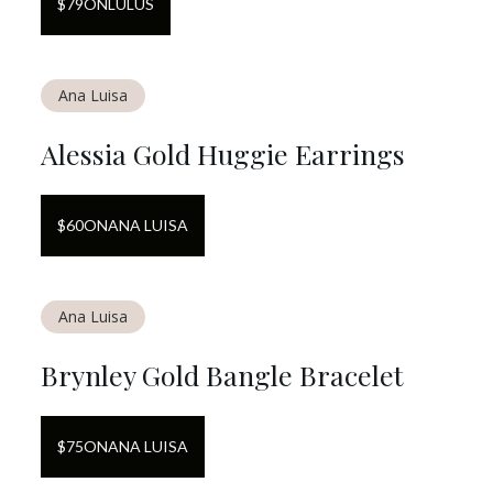
$
79
ON
LULUS
Ana Luisa
Alessia Gold Huggie Earrings
$
60
ON
ANA LUISA
Ana Luisa
Brynley Gold Bangle Bracelet
$
75
ON
ANA LUISA