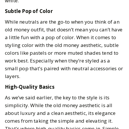
white.
Subtle Pop of Color
While neutrals are the go-to when you think of an
old money outfit, that doesn’t mean you can’t have
a little fun with a pop of color. When it comes to
styling color with the old money aesthetic, subtle
colors like pastels or more muted shades tend to
work best. Especially when they’re styled as a
small pop that's paired with neutral accessories or
layers.
High-Quality Basics
As we’ve said earlier, the key to the style is its
simplicity. While the old money aesthetic is all
about luxury and a clean aesthetic, its elegance
comes from taking the simple and elevating it.
That's where high-quality basics come in. Simple