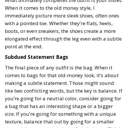
What ultimately completes the outfit is your shoes.
When it comes to the old money style, I
immediately picture more sleek shoes, often ones
with a pointed toe. Whether they’re flats, heels,
boots, or even sneakers, the shoes create a more
elongated effect through the leg even with a subtle
point at the end.
Subdued Statement Bags
The final piece of any outfit is the bag. When it
comes to bags for that old-money look, it's about
making a subtle statement. Those might sound
like two conflicting words, but the key is balance. If
you’re going for a neutral color, consider going for
a bag that has an interesting shape or a bigger
size. If you’re going for something with a unique
texture, balance that out by going for a smaller