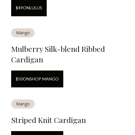
$
49
ON
LULUS
Mango
Mulberry Silk-blend Ribbed
Cardigan
$
50
ON
SHOP MANGO
Mango
Striped Knit Cardigan