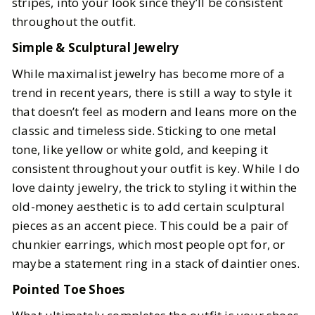
stripes, into your look since they’ll be consistent
throughout the outfit.
Simple & Sculptural Jewelry
While maximalist jewelry has become more of a
trend in recent years, there is still a way to style it
that doesn’t feel as modern and leans more on the
classic and timeless side. Sticking to one metal
tone, like yellow or white gold, and keeping it
consistent throughout your outfit is key. While I do
love dainty jewelry, the trick to styling it within the
old-money aesthetic is to add certain sculptural
pieces as an accent piece. This could be a pair of
chunkier earrings, which most people opt for, or
maybe a statement ring in a stack of daintier ones.
Pointed Toe Shoes