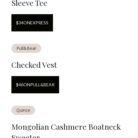
Sleeve Tee
$
34
ON
EXPRESS
Pull&Bear
Checked Vest
$
46
ON
PULL&BEAR
Quince
Mongolian Cashmere Boatneck
Sweater