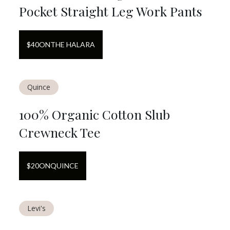
Pocket Straight Leg Work Pants
$
40
ON
THE HALARA
Quince
100% Organic Cotton Slub
Crewneck Tee
$
20
ON
QUINCE
Levi's