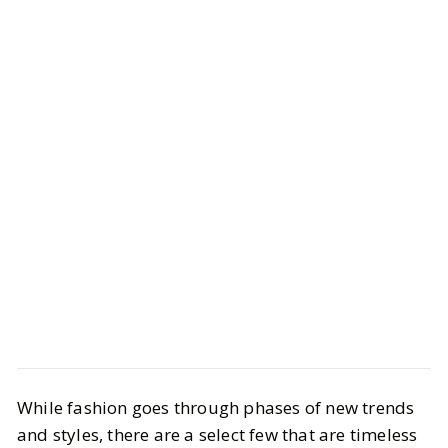
LIFESTYLE
Fashion
While fashion goes through phases of new trends
10 Ways to Have an Old Money Style
and styles, there are a select few that are timeless
on Any Budget