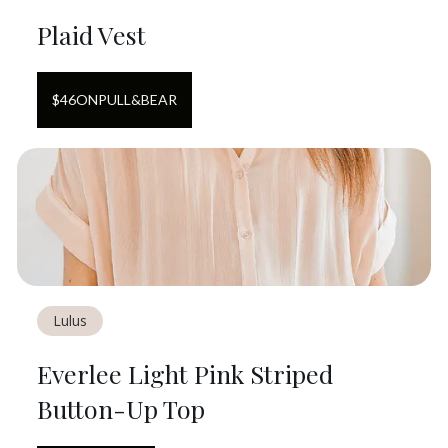
Plaid Vest
$
46
ON
PULL&BEAR
Lulus
Everlee Light Pink Striped
Button-Up Top