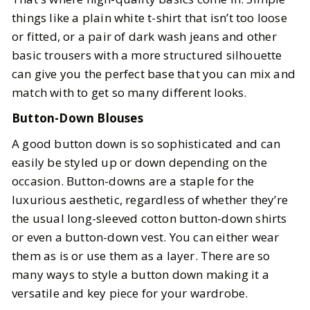
things like a plain white t-shirt that isn’t too loose
or fitted, or a pair of dark wash jeans and other
basic trousers with a more structured silhouette
can give you the perfect base that you can mix and
match with to get so many different looks.
Button-Down Blouses
A good button down is so sophisticated and can
easily be styled up or down depending on the
occasion. Button-downs are a staple for the
luxurious aesthetic, regardless of whether they’re
the usual long-sleeved cotton button-down shirts
or even a button-down vest. You can either wear
them as is or use them as a layer. There are so
many ways to style a button down making it a
versatile and key piece for your wardrobe.