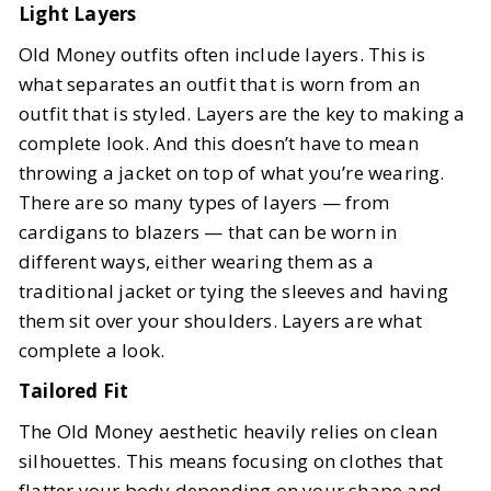
Light Layers
Old Money outfits often include layers. This is
what separates an outfit that is worn from an
outfit that is styled. Layers are the key to making a
complete look. And this doesn’t have to mean
throwing a jacket on top of what you’re wearing.
There are so many types of layers — from
cardigans to blazers — that can be worn in
different ways, either wearing them as a
traditional jacket or tying the sleeves and having
them sit over your shoulders. Layers are what
complete a look.
Tailored Fit
The Old Money aesthetic heavily relies on clean
silhouettes. This means focusing on clothes that
flatter your body depending on your shape and