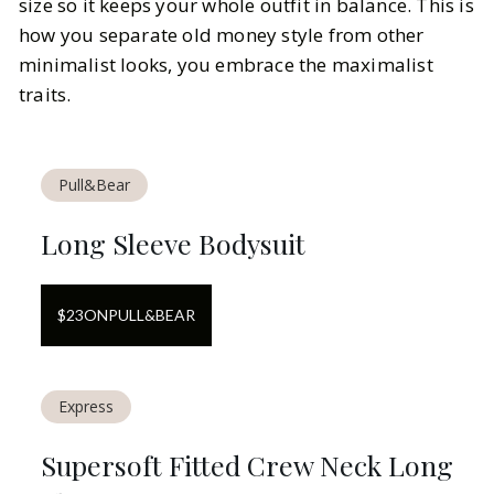
size so it keeps your whole outfit in balance. This is
how you separate old money style from other
minimalist looks, you embrace the maximalist
traits.
Pull&Bear
Long Sleeve Bodysuit
$
23
ON
PULL&BEAR
Express
Supersoft Fitted Crew Neck Long