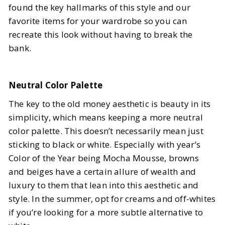
found the key hallmarks of this style and our
favorite items for your wardrobe so you can
recreate this look without having to break the
bank.
Neutral Color Palette
The key to the old money aesthetic is beauty in its
simplicity, which means keeping a more neutral
color palette. This doesn’t necessarily mean just
sticking to black or white. Especially with year’s
Color of the Year being Mocha Mousse, browns
and beiges have a certain allure of wealth and
luxury to them that lean into this aesthetic and
style. In the summer, opt for creams and off-whites
if you’re looking for a more subtle alternative to