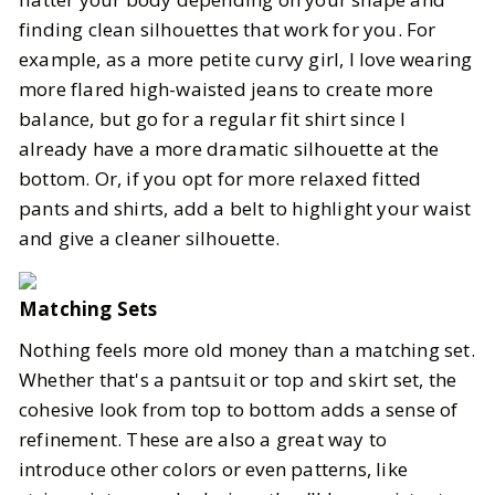
finding clean silhouettes that work for you. For
example, as a more petite curvy girl, I love wearing
more flared high-waisted jeans to create more
balance, but go for a regular fit shirt since I
already have a more dramatic silhouette at the
bottom. Or, if you opt for more relaxed fitted
pants and shirts, add a belt to highlight your waist
and give a cleaner silhouette.
Matching Sets
Nothing feels more old money than a matching set.
Whether that's a pantsuit or top and skirt set, the
cohesive look from top to bottom adds a sense of
refinement. These are also a great way to
introduce other colors or even patterns, like