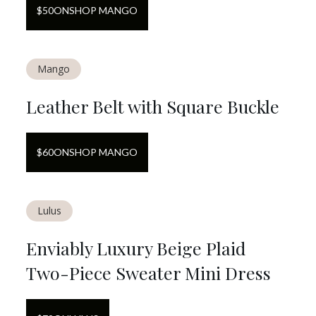
$
50
ON
SHOP MANGO
Mango
Leather Belt with Square Buckle
$
60
ON
SHOP MANGO
Lulus
Enviably Luxury Beige Plaid
Two-Piece Sweater Mini Dress