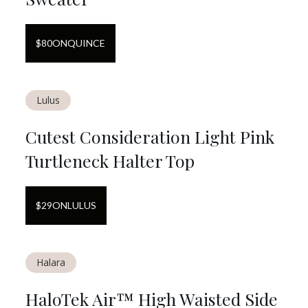
$
80
ON
QUINCE
Lulus
Cutest Consideration Light Pink
Turtleneck Halter Top
$
29
ON
LULUS
Halara
HaloTek Air™ High Waisted Side