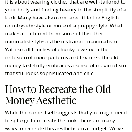
it is about wearing clothes that are well-tailored to
your body and finding beauty in the simplicity of a
look. Many have also compared it to the English
countryside style or more of a preppy style. What
makes it different from some of the other
minimalist styles is the restrained maximalism.
With small touches of chunky jewelry or the
inclusion of more patterns and textures, the old
money tastefully embraces a sense of maximalism
that still looks sophisticated and chic.
How to Recreate the Old
Money Aesthetic
While the name itself suggests that you might need
to splurge to recreate the look, there are many
ways to recreate this aesthetic on a budget. We’ve