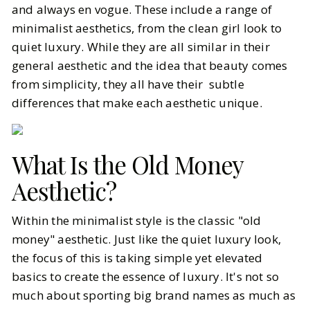
and always en vogue. These include a range of
minimalist aesthetics, from the clean girl look to
BY
Vrishti
FEBRUARY 12, 2025
quiet luxury. While they are all similar in their
8
MIN READ
general aesthetic and the idea that beauty comes
from simplicity, they all have their subtle
differences that make each aesthetic unique.
What Is the Old Money
Aesthetic?
Within the minimalist style is the classic "old
money" aesthetic. Just like the quiet luxury look,
the focus of this is taking simple yet elevated
basics to create the essence of luxury. It's not so
much about sporting big brand names as much as