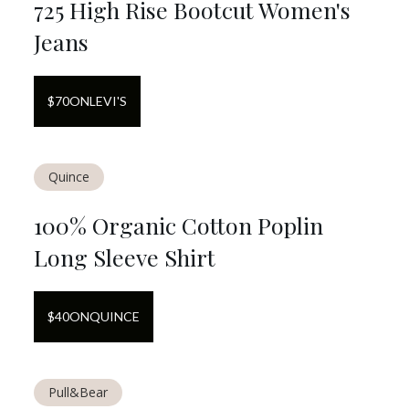
725 High Rise Bootcut Women's
Jeans
$
70
ON
LEVI'S
Quince
100% Organic Cotton Poplin
Long Sleeve Shirt
$
40
ON
QUINCE
Pull&Bear