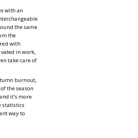
s with an
 interchangeable
around the same
rom the
ired with
ivated in work,
ven take care of
autumn burnout,
 of the season
 and it’s more
statistics
tant way to