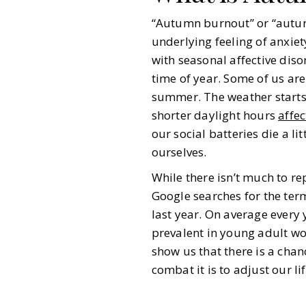
“Autumn burnout” or “autumn
underlying feeling of anxiety
with seasonal affective dis
time of year. Some of us are
summer. The weather starts 
shorter daylight hours
affe
our social batteries die a li
ourselves.
While there isn’t much to 
Google searches for the term
last year. On average every
prevalent in young adult wom
show us that there is a chan
combat it is to adjust our li
Gazette Gal