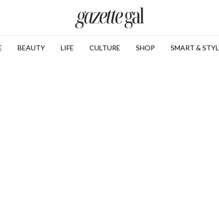
E
BEAUTY
LIFE
CULTURE
SHOP
SMART & STYL