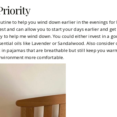
riority
utine to help you wind down earlier in the evenings for 
est and can allow you to start your days earlier and ge
y to help me wind down. You could either invest in a go
sential oils like Lavender or Sandalwood. Also consider 
st in pajamas that are breathable but still keep you war
environment more comfortable.