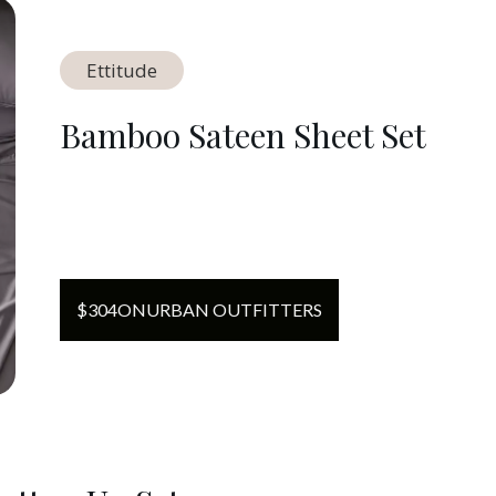
Ettitude
Bamboo Sateen Sheet Set
$
304
ON
URBAN OUTFITTERS