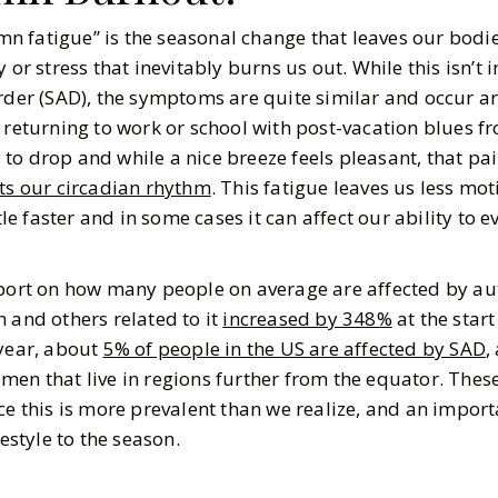
 fatigue” is the seasonal change that leaves our bodie
 or stress that inevitably burns us out. While this isn’t
order (SAD), the symptoms are quite similar and occur 
 returning to work or school with post-vacation blues f
to drop and while a nice breeze feels pleasant, that pa
cts our circadian rhythm
. This fatigue leaves us less mot
ttle faster and in some cases it can affect our ability to e
report on how many people on average are affected by 
 and others related to it
increased by 348%
at the start
 year, about
5% of people in the US are affected by SAD
,
en that live in regions further from the equator. These 
ce this is more prevalent than we realize, and an impor
festyle to the season.