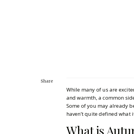
Share
While many of us are excite
and warmth, a common side 
Some of you may already be 
haven’t quite defined what it
What is Aut