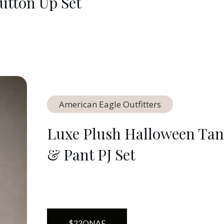
utton Up Set
American Eagle Outfitters
Luxe Plush Halloween Ta
& Pant PJ Set
$
22
ON
AE