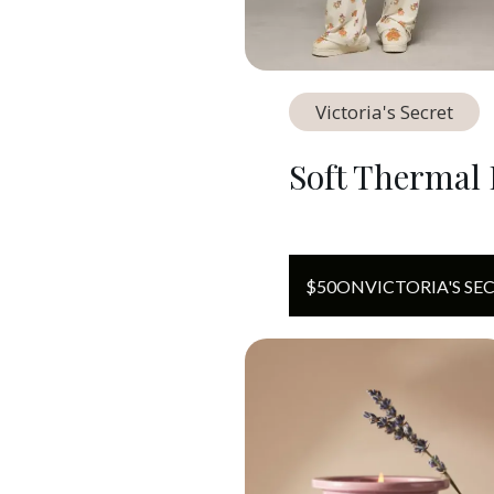
Victoria's Secret
Soft Thermal 
$
50
ON
VICTORIA'S SE