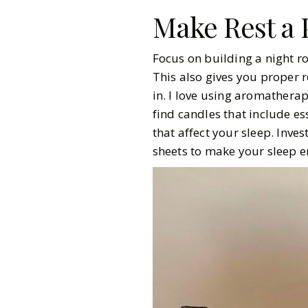
Make Rest a P
Focus on building a night ro
This also gives you proper r
in. I love using aromatherap
find candles that include es
that affect your sleep. Inve
sheets to make your sleep 