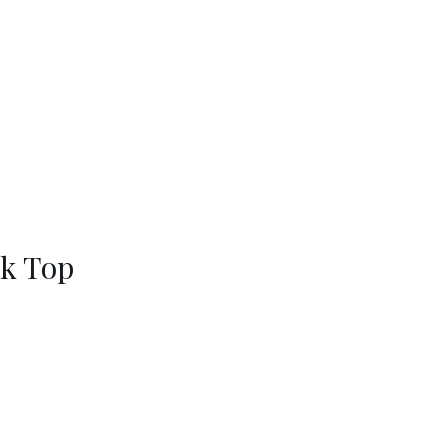
nk Top