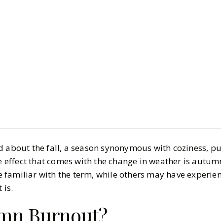
LIFESTYLE
Health & 
Wellness P
Bounce Bac
BY
Carly, Vrishti
OCTO
7
MIN READ
d about the fall, a season synonymous with coziness, p
effect that comes with the change in weather is autum
familiar with the term, while others may have experien
 is.
umn Burnout?