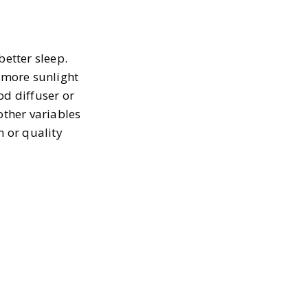
better sleep.
t more sunlight
od diffuser or
other variables
m or quality