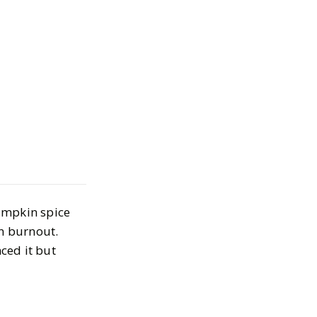
Wellness
icks to Help You
k This Fall
BER 29, 2025
umpkin spice
n burnout.
ced it but