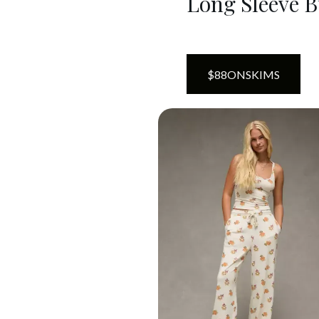
Long Sleeve B
$
88
ON
SKIMS