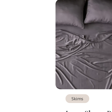
Skims