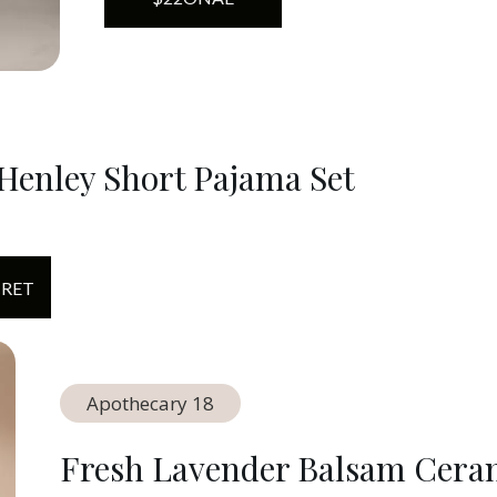
Henley Short Pajama Set
CRET
Apothecary 18
Fresh Lavender Balsam Cera