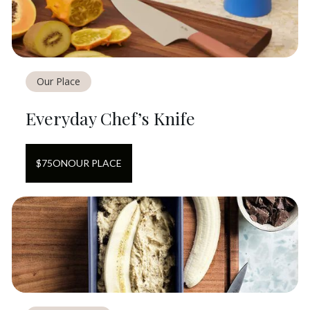
Our Place
Everyday Chef’s Knife
$
75
ON
OUR PLACE