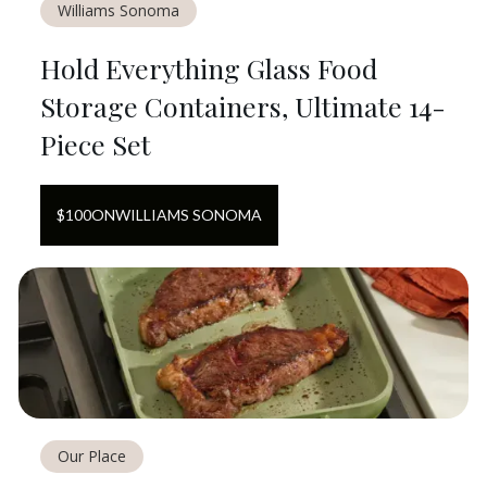
Williams Sonoma
Hold Everything Glass Food
Storage Containers, Ultimate 14-
Piece Set
$
100
ON
WILLIAMS SONOMA
Our Place