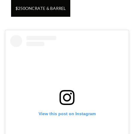
$
250
ON
CRATE & BARREL
View this post on Instagram