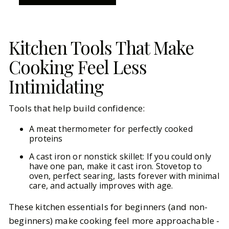
Kitchen Tools That Make
Cooking Feel Less
Intimidating
Tools that help build confidence:
A meat thermometer for perfectly cooked
proteins
A cast iron or nonstick skillet: If you could only
have one pan, make it cast iron. Stovetop to
oven, perfect searing, lasts forever with minimal
care, and actually improves with age.
These kitchen essentials for beginners (and non-
beginners) make cooking feel more approachable -