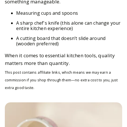
something manageable.
Measuring cups and spoons
A sharp chef's knife (this alone can change your
entire kitchen experience)
A cutting board that doesn’t slide around
(wooden preferred)
When it comes to essential kitchen tools, quality
matters more than quantity.
This post contains affiliate links, which means we may earn a
commission if you shop through them—no extra cost to you, just
extra good taste.