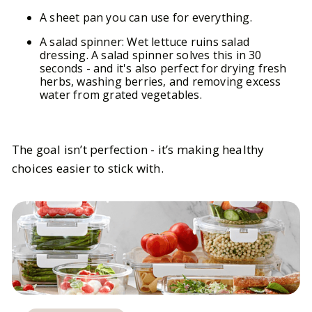
A sheet pan you can use for everything.
A salad spinner: Wet lettuce ruins salad
dressing. A salad spinner solves this in 30
seconds - and it's also perfect for drying fresh
herbs, washing berries, and removing excess
water from grated vegetables.
The goal isn’t perfection - it’s making healthy
choices easier to stick with.