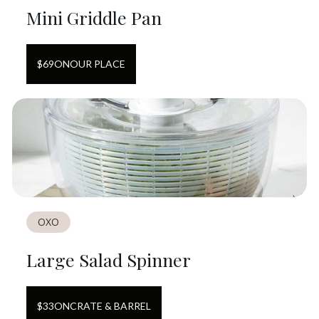
Mini Griddle Pan
$
69
ON
OUR PLACE
OXO
Large Salad Spinner
$
33
ON
CRATE & BARREL