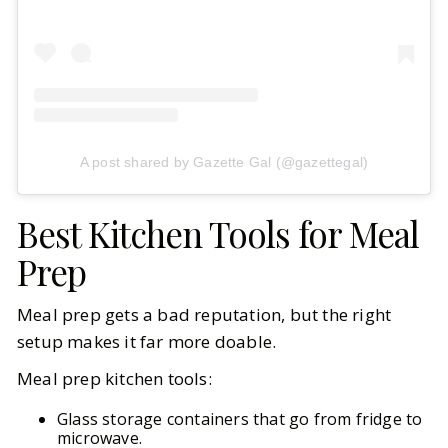
A post shared by Gazette Gal (@gazettegal)
Best Kitchen Tools for Meal
Prep
Meal prep gets a bad reputation, but the right
setup makes it far more doable.
Meal prep kitchen tools:
Glass storage containers that go from fridge to
microwave.