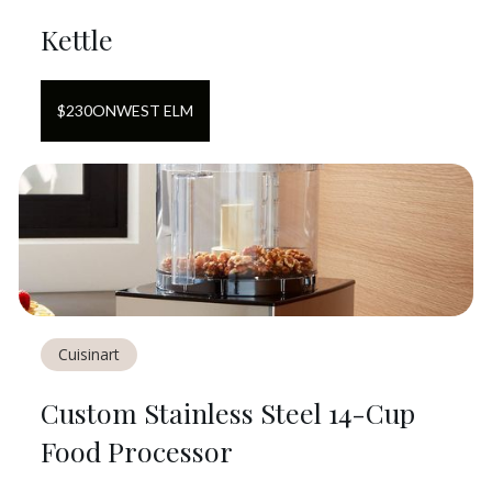
Kettle
$
230
ON
WEST ELM
Cuisinart
Custom Stainless Steel 14-Cup
Food Processor