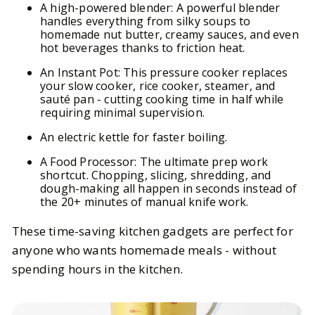
A high-powered blender: A powerful blender
handles everything from silky soups to
homemade nut butter, creamy sauces, and even
hot beverages thanks to friction heat.
An Instant Pot: This pressure cooker replaces
your slow cooker, rice cooker, steamer, and
sauté pan - cutting cooking time in half while
requiring minimal supervision.
An electric kettle for faster boiling.
A Food Processor: The ultimate prep work
shortcut. Chopping, slicing, shredding, and
dough-making all happen in seconds instead of
the 20+ minutes of manual knife work.
These time-saving kitchen gadgets are perfect for
anyone who wants homemade meals - without
spending hours in the kitchen.