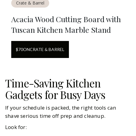
Crate & Barrel
Acacia Wood Cutting Board with
Tuscan Kitchen Marble Stand
$
70
ON
CRATE & BARREL
Time-Saving Kitchen
Gadgets for Busy Days
If your schedule is packed, the right tools can
shave serious time off prep and cleanup.
Look for: