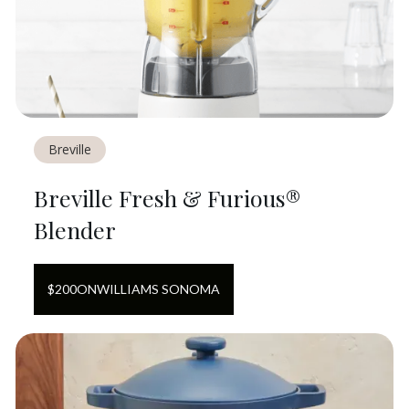
Breville
Breville Fresh & Furious®
Blender
$
200
ON
WILLIAMS SONOMA