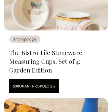
Anthropologie
The Bistro Tile Stoneware
Measuring Cups, Set of 4:
Garden Edition
$
38
ON
ANTHROPOLOGIE