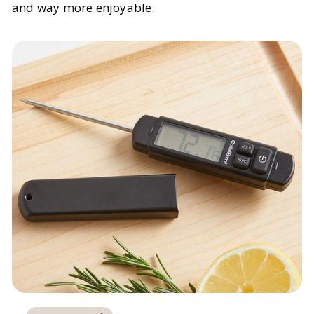
and way more enjoyable.