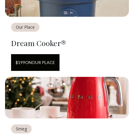
Our Place
Dream Cooker®
$
199
ON
OUR PLACE
Smeg