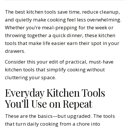
Life
Interiors
The best kitchen tools save time, reduce cleanup,
Kitchen Tools That Make Life Easier
and quietly make cooking feel less overwhelming.
(and Actually Get Used)
Whether you’re meal-prepping for the week or
throwing together a quick dinner, these kitchen
BY
Kristina
FEBRUARY 27, 2026
tools that make life easier earn their spot in your
6
MIN READ
drawers.
Consider this your edit of practical, must-have
kitchen tools that simplify cooking without
cluttering your space.
Everyday Kitchen Tools
You’ll Use on Repeat
These are the basics—but upgraded. The tools
that turn daily cooking from a chore into