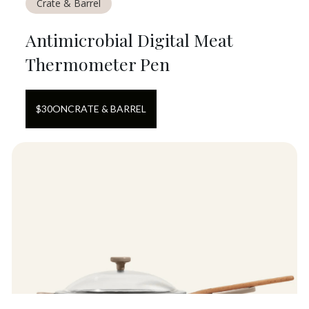
Crate & Barrel
Antimicrobial Digital Meat
Thermometer Pen
$
30
ON
CRATE & BARREL