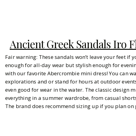
Ancient Greek Sandals Iro F
Fair warning: These sandals won’t leave your feet if 
enough for all-day wear but stylish enough for evening
with our favorite Abercrombie mini dress! You can wal
explorations and or stand for hours at outdoor event
even good for wear in the water. The classic design m
everything in a summer wardrobe, from casual shorts
The brand does recommend sizing up if you plan on 