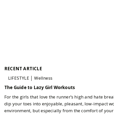
RECENT ARTICLE
LIFESTYLE │ Wellness
The Guide to Lazy Girl Workouts
For the girls that love the runner’s high and hate bre
dip your toes into enjoyable, pleasant, low-impact w
environment, but especially from the comfort of you