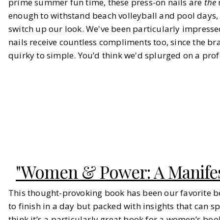
prime summer fun time, these press-on nails are
the
enough to withstand beach volleyball and pool days,
switch up our look. We've been particularly impresse
nails receive countless compliments too, since the b
quirky to simple. You’d think we'd splurged on a pro
"Women & Power: A Manifes
This thought-provoking book has been our favorite bea
to finish in a day but packed with insights that can 
think it’s a particularly great book for a women’s book