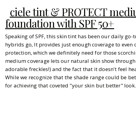
ciele tint & PROTECT med
foundation with SPF 50+
Speaking of SPF, this skin tint has been our daily go-
hybrids go, It provides just enough coverage to even 
protection, which we definitely need for those scorch
medium coverage lets our natural skin show through w
adorable freckles!) and the fact that it doesn't feel h
While we recognize that the shade range could be bet
for achieving that coveted "your skin but better" look