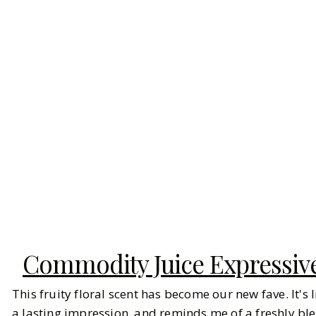
Commodity Juice Expressiv
This fruity floral scent has become our new fave. It's
a lasting impression, and reminds me of a freshly 