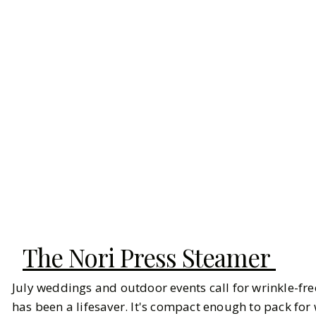
The Nori Press Steamer
July weddings and outdoor events call for wrinkle-fre
has been a lifesaver. It's compact enough to pack f