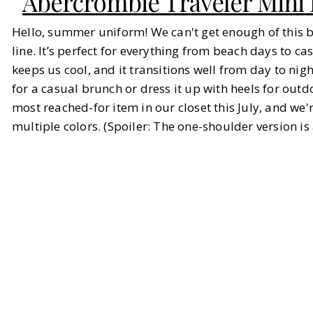
Abercrombie Traveler Mini
Hello, summer uniform! We can't get enough of this 
line. It’s perfect for everything from beach days to cas
keeps us cool, and it transitions well from day to nig
for a casual brunch or dress it up with heels for outd
most reached-for item in our closet this July, and we'r
multiple colors. (Spoiler: The one-shoulder version is a