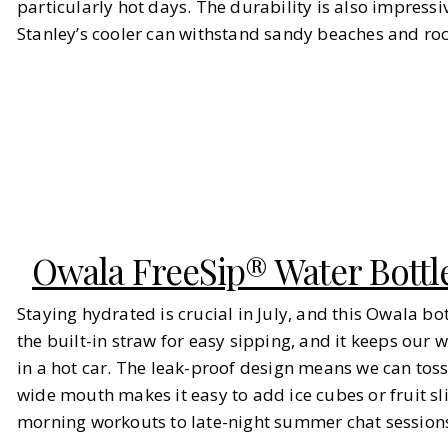
particularly hot days. The durability is also impressi
Stanley’s cooler can withstand sandy beaches and rock
Owala FreeSip® Water Bottl
Staying hydrated is crucial in July, and this Owala bot
the built-in straw for easy sipping, and it keeps our w
in a hot car. The leak-proof design means we can toss
wide mouth makes it easy to add ice cubes or fruit sli
morning workouts to late-night summer chat sessions