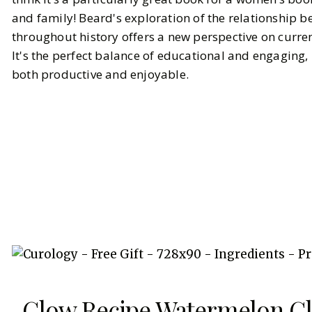
and family! Beard's exploration of the relationshi
throughout history offers a new perspective on curre
It's the perfect balance of educational and engagin
both productive and enjoyable.
Glow Recipe Watermelon G