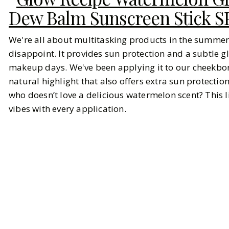
Dew Balm Sunscreen Stick S
We're all about multitasking products in the summer
disappoint. It provides sun protection and a subtle 
makeup days. We've been applying it to our cheekbon
natural highlight that also offers extra sun protectio
who doesn’t love a delicious watermelon scent? This 
vibes with every application.