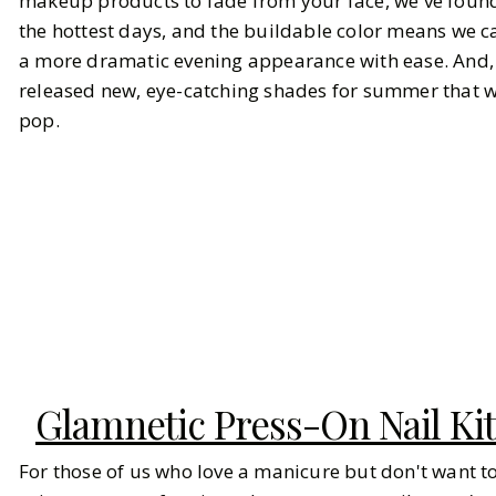
makeup products to fade from your face, we've found 
the hottest days, and the buildable color means we c
a more dramatic evening appearance with ease. And, 
released new, eye-catching shades for summer that wi
pop.
Glamnetic Press-On Nail Kit
For those of us who love a manicure but don't want t