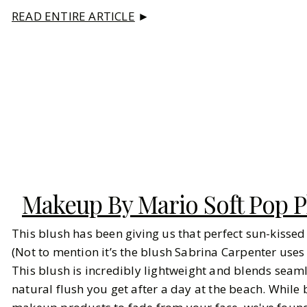
READ ENTIRE ARTICLE
►
Makeup By Mario Soft Pop P
This blush has been giving us that perfect sun-kisse
(Not to mention it’s the blush Sabrina Carpenter uses f
This blush is incredibly lightweight and blends seamle
natural flush you get after a day at the beach. While b