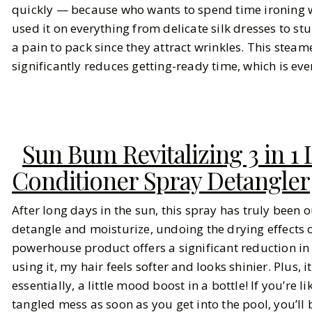
quickly — because who wants to spend time ironing w
used it on everything from delicate silk dresses to stu
a pain to pack since they attract wrinkles. This steam
significantly reduces getting-ready time, which is eve
Sun Bum Revitalizing 3 in 1
Conditioner Spray Detangler
After long days in the sun, this spray has truly been ou
detangle and moisturize, undoing the drying effects o
powerhouse product offers a significant reduction in f
using it, my hair feels softer and looks shinier. Plus,
essentially, a little mood boost in a bottle! If you’re
tangled mess as soon as you get into the pool, you’ll