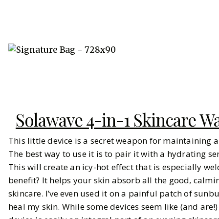
Solawave 4-in-1 Skincare 
This little device is a secret weapon for maintaining 
The best way to use it is to pair it with a hydrating 
This will create an icy-hot effect that is especially w
benefit? It helps your skin absorb all the good, calmin
skincare. I’ve even used it on a painful patch of sunb
heal my skin. While some devices seem like (and are!)