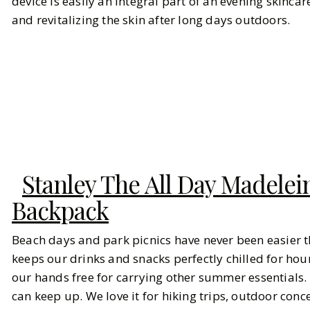
device is easily an integral part of an evening skinca
and revitalizing the skin after long days outdoors.
Stanley The All Day Madelei
Backpack
Beach days and park picnics have never been easier th
keeps our drinks and snacks perfectly chilled for hou
our hands free for carrying other summer essentials.
can keep up. We love it for hiking trips, outdoor conc