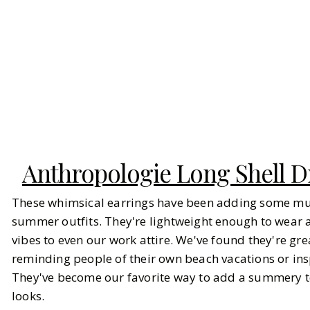
Anthropologie Long Shell D
These whimsical earrings have been adding some mu
summer outfits. They're lightweight enough to wear al
vibes to even our work attire. We've found they're gre
reminding people of their own beach vacations or ins
They've become our favorite way to add a summery t
looks.