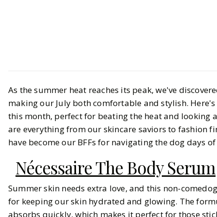
Style
Shopping
Our Roundup of July Favorites
As the summer heat reaches its peak, we've discover
making our July both comfortable and stylish. Here's
BY
Haley
AUGUST 1, 2024
this month, perfect for beating the heat and looking 
are everything from our skincare saviors to fashion fi
10
MIN READ
have become our BFFs for navigating the dog days o
Nécessaire The Body Serum
Summer skin needs extra love, and this non-comedog
for keeping our skin hydrated and glowing. The formu
absorbs quickly, which makes it perfect for those st