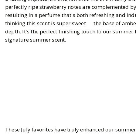
perfectly ripe strawberry notes are complemented b
resulting in a perfume that's both refreshing and indu
thinking this scent is super sweet — the base of am
depth. It's the perfect finishing touch to our summer
signature summer scent.
These July favorites have truly enhanced our summer