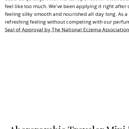
feel like too much. We've been applying it right after 
feeling silky smooth and nourished all day long. As a b
refreshing feeling without competing with our perfum
Seal of Approval by The National Eczema Associatio