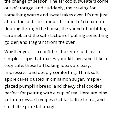
the change of season. The air cools, sweaters come
out of storage, and suddenly, the craving for
BY
Meena
OCTOBER 20, 2025
something warm and sweet takes over. It’s not just
5
MIN READ
about the taste, it’s about the smell of cinnamon
floating through the house, the sound of bubbling
caramel, and the satisfaction of pulling something
golden and fragrant from the oven.
Whether you’re a confident baker or just love a
simple recipe that makes your kitchen smell like a
cozy café, these fall baking ideas are easy,
impressive, and deeply comforting. Think soft
apple cakes dusted in cinnamon sugar, maple-
glazed pumpkin bread, and chewy chai cookies
perfect for pairing with a cup of tea. Here are nine
autumn dessert recipes that taste like home, and
smell like pure fall magic.