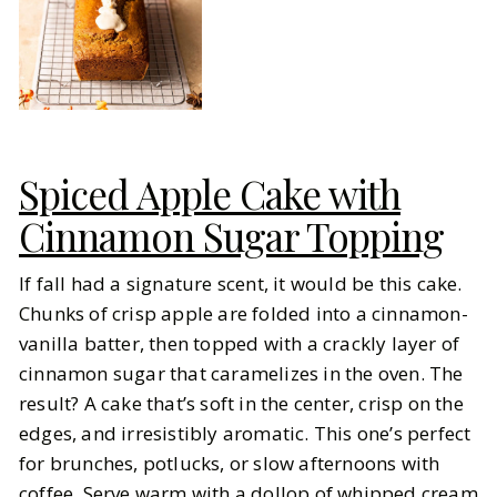
Spiced Apple Cake with
Cinnamon Sugar Topping
If fall had a signature scent, it would be this cake.
Chunks of crisp apple are folded into a cinnamon-
vanilla batter, then topped with a crackly layer of
cinnamon sugar that caramelizes in the oven. The
result? A cake that’s soft in the center, crisp on the
edges, and irresistibly aromatic. This one’s perfect
for brunches, potlucks, or slow afternoons with
coffee. Serve warm with a dollop of whipped cream