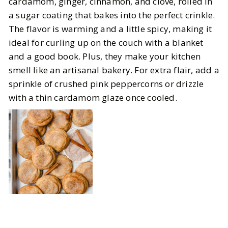
cardamom, ginger, cinnamon, and clove, rolled in
a sugar coating that bakes into the perfect crinkle.
The flavor is warming and a little spicy, making it
ideal for curling up on the couch with a blanket
and a good book. Plus, they make your kitchen
smell like an artisanal bakery. For extra flair, add a
sprinkle of crushed pink peppercorns or drizzle
with a thin cardamom glaze once cooled.