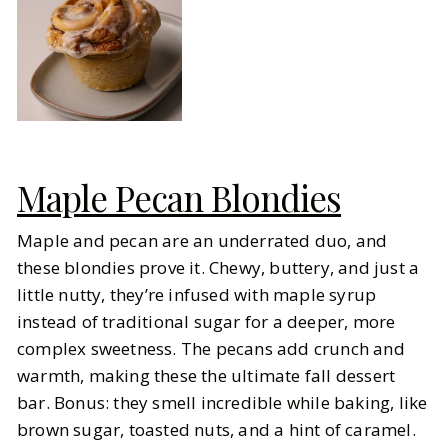
Maple Pecan Blondies
Maple and pecan are an underrated duo, and
these blondies prove it. Chewy, buttery, and just a
little nutty, they’re infused with maple syrup
instead of traditional sugar for a deeper, more
complex sweetness. The pecans add crunch and
warmth, making these the ultimate fall dessert
bar. Bonus: they smell incredible while baking, like
brown sugar, toasted nuts, and a hint of caramel.