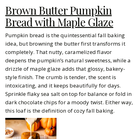
Brown Butter Pumpkin
Bread with Maple Glaze
Pumpkin bread is the quintessential fall baking
idea, but browning the butter first transforms it
completely. That nutty, caramelized flavor
deepens the pumpkin’s natural sweetness, while a
drizzle of maple glaze adds that glossy, bakery-
style finish. The crumb is tender, the scent is
intoxicating, and it keeps beautifully for days.
Sprinkle flaky sea salt on top for balance or fold in
dark chocolate chips for a moody twist. Either way,
this loaf is the definition of cozy fall baking.