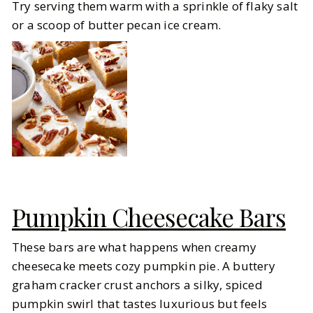
Try serving them warm with a sprinkle of flaky salt
or a scoop of butter pecan ice cream.
Pumpkin Cheesecake Bars
These bars are what happens when creamy
cheesecake meets cozy pumpkin pie. A buttery
graham cracker crust anchors a silky, spiced
pumpkin swirl that tastes luxurious but feels