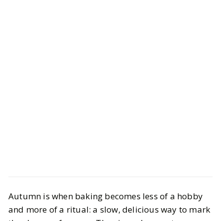
Life
Food
Autumn is when baking becomes less of a hobby
9 Fall Baking Ideas That Smell Like
and more of a ritual: a slow, delicious way to mark
Autumn