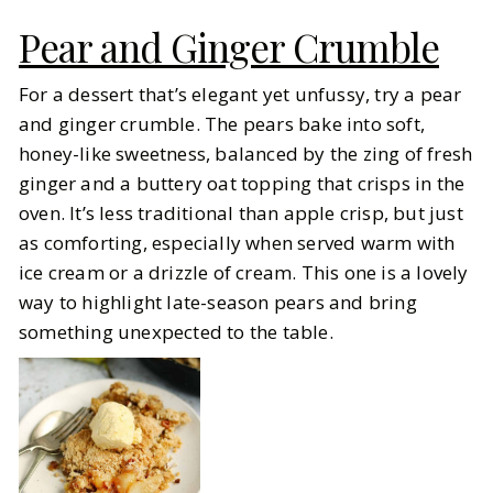
Pear and Ginger Crumble
For a dessert that’s elegant yet unfussy, try a pear
and ginger crumble. The pears bake into soft,
honey-like sweetness, balanced by the zing of fresh
ginger and a buttery oat topping that crisps in the
oven. It’s less traditional than apple crisp, but just
as comforting, especially when served warm with
ice cream or a drizzle of cream. This one is a lovely
way to highlight late-season pears and bring
something unexpected to the table.