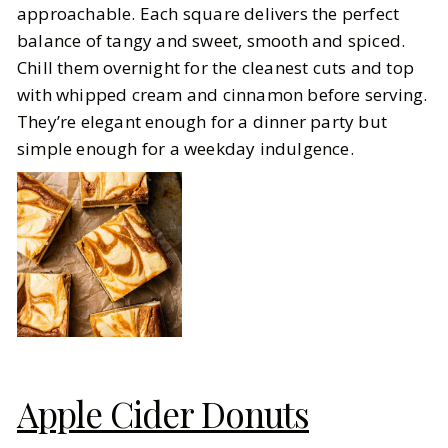
approachable. Each square delivers the perfect
balance of tangy and sweet, smooth and spiced.
Chill them overnight for the cleanest cuts and top
with whipped cream and cinnamon before serving.
They’re elegant enough for a dinner party but
simple enough for a weekday indulgence.
Apple Cider Donuts