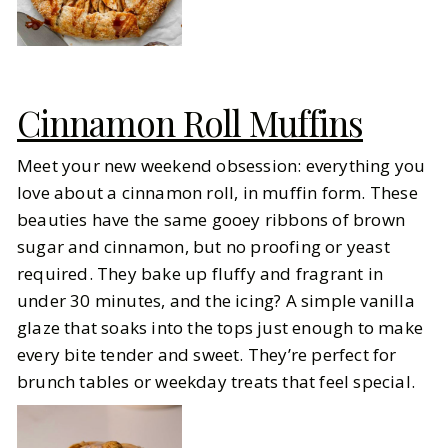
Cinnamon Roll Muffins
Meet your new weekend obsession: everything you
love about a cinnamon roll, in muffin form. These
beauties have the same gooey ribbons of brown
sugar and cinnamon, but no proofing or yeast
required. They bake up fluffy and fragrant in
under 30 minutes, and the icing? A simple vanilla
glaze that soaks into the tops just enough to make
every bite tender and sweet. They’re perfect for
brunch tables or weekday treats that feel special.