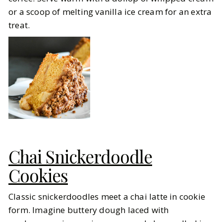
or a scoop of melting vanilla ice cream for an extra
treat.
Chai Snickerdoodle
Cookies
Classic snickerdoodles meet a chai latte in cookie
form. Imagine buttery dough laced with