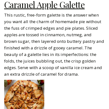
Caramel Apple Galette
This rustic, free-form galette is the answer when
you want all the charm of homemade pie without
the fuss of crimped edges and pie plates. Sliced
apples are tossed in cinnamon, nutmeg, and
brown sugar, then layered onto buttery pastry and
finished with a drizzle of gooey caramel. The
beauty of a galette lies in its imperfections: the
folds, the juices bubbling out, the crisp golden
edges. Serve with a scoop of vanilla ice cream and
an extra drizzle of caramel for drama.