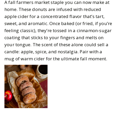
A fall farmers market staple you can now make at
home. These donuts are infused with reduced
apple cider for a concentrated flavor that’s tart,
sweet, and aromatic. Once baked (or fried, if you’re
feeling classic), they’re tossed in a cinnamon-sugar
coating that sticks to your fingers and melts on
your tongue. The scent of these alone could sell a
candle: apple, spice, and nostalgia. Pair with a
mug of warm cider for the ultimate fall moment.