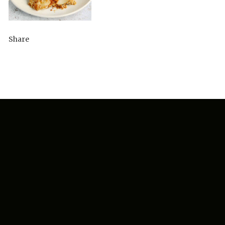
Share