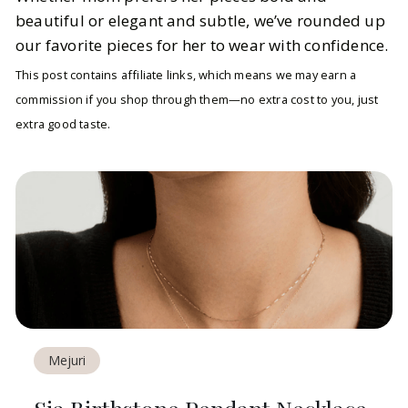
beautiful or elegant and subtle, we’ve rounded up
our favorite pieces for her to wear with confidence.
This post contains affiliate links, which means we may earn a
commission if you shop through them—no extra cost to you, just
extra good taste.
Mejuri