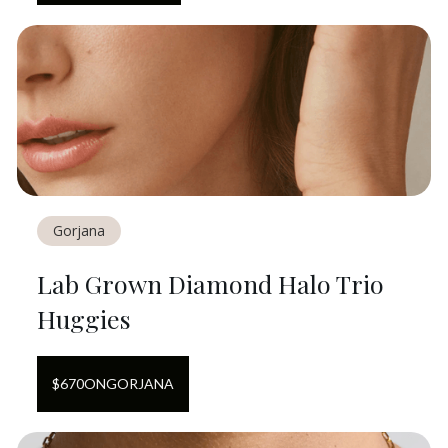
Gorjana
Lab Grown Diamond Halo Trio
Huggies
$
670
ON
GORJANA