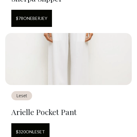
$
78
ON
EBERJEY
Leset
Arielle Pocket Pant
$
320
ON
LESET