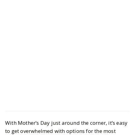
Style
Gift Guides
With Mother’s Day just around the corner, it’s easy
40 Best Gifts for Mom She'll
to get overwhelmed with options for the most
Actually Want to Keep