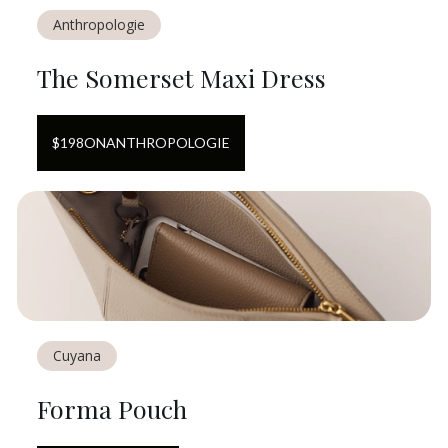
Anthropologie
The Somerset Maxi Dress
$
198
ON
ANTHROPOLOGIE
Cuyana
Forma Pouch