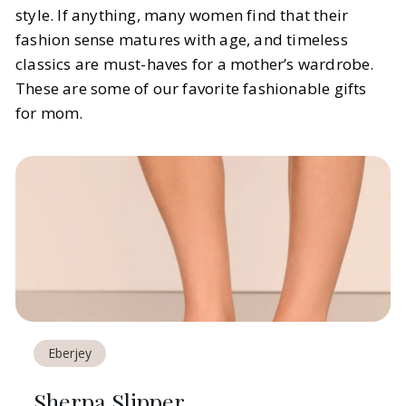
style. If anything, many women find that their
fashion sense matures with age, and timeless
classics are must-haves for a mother’s wardrobe.
These are some of our favorite fashionable gifts
for mom.
Eberjey
Sherpa Slipper