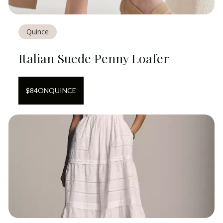
Quince
Italian Suede Penny Loafer
$
84
ON
QUINCE