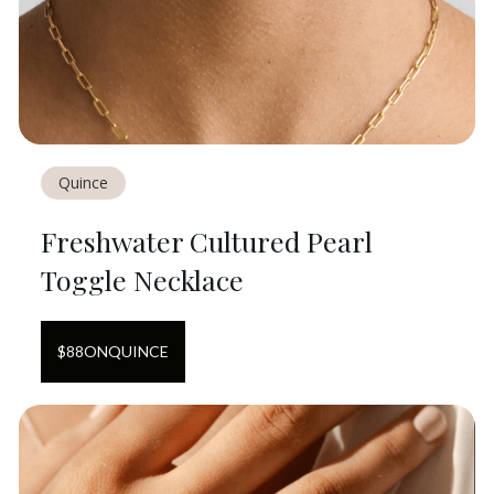
Quince
Freshwater Cultured Pearl
Toggle Necklace
$
88
ON
QUINCE