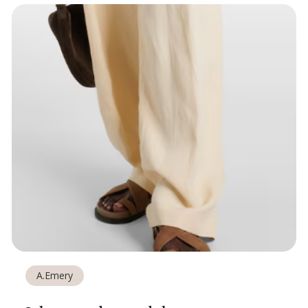
A.Emery