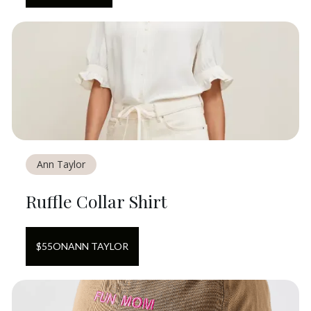
Ann Taylor
Ruffle Collar Shirt
$
55
ON
ANN TAYLOR