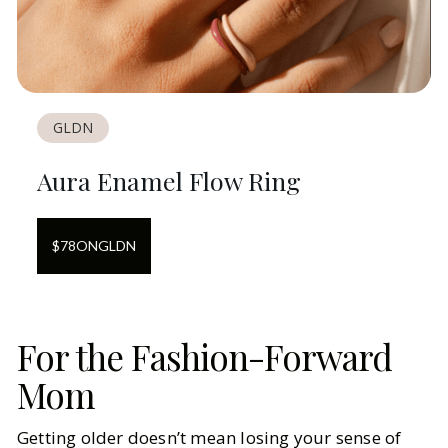
GLDN
Aura Enamel Flow Ring
$
78
ON
GLDN
For the Fashion-Forward
Mom
Getting older doesn’t mean losing your sense of