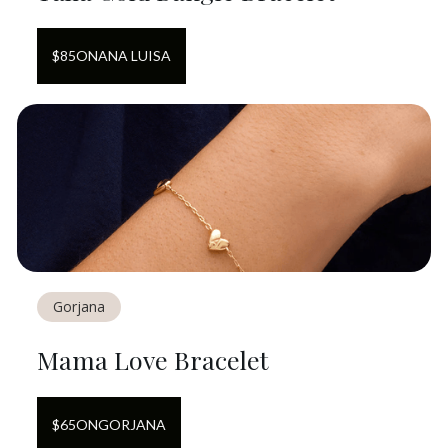
$
85
ON
ANA LUISA
Gorjana
Mama Love Bracelet
$
65
ON
GORJANA