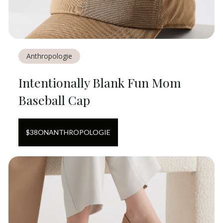
Anthropologie
Intentionally Blank Fun Mom
Baseball Cap
$
38
ON
ANTHROPOLOGIE