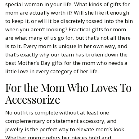
special woman in your life. What kinds of gifts for
mom are actually worth it? Will she like it enough
BY
Leslie
MAY 3, 2026
to keep it, or will it be discretely tossed into the bin
6
MIN READ
when you aren’t looking? Practical gifts for mom
are what many of us go for, but that’s not all there
is to it. Every mom is unique in her own way, and
that’s exactly why our team has broken down the
best Mother’s Day gifts for the mom who needs a
little love in every category of her life.
For the Mom Who Loves To
Accessorize
No outfit is complete without at least one
complementary or statement accessory, and
jewelry is the perfect way to elevate mom’s look.
Whether mom prefers her pieces bold and