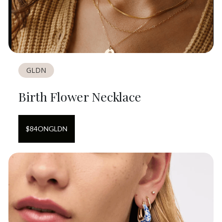
GLDN
Birth Flower Necklace
$
84
ON
GLDN