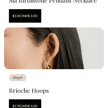
Sia Birthstone Pendant Necklace
$
134
ON
MEJURI
Mejuri
Brioche Hoops
$
178
ON
MEJURI