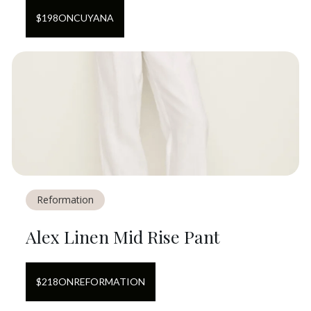
$
198
ON
CUYANA
Reformation
Alex Linen Mid Rise Pant
$
218
ON
REFORMATION