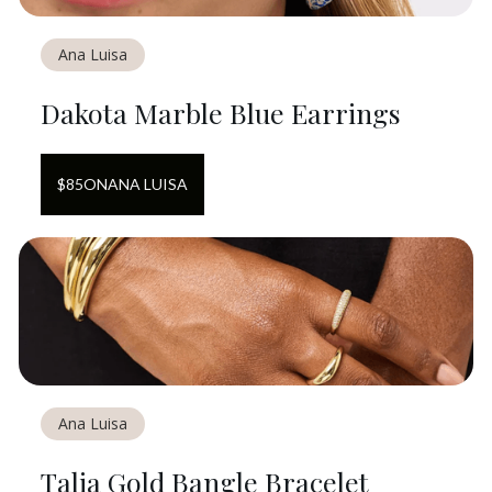
Ana Luisa
Dakota Marble Blue Earrings
$
85
ON
ANA LUISA
Ana Luisa
Talia Gold Bangle Bracelet