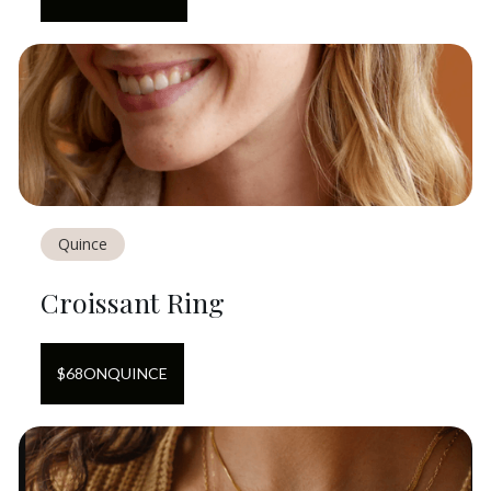
Quince
Croissant Ring
$
68
ON
QUINCE