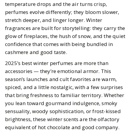
temperature drops and the air turns crisp,
perfumes evolve differently; they bloom slower,
BY
Meena, Elizabeth
OCTOBER 29, 2025
stretch deeper, and linger longer. Winter
6
MIN READ
fragrances are built for storytelling: they carry the
glow of fireplaces, the hush of snow, and the quiet
confidence that comes with being bundled in
cashmere and good taste.
2025’s best winter perfumes are more than
accessories — they’re emotional armor. This
season’s launches and cult favorites are warm,
spiced, and a little nostalgic, with a few surprises
that bring freshness to familiar territory. Whether
you lean toward gourmand indulgence, smoky
sensuality, woody sophistication, or frost-kissed
brightness, these winter scents are the olfactory
equivalent of hot chocolate and good company.