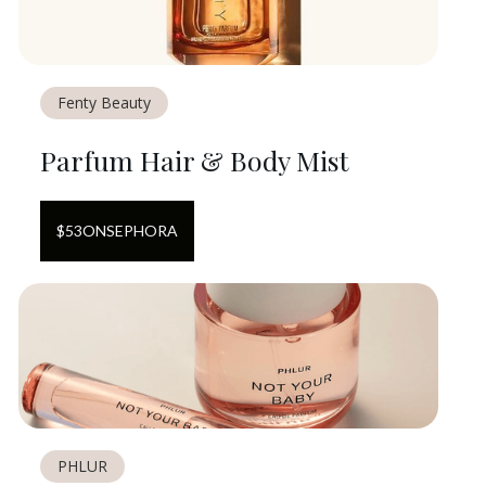
Fenty Beauty
Parfum Hair & Body Mist
$
53
ON
SEPHORA
PHLUR