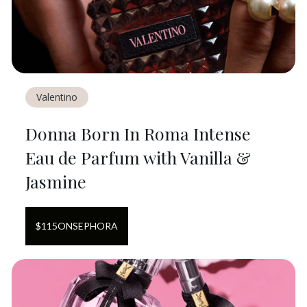
Valentino
Donna Born In Roma Intense
Eau de Parfum with Vanilla &
Jasmine
$
115
ON
SEPHORA