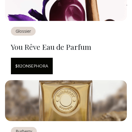
Glossier
You Rêve Eau de Parfum
$
82
ON
SEPHORA
Burberry