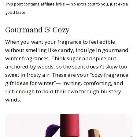
This post contains affiliate links — no extra cost to you, just extra
good taste.
Gourmand & Cozy
When you want your fragrance to feel edible
without smelling like candy, indulge in gourmand
winter fragrances. Think sugar and spice but
anchored by woods, so the scent doesn’t skew too
sweet in frosty air. These are your “cozy fragrance
gift ideas for winter”— inviting, comforting, and
rich enough to hold their own through blustery
winds.