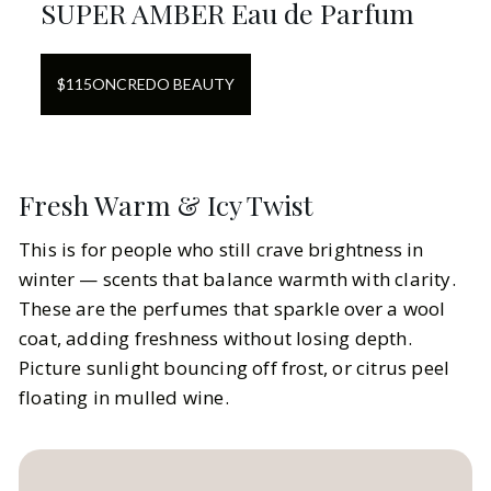
SUPER AMBER Eau de Parfum
$
115
ON
CREDO BEAUTY
Fresh Warm & Icy Twist
This is for people who still crave brightness in
winter — scents that balance warmth with clarity.
These are the perfumes that sparkle over a wool
coat, adding freshness without losing depth.
Picture sunlight bouncing off frost, or citrus peel
floating in mulled wine.