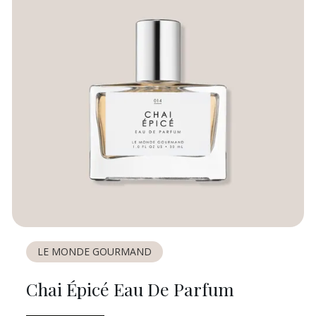
LE MONDE GOURMAND
Chai Épicé Eau De Parfum