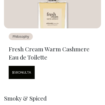
Philosophy
Fresh Cream Warm Cashmere
Eau de Toilette
$
58
ON
ULTA
Smoky & Spiced