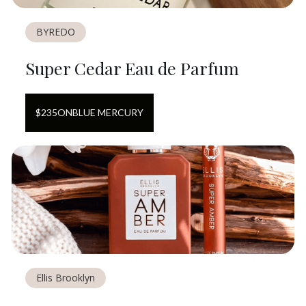
BYREDO
Super Cedar Eau de Parfum
$
235
ON
BLUE MERCURY
Ellis Brooklyn