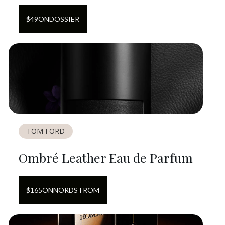
$
49
ON
DOSSIER
TOM FORD
Ombré Leather Eau de Parfum
$
165
ON
NORDSTROM