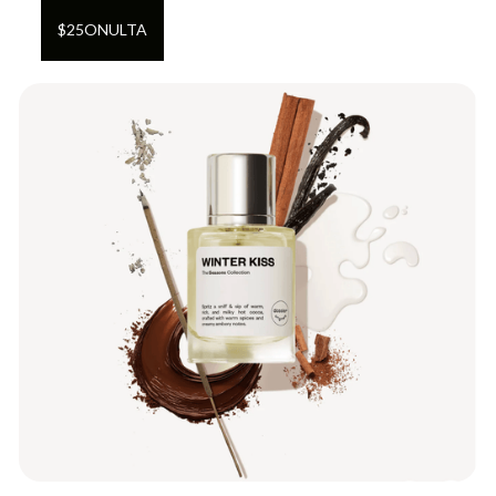
$
25
ON
ULTA