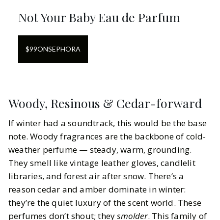
Not Your Baby Eau de Parfum
$
99
ON
SEPHORA
Woody, Resinous & Cedar-forward
If winter had a soundtrack, this would be the base
note. Woody fragrances are the backbone of cold-
weather perfume — steady, warm, grounding.
They smell like vintage leather gloves, candlelit
libraries, and forest air after snow. There’s a
reason cedar and amber dominate in winter:
they’re the quiet luxury of the scent world. These
perfumes don’t shout; they
smolder
. This family of