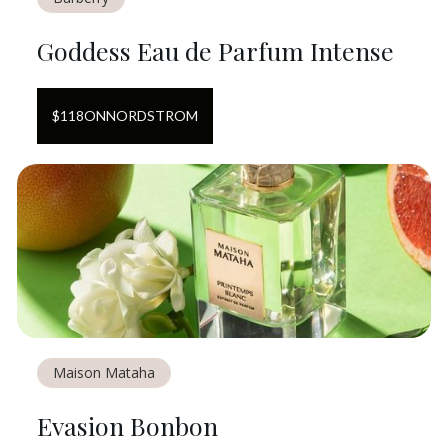
Goddess Eau de Parfum Intense
$
118
ON
NORDSTROM
Maison Mataha
Evasion Bonbon