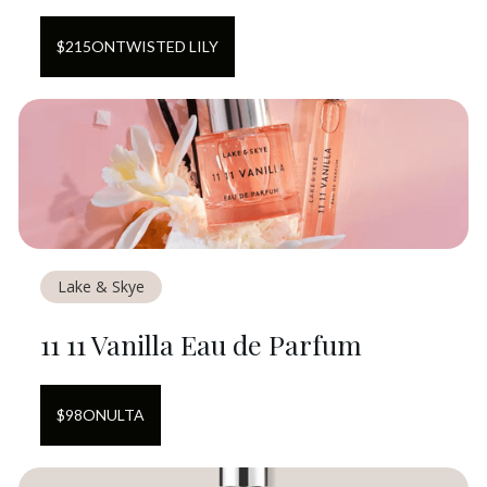
$
215
ON
TWISTED LILY
Lake & Skye
11 11 Vanilla Eau de Parfum
$
98
ON
ULTA