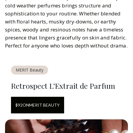
cold weather perfumes brings structure and
sophistication to your routine. Whether blended
with floral hearts, musky dry-downs, or earthy
spices, woody and resinous notes have a timeless
presence that lingers gracefully on skin and fabric.
Perfect for anyone who loves depth without drama.
MERIT Beauty
Retrospect L’Extrait de Parfum
$
92
ON
MERIT BEAUTY