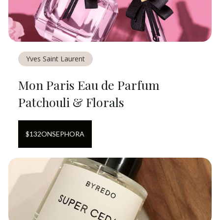
Yves Saint Laurent
Mon Paris Eau de Parfum
Patchouli & Florals
$
132
ON
SEPHORA