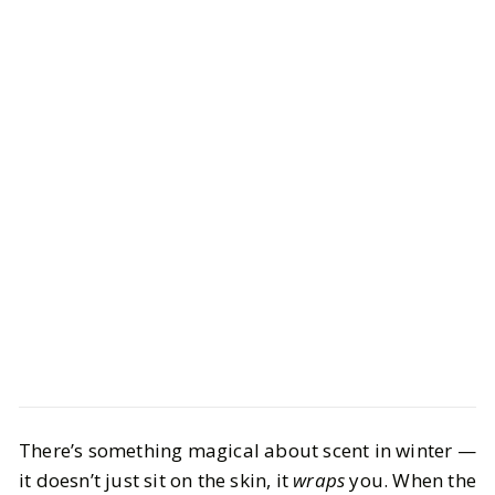
Beauty
Bath & Body
There’s something magical about scent in winter —
Winter Fragrances You Need: From
it doesn’t just sit on the skin, it
wraps
you. When the
Gourmand to Woodsy