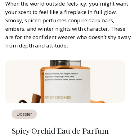
When the world outside feels icy, you might want
your scent to feel like a fireplace in full glow.
Smoky, spiced perfumes conjure dark bars,
embers, and winter nights with character. These
are for the confident wearer who doesn’t shy away
from depth and attitude.
Dossier
Spicy Orchid Eau de Parfum