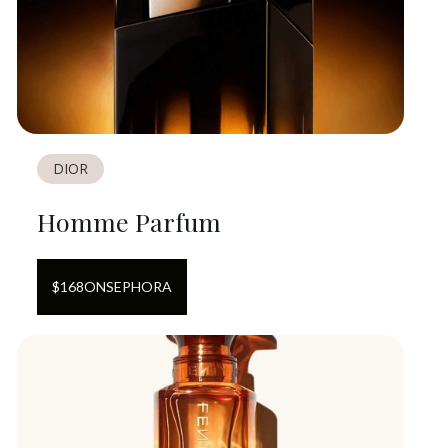
DIOR
Homme Parfum
$
168
ON
SEPHORA