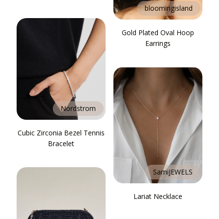
bloomingisland
Gold Plated Oval Hoop
Earrings
Nordstrom
Cubic Zirconia Bezel Tennis
Bracelet
SamiJEWELS
Lariat Necklace