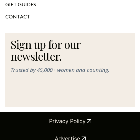
GIFT GUIDES
CONTACT
Sign up for our
newsletter.
Trusted by 45,000+ women and counting.
Privacy Policy
Advertise