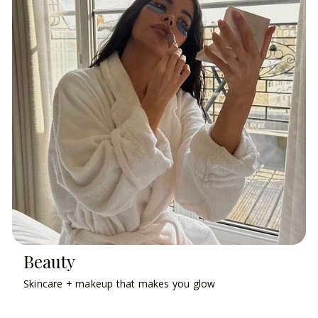
Beauty
Skincare + makeup that makes you glow