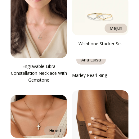
Mejuri
Wishbone Stacker Set
Ana Luisa
Engravable Libra
Constellation Necklace With
Marley Pearl Ring
Gemstone
Hioed