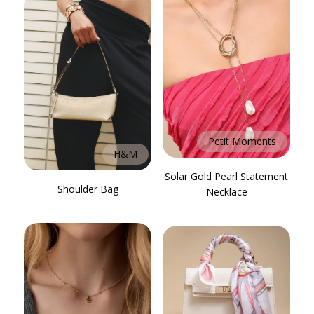
Petit Moments
H&M
Solar Gold Pearl Statement
Shoulder Bag
Necklace