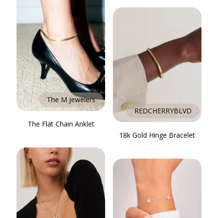
The M Jewelers
REDCHERRYBLVD
The Flat Chain Anklet
18k Gold Hinge Bracelet