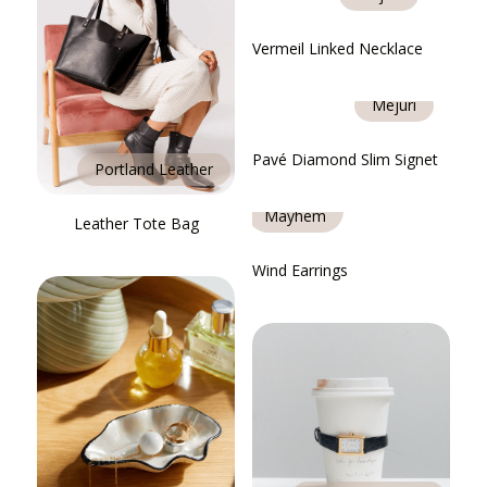
Vermeil Linked Necklace
Mejuri
Pavé Diamond Slim Signet
Portland Leather
Heaven
Mayhem
Leather Tote Bag
Wind Earrings