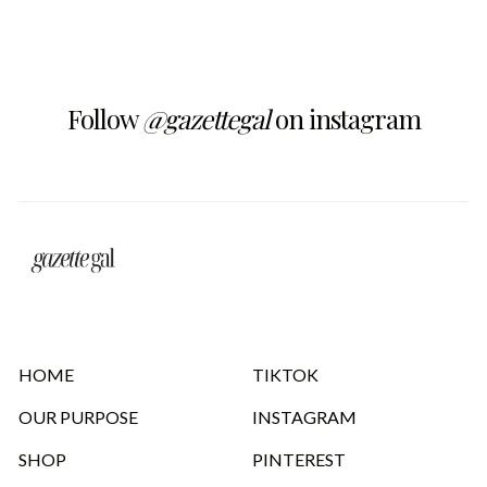
Follow
@gazettegal
on instagram
HOME
TIKTOK
OUR PURPOSE
INSTAGRAM
SHOP
PINTEREST