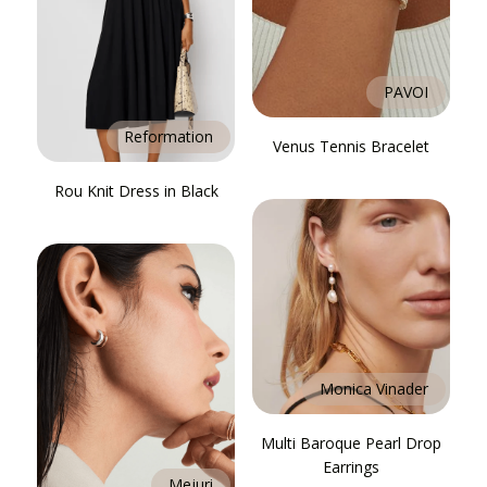
PAVOI
Reformation
Venus Tennis Bracelet
Rou Knit Dress in Black
Monica Vinader
Multi Baroque Pearl Drop
Earrings
Mejuri