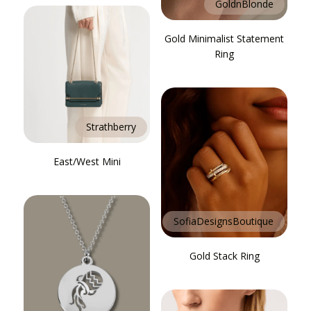
GoldnBlonde
Gold Minimalist Statement
Ring
Strathberry
East/West Mini
SofiaDesignsBoutique
Gold Stack Ring