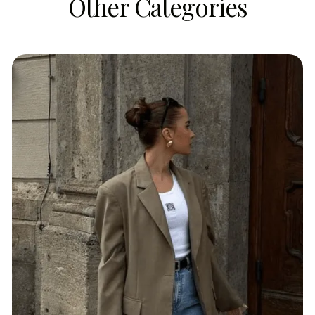
Other Categories