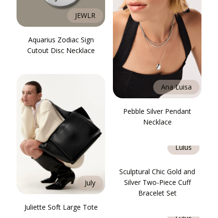
JEWLR
Aquarius Zodiac Sign
Cutout Disc Necklace
Ana Luisa
Pebble Silver Pendant
Necklace
Lulus
Sculptural Chic Gold and
Silver Two-Piece Cuff
July
Bracelet Set
Juliette Soft Large Tote