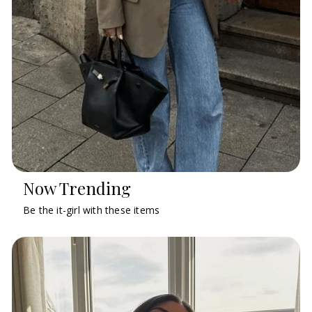
Now Trending
Be the it-girl with these items