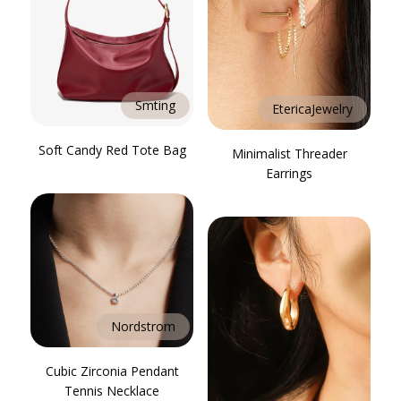
Smting
EtericaJewelry
Soft Candy Red Tote Bag
Minimalist Threader
Earrings
Nordstrom
Cubic Zirconia Pendant
Tennis Necklace