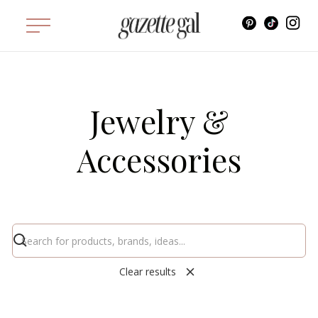
Jewelry &
Accessories
Clear results