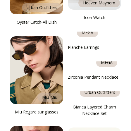
Heaven Mayhem
Urban Outfitters
Icon Watch
Oyster Catch-All Dish
MÉGA
Planche Earrings
MÉGA
Zirconia Pendant Necklace
Urban Outfitters
Miu Miu
Bianca Layered Charm
Miu Regard sunglasses
Necklace Set