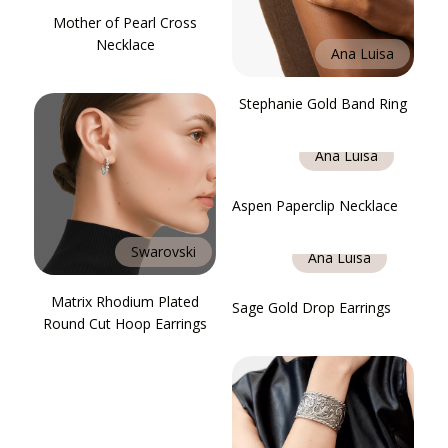
Mother of Pearl Cross
Necklace
Ana Luisa
Stephanie Gold Band Ring
Ana Luisa
Aspen Paperclip Necklace
Swarovski
Ana Luisa
Matrix Rhodium Plated
Sage Gold Drop Earrings
Round Cut Hoop Earrings