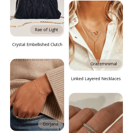
Rae of Light
Crystal Embellished Clutch
Graceminimal
Linked Layered Necklaces
Gorjana