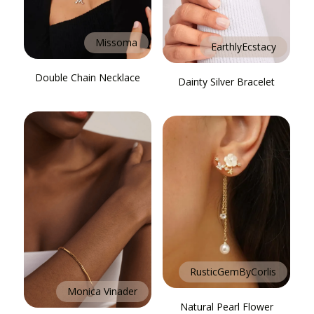
Missoma
EarthlyEcstacy
Double Chain Necklace
Dainty Silver Bracelet
RusticGemByCorlis
Monica Vinader
Natural Pearl Flower