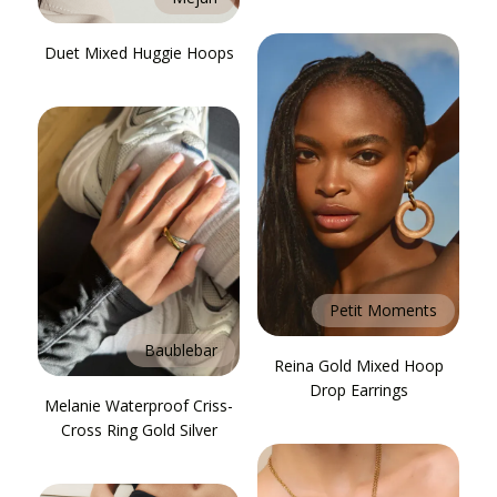
Duet Mixed Huggie Hoops
Petit Moments
Baublebar
Reina Gold Mixed Hoop
Drop Earrings
Melanie Waterproof Criss-
Cross Ring Gold Silver