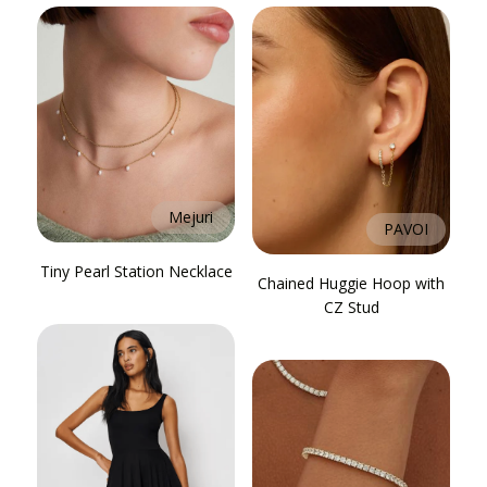
Mejuri
PAVOI
Tiny Pearl Station Necklace
Chained Huggie Hoop with
CZ Stud