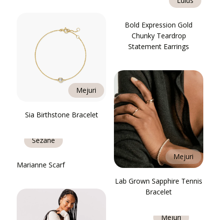
Lulus
Bold Expression Gold
Chunky Teardrop
Statement Earrings
Mejuri
Sia Birthstone Bracelet
Sézane
Mejuri
Marianne Scarf
Lab Grown Sapphire Tennis
Bracelet
Mejuri