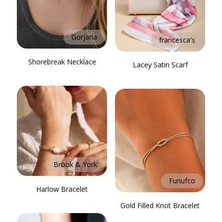
Gorjana
francesca's
Shorebreak Necklace
Lacey Satin Scarf
Brook & York
Funufco
Harlow Bracelet
Gold Filled Knot Bracelet