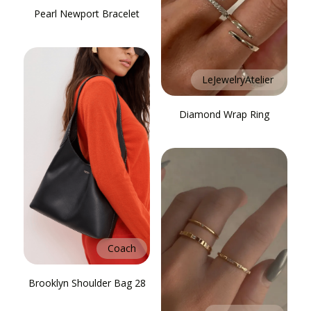
Pearl Newport Bracelet
LeJewelryAtelier
Diamond Wrap Ring
Coach
Brooklyn Shoulder Bag 28