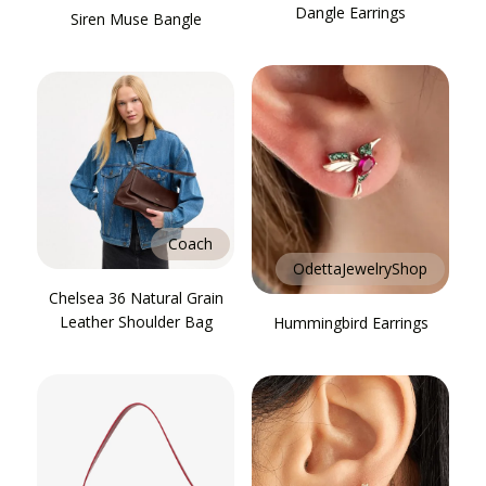
Dangle Earrings
Siren Muse Bangle
Coach
OdettaJewelryShop
Chelsea 36 Natural Grain
Leather Shoulder Bag
Hummingbird Earrings