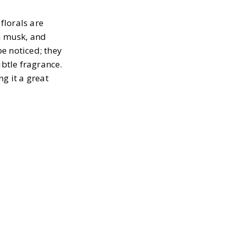
florals are
an musk, and
be noticed; they
ubtle fragrance.
g it a great