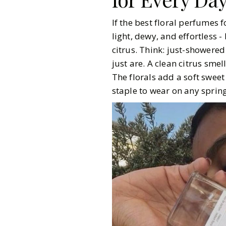
If the best floral perfumes 
light, dewy, and effortless -
citrus. Think: just-showered 
just are. A clean citrus sme
The florals add a soft sweet
staple to wear on any spri