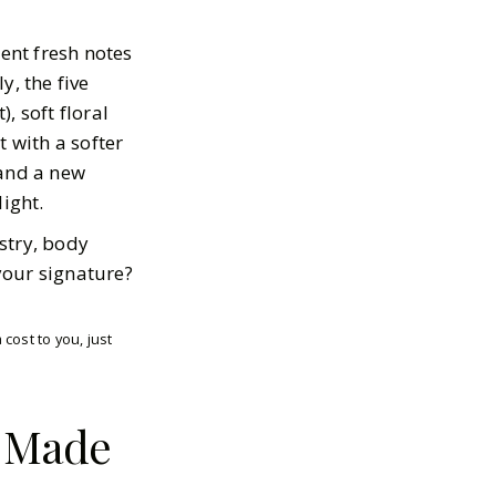
rent fresh notes
y, the five
, soft floral
t with a softer
 and a new
ight.
stry, body
your signature?
cost to you, just
d Made