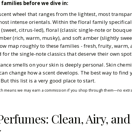
families before we dive in:
 scent wheel that ranges from the lightest, most transpa
most intense orientals. Within the floral family specificall
(sweet, citrus-led), floral (classic single-note or bouquet)
amber (rich, warm, musky), and soft amber (slightly swee
ow map roughly to these families - fresh, fruity, warm,
for the single-note classics that deserve their own spotl
ance smells on your skin is deeply personal. Skin chemi
can change how a scent develops. The best way to find 
t this list is a very good place to start.
which means we may earn a commission if you shop through them—no extra 
 Perfumes: Clean, Airy, an
y