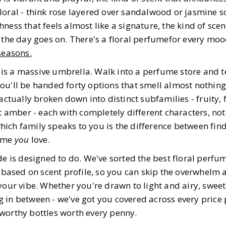
5
MIN READ
loral - think rose layered over sandalwood or jasmine s
ness that feels almost like a signature, the kind of scen
s the day goes on. There's a floral perfumefor every moo
easons.
l" is a massive umbrella. Walk into a perfume store and 
u'll be handed forty options that smell almost nothing 
actually broken down into distinct subfamilies - fruity, f
ft amber - each with completely different characters, no
ich family speaks to you is the difference between fin
fume
you
love.
ide is designed to do. We've sorted the best floral perf
s based on scent profile, so you can skip the overwhelm 
your vibe. Whether you're drawn to light and airy, sweet
 in between - we've got you covered across every price 
worthy bottles worth every penny.