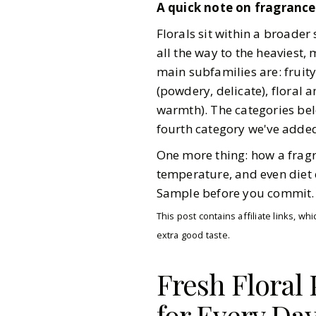
A quick note on fragrance 
Florals sit within a broader
all the way to the heaviest, 
main subfamilies are: fruity 
(powdery, delicate), floral 
warmth). The categories bel
fourth category we've added 
One more thing: how a fragr
temperature, and even diet 
Sample before you commit. Bu
This post contains affiliate links, 
extra good taste.
Fresh Floral
for Every Da