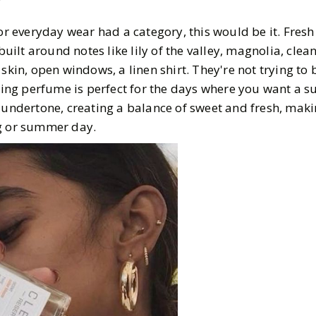
for everyday wear had a category, this would be it. Fresh 
 built around notes like lily of the valley, magnolia, cle
skin, open windows, a linen shirt. They're not trying to 
lling perfume is perfect for the days where you want a s
 undertone, creating a balance of sweet and fresh, makin
ng or summer day.