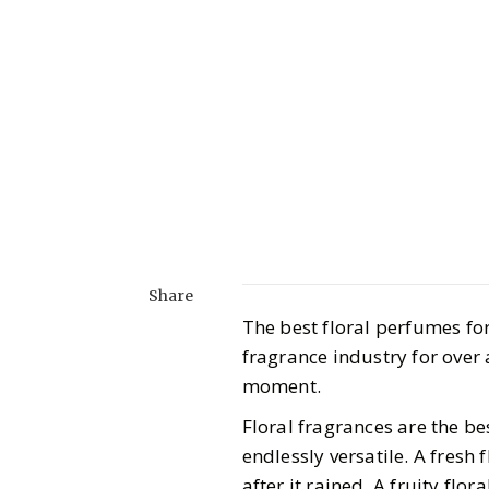
Share
The best floral perfumes for
fragrance industry for over 
moment.
Floral fragrances are the be
endlessly versatile. A fresh 
after it rained. A fruity flor