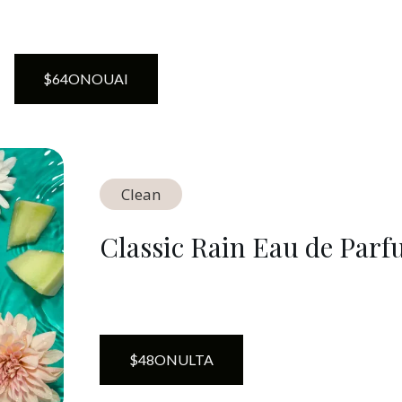
$
64
ON
OUAI
Clean
Classic Rain Eau de Par
$
48
ON
ULTA