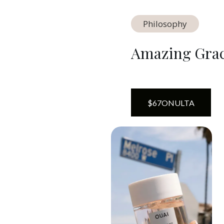
Philosophy
Amazing Grace
$
67
ON
ULTA