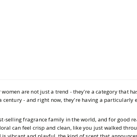
Beauty
Bath & Body
The Best F
for Women
 women are not just a trend - they're a category that h
Scent So Y
a century - and right now, they're having a particularly 
Find Your
st-selling fragrance family in the world, and for good r
floral can feel crisp and clean, like you just walked thr
BY
Katie, Kristina
FEB
al is vibrant and playful, the kind of scent that announces 