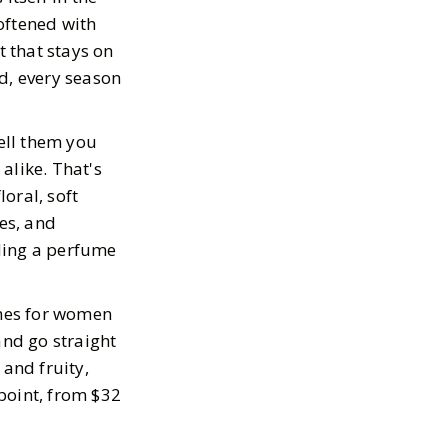
oftened with
t that stays on
d, every season
tell them you
alike. That's
loral, soft
tes, and
ding a perfume
umes for women
and go straight
 and fruity,
point, from $32