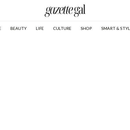
E
BEAUTY
LIFE
CULTURE
SHOP
SMART & STYL