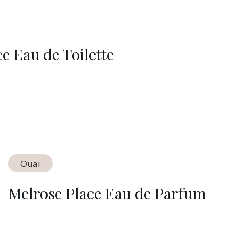
 Eau de Toilette
Ouai
Melrose Place Eau de Parfum