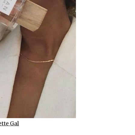
tte Gal