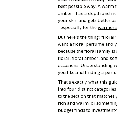
best possible way. A warm f
amber - has a depth and rich
your skin and gets better a
- especially for the
warmer s
But here's the thing: "flora
want a floral perfume and yo
because the floral family is 
floral, floral amber, and so
occasions. Understanding wh
you like and finding a per
That's exactly what this gu
into four distinct categorie
to the section that matches 
rich and warm, or something
Gazette Gal
budget finds to investment-