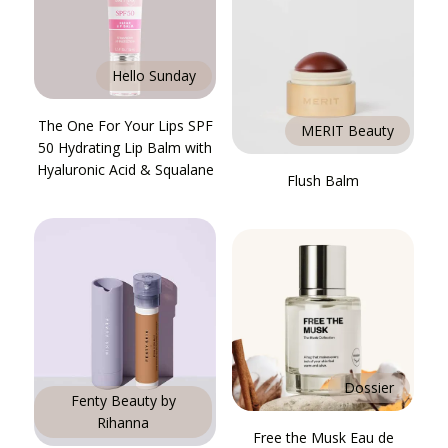
Hello Sunday
The One For Your Lips SPF
MERIT Beauty
50 Hydrating Lip Balm with
Hyaluronic Acid & Squalane
Flush Balm
Dossier
Fenty Beauty by
Rihanna
Free the Musk Eau de