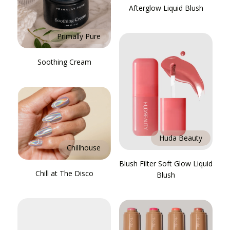
Afterglow Liquid Blush
Primally Pure
Soothing Cream
Huda Beauty
Chillhouse
Blush Filter Soft Glow Liquid
Chill at The Disco
Blush