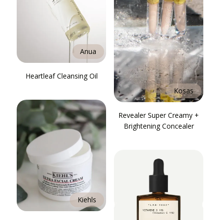
Anua
Heartleaf Cleansing Oil
Kosas
Revealer Super Creamy +
Brightening Concealer
Kiehls