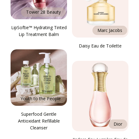
Tower 28 Beauty
LipSoftie™ Hydrating Tinted
Marc Jacobs
Lip Treatment Balm
Daisy Eau de Toilette
Youth to the People
Superfood Gentle
Antioxidant Refillable
Dior
Cleanser