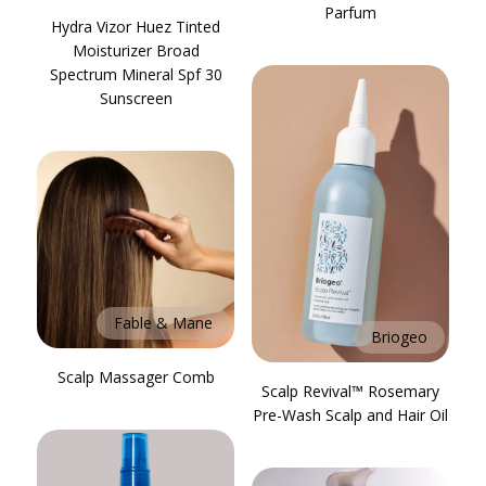
Parfum
Hydra Vizor Huez Tinted
Moisturizer Broad
Spectrum Mineral Spf 30
Sunscreen
Fable & Mane
Briogeo
Scalp Massager Comb
Scalp Revival™ Rosemary
Pre-Wash Scalp and Hair Oil