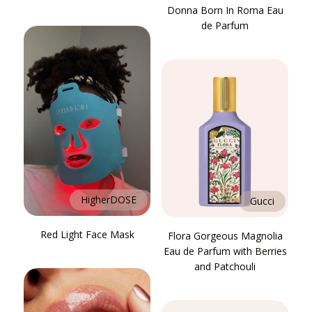
Donna Born In Roma Eau
de Parfum
HigherDOSE
Gucci
Red Light Face Mask
Flora Gorgeous Magnolia
Eau de Parfum with Berries
and Patchouli