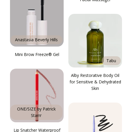
Anastasia Beverly Hills
Mini Brow Freeze® Gel
Tabu
Alby Restorative Body Oil
for Sensitive & Dehydrated
Skin
ONE/SIZE by Patrick
Starrr
Lip Snatcher Waterproof