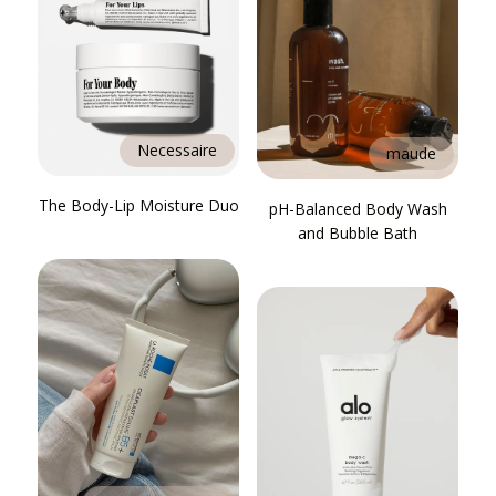
Necessaire
maude
The Body-Lip Moisture Duo
pH-Balanced Body Wash
and Bubble Bath