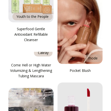
Youth to the People
Superfood Gentle
Antioxidant Refillable
Cleanser
Caliray
rhode
Come Hell or High Water
Volumizing & Lengthening
Pocket Blush
Tubing Mascara