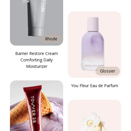
Rhode
Barrier Restore Cream
Comforting Daily
Moisturizer
Glossier
You Fleur Eau de Parfum