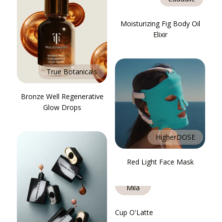
Moisturizing Fig Body Oil
Elixir
True Botanicals
Bronze Well Regenerative
Glow Drops
HigherDOSE
Red Light Face Mask
Ella +
Mila
Cup O'Latte