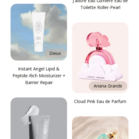
J'adore Eau Lumière Eau de
Toilette Roller-Pearl
Dieux
Instant Angel Lipid &
Peptide-Rich Moisturizer +
Barrier Repair
Ariana Grande
Cloud Pink Eau de Parfum