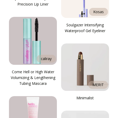
Precision Lip Liner
Kosas
Soulgazer Intensifying
Waterproof Gel Eyeliner
caliray
Come Hell or High Water
Volumizing & Lengthening
Tubing Mascara
MERIT
Minimalist