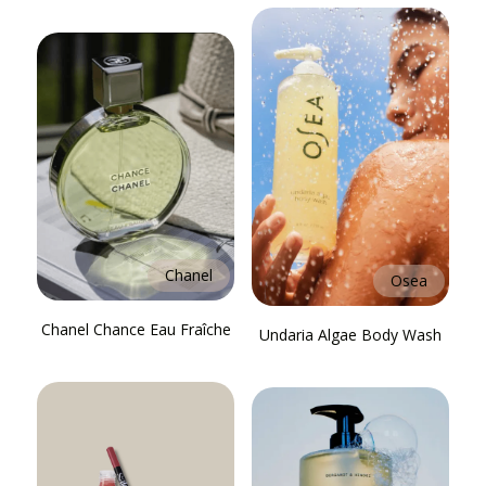
Chanel
Osea
Chanel Chance Eau Fraîche
Undaria Algae Body Wash