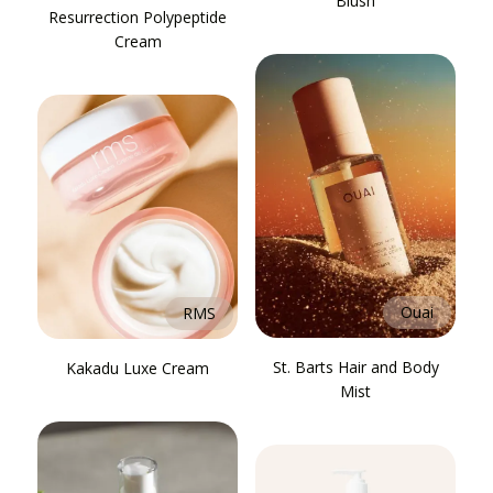
Blush
Resurrection Polypeptide
Cream
Ouai
RMS
St. Barts Hair and Body
Kakadu Luxe Cream
Mist