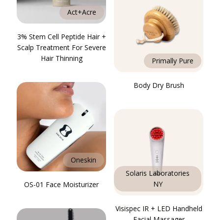
Act+Acre
3% Stem Cell Peptide Hair +
Scalp Treatment For Severe
Hair Thinning
Primally Pure
Body Dry Brush
Oneskin
Solaris Laboratories
NY
OS-01 Face Moisturizer
Visispec IR + LED Handheld
Facial Massager