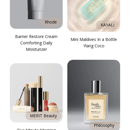
Rhode
KAYALI
Barrier Restore Cream
Mini Maldives In a Bottle
Comforting Daily
Ylang Coco
Moisturizer
MERIT Beauty
Philosophy