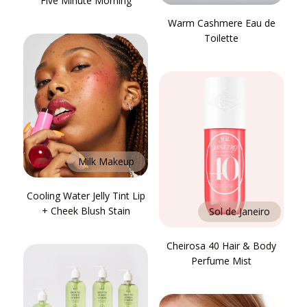
Five Minute Morning
Warm Cashmere Eau de
Toilette
Milk Makeup
Cooling Water Jelly Tint Lip
+ Cheek Blush Stain
Sol de Janeiro
Cheirosa 40 Hair & Body
Perfume Mist