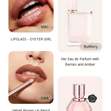
MAC
LIPGLASS - OYSTER GIRL
Burberry
Her Eau de Parfum with
Berries and Amber
CAIA
Velvet Brown Lip Pencil