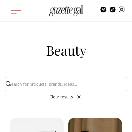
Beauty
Clear results