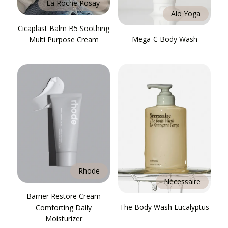
La Roche Posay
Alo Yoga
Cicaplast Balm B5 Soothing
Mega-C Body Wash
Multi Purpose Cream
Rhode
Nécessaire
Barrier Restore Cream
The Body Wash Eucalyptus
Comforting Daily
Moisturizer