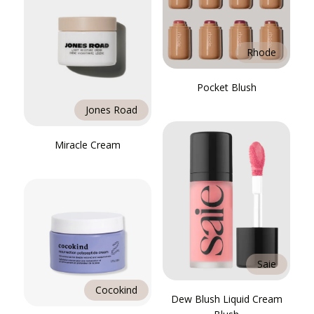
Rhode
Pocket Blush
Jones Road
Miracle Cream
Saie
Cocokind
Dew Blush Liquid Cream