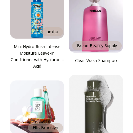
amika
Bread Beauty Supply
Mini Hydro Rush Intense
Moisture Leave-In
Conditioner with Hyaluronic
Clear-Wash Shampoo
Acid
Ellis Brooklyn