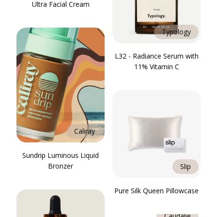
Ultra Facial Cream
Typology
L32 - Radiance Serum with
11% Vitamin C
Caliray
Sundrip Luminous Liquid
Bronzer
Slip
Pure Silk Queen Pillowcase
Caudalie