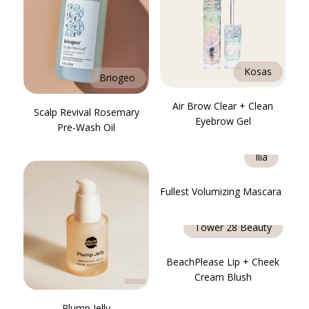
Kosas
Briogeo
Air Brow Clear + Clean
Scalp Revival Rosemary
Eyebrow Gel
Pre-Wash Oil
Ilia
Fullest Volumizing Mascara
Tower 28 Beauty
BeachPlease Lip + Cheek
Cream Blush
Plump Jelly