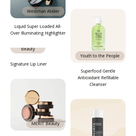
Westman Atelier
Liquid Super Loaded All-
Over Illuminating Highlighter
MERIT
Beauty
Youth to the People
Signature Lip Liner
Superfood Gentle
Antioxidant Refillable
Cleanser
MERIT Beauty