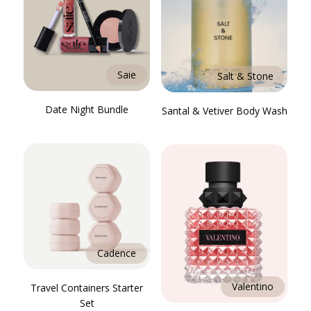
Saie
Salt & Stone
Date Night Bundle
Santal & Vetiver Body Wash
Cadence
Valentino
Travel Containers Starter
Set