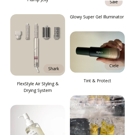
Saie
Glowy Super Gel Illuminator
Ciele
Shark
Tint & Protect
FlexStyle Air Styling &
Drying System