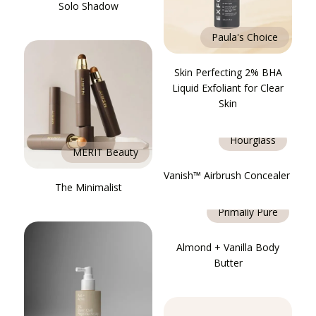
Solo Shadow
Paula's Choice
Skin Perfecting 2% BHA
Liquid Exfoliant for Clear
Skin
Hourglass
MERIT Beauty
Vanish™ Airbrush Concealer
The Minimalist
Primally Pure
Almond + Vanilla Body
Butter