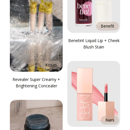
Benefit
Benetint Liquid Lip + Cheek
Blush Stain
Kosas
Revealer Super Creamy +
Brightening Concealer
Nars