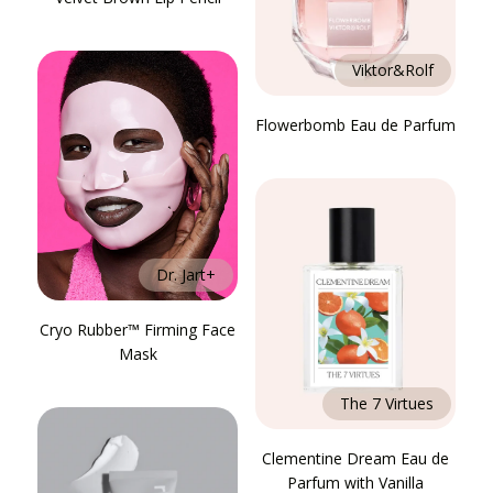
Viktor&Rolf
Flowerbomb Eau de Parfum
Dr. Jart+
Cryo Rubber™ Firming Face
Mask
The 7 Virtues
Clementine Dream Eau de
Parfum with Vanilla