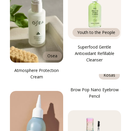
Youth to the People
Superfood Gentle
Antioxidant Refillable
Osea
Cleanser
Atmosphere Protection
Kosas
Cream
Brow Pop Nano Eyebrow
Pencil