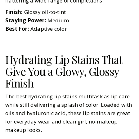
flattering a wide range of complexions.
Finish:
Glossy oil-to-tint
Staying Power:
Medium
Best For:
Adaptive color
Hydrating Lip Stains That
Give You a Glowy, Glossy
Finish
The best hydrating lip stains multitask as lip care
while still delivering a splash of color. Loaded with
oils and hyaluronic acid, these lip stains are great
for everyday wear and clean girl, no-makeup
makeup looks.