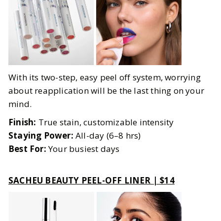
With its two-step, easy peel off system, worrying
about reapplication will be the last thing on your
mind.
Finish:
True stain, customizable intensity
Staying Power:
All-day (6–8 hrs)
Best For:
Your busiest days
SACHEU BEAUTY PEEL-OFF LINER | $14