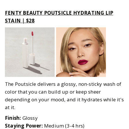
FENTY BEAUTY POUTSICLE HYDRATING LIP
STAIN | $28
The Poutsicle delivers a glossy, non-sticky wash of
color that you can build up or keep sheer
depending on your mood, and it hydrates while it's
at it.
Finish:
Glossy
Staying Power:
Medium (3-4 hrs)