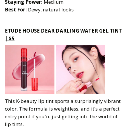
Staying Power:
Medium
Best For:
Dewy, natural looks
ETUDE HOUSE DEAR DARLING WATER GEL TINT
| $5
This K-beauty lip tint sports a surprisingly vibrant
color. The formula is weightless, and it's a perfect
entry point if you're just getting into the world of
lip tints.