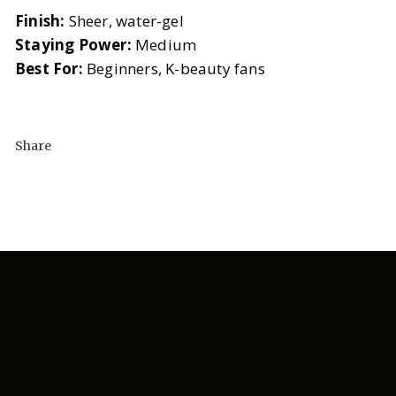
Finish:
Sheer, water-gel
Staying Power:
Medium
Best For:
Beginners, K-beauty fans
Share