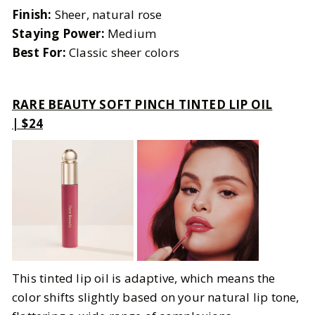
Finish:
Sheer, natural rose
Staying Power:
Medium
Best For:
Classic sheer colors
RARE BEAUTY SOFT PINCH TINTED LIP OIL
| $24
This tinted lip oil is adaptive, which means the
color shifts slightly based on your natural lip tone,