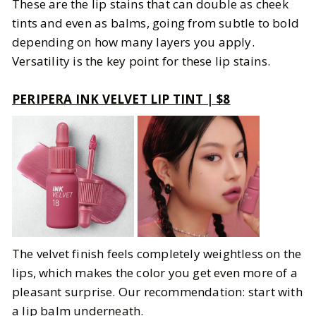
These are the lip stains that can double as cheek
tints and even as balms, going from subtle to bold
depending on how many layers you apply.
Versatility is the key point for these lip stains.
PERIPERA INK VELVET LIP TINT | $8
The velvet finish feels completely weightless on the
lips, which makes the color you get even more of a
pleasant surprise. Our recommendation: start with
a lip balm underneath.