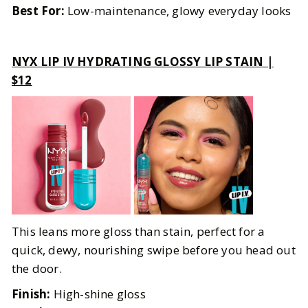
Best For:
Low-maintenance, glowy everyday looks
NYX LIP IV HYDRATING GLOSSY LIP STAIN |
$12
This leans more gloss than stain, perfect for a
quick, dewy, nourishing swipe before you head out
the door.
Finish:
High-shine gloss