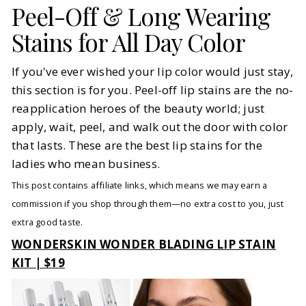
Peel-Off & Long Wearing
Stains for All Day Color
If you've ever wished your lip color would just stay,
this section is for you. Peel-off lip stains are the no-
reapplication heroes of the beauty world; just
apply, wait, peel, and walk out the door with color
that lasts. These are the best lip stains for the
ladies who mean business.
This post contains affiliate links, which means we may earn a
commission if you shop through them—no extra cost to you, just
extra good taste.
WONDERSKIN WONDER BLADING LIP STAIN
KIT | $19