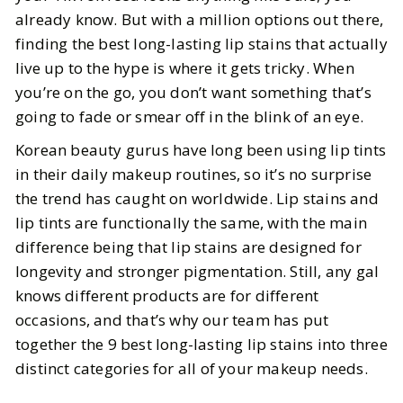
We Actually Tested
already know. But with a million options out there,
finding the best long-lasting lip stains that actually
BY
Leslie
MAY 29, 2026
live up to the hype is where it gets tricky. When
3
MIN READ
you’re on the go, you don’t want something that’s
going to fade or smear off in the blink of an eye.
Korean beauty gurus have long been using lip tints
in their daily makeup routines, so it’s no surprise
the trend has caught on worldwide. Lip stains and
lip tints are functionally the same, with the main
difference being that lip stains are designed for
longevity and stronger pigmentation. Still, any gal
knows different products are for different
occasions, and that’s why our team has put
together the 9 best long-lasting lip stains into three
distinct categories for all of your makeup needs.