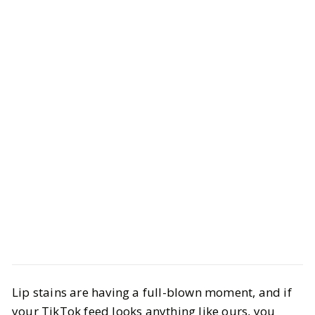
Beauty
Makeup
Lip stains are having a full-blown moment, and if
The Best Long-Lasting Lip Stains
your TikTok feed looks anything like ours, you