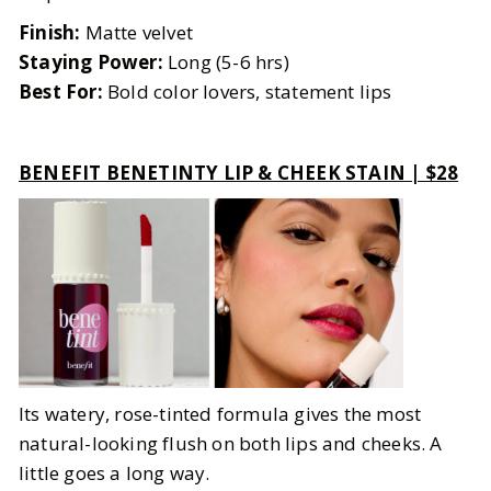
Finish:
Matte velvet
Staying Power:
Long (5-6 hrs)
Best For:
Bold color lovers, statement lips
BENEFIT BENETINTY LIP & CHEEK STAIN | $28
Its watery, rose-tinted formula gives the most
natural-looking flush on both lips and cheeks. A
little goes a long way.