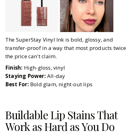
The SuperStay Vinyl Ink is bold, glossy, and
transfer-proof in a way that most products twice
the price can't claim.
Finish:
High-gloss, vinyl
Staying Power:
All-day
Best For:
Bold glam, night-out lips
Buildable Lip Stains That
Work as Hard as You Do