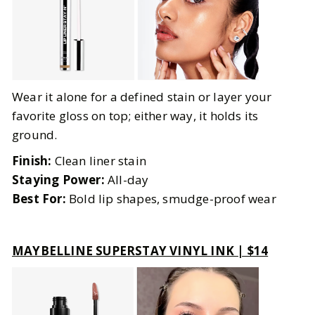
Wear it alone for a defined stain or layer your
favorite gloss on top; either way, it holds its
ground.
Finish:
Clean liner stain
Staying Power:
All-day
Best For:
Bold lip shapes, smudge-proof wear
MAYBELLINE SUPERSTAY VINYL INK | $14