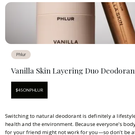
Phlur
Vanilla Skin Layering Duo Deodora
$
45
ON
PHLUR
Switching to natural deodorant is definitely a lifestyl
health and the environment. Because everyone's body 
for your friend might not work for you—so don't be a