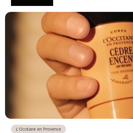
L'Occitane en Provence