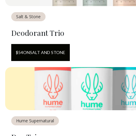
Salt & Stone
Deodorant Trio
$
54
ON
SALT AND STONE
Hume Supernatural