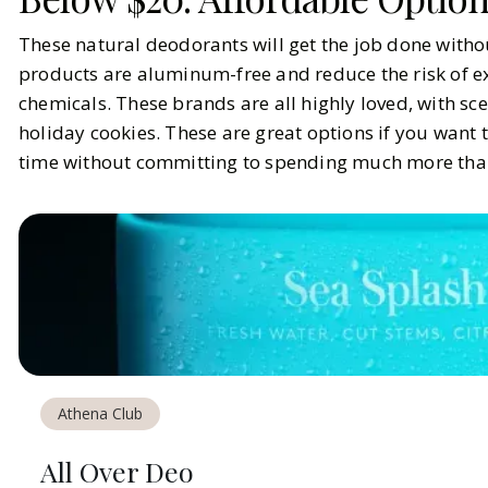
These natural deodorants will get the job done withou
products are aluminum-free and reduce the risk of ex
chemicals. These brands are all highly loved, with sc
holiday cookies. These are great options if you want t
time without committing to spending much more tha
Athena Club
All Over Deo