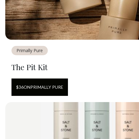
Primally Pure
The Pit Kit
$
36
ON
PRIMALLY PURE