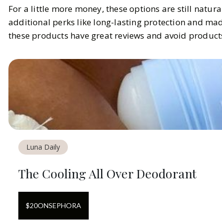
For a little more money, these options are still natura
additional perks like long-lasting protection and made
these products have great reviews and avoid products 
Luna Daily
The Cooling All Over Deodorant
$
20
ON
SEPHORA