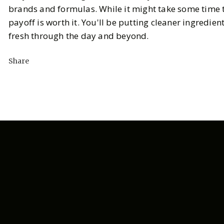
brands and formulas. While it might take some time t
payoff is worth it. You'll be putting cleaner ingredien
fresh through the day and beyond.
Share