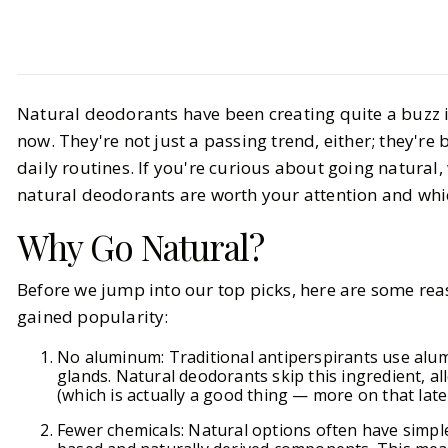
Life
Health & Wellness
Natural deodorants have been creating quite a buzz i
Natural Deodorants: Top
now. They're not just a passing trend, either; they'r
Aluminum-Free Picks for Every
daily routines. If you're curious about going natural
Body (2025)
natural deodorants are worth your attention and whic
Why Go Natural?
BY
Carly, Haley
OCTOBER 3, 2025
7
Before we jump into our top picks, here are some re
MIN READ
gained popularity:
No aluminum: Traditional antiperspirants use al
glands. Natural deodorants skip this ingredient, a
(which is actually a good thing — more on that later
Fewer chemicals: Natural options often have simpler