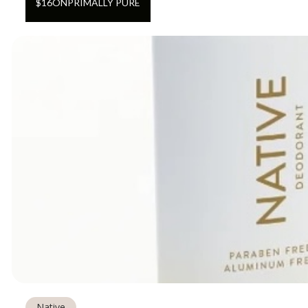
$
16
ON
PRIMALLY PURE
Native