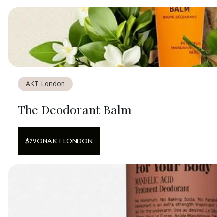
AKT London
The Deodorant Balm
$
29
ON
AKT LONDON