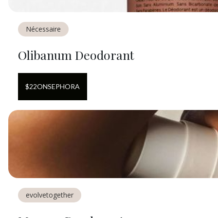
Nécessaire
Olibanum Deodorant
$
22
ON
SEPHORA
evolvetogether