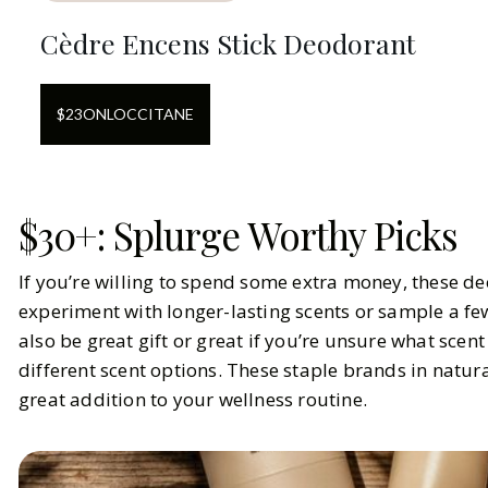
Cèdre Encens Stick Deodorant
$
23
ON
LOCCITANE
$30+: Splurge Worthy Picks
If you’re willing to spend some extra money, these de
experiment with longer-lasting scents or sample a few
also be great gift or great if you’re unsure what sce
different scent options. These staple brands in natur
great addition to your wellness routine.