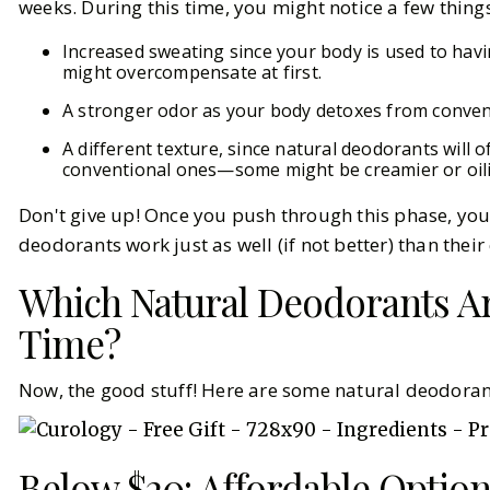
weeks. During this time, you might notice a few things
Increased sweating since your body is used to havin
might overcompensate at first.
A stronger odor as your body detoxes from conven
A different texture, since natural deodorants will 
conventional ones—some might be creamier or oili
Don't give up! Once you push through this phase, you'l
deodorants work just as well (if not better) than thei
Which Natural Deodorants A
Time?
Now, the good stuff! Here are some natural deodoran
Below $20: Affordable Optio