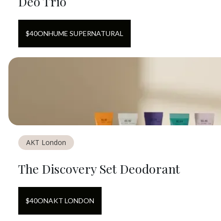
Deo Trio
$
40
ON
HUME SUPERNATURAL
AKT London
The Discovery Set Deodorant
$
40
ON
AKT LONDON