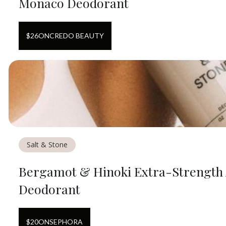
Monaco Deodorant
$
26
ON
CREDO BEAUTY
Salt & Stone
Bergamot & Hinoki Extra-Strengt
Deodorant
$
20
ON
SEPHORA