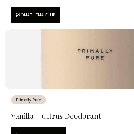
$
9
ON
ATHENA CLUB
Primally Pure
Vanilla + Citrus Deodorant