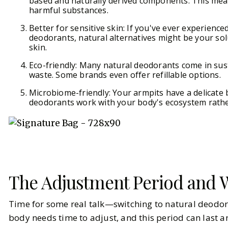
based and naturally derived components. This mean
harmful substances.
Better for sensitive skin: If you've ever experience
deodorants, natural alternatives might be your sol
skin.
Eco-friendly: Many natural deodorants come in sus
waste. Some brands even offer refillable options.
Microbiome-friendly: Your armpits have a delicate 
deodorants work with your body's ecosystem rather
The Adjustment Period and W
Time for some real talk—switching to natural deodora
body needs time to adjust, and this period can last 