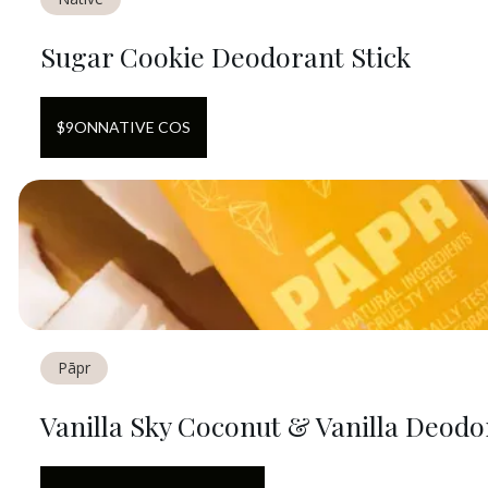
Sugar Cookie Deodorant Stick
$
9
ON
NATIVE COS
Pāpr
Vanilla Sky Coconut & Vanilla Deodo