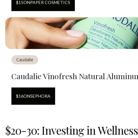
$
15
ON
PAPER COSMETICS
Caudalie
Caudalie Vinofresh Natural Alumin
$
16
ON
SEPHORA
$20-30: Investing in Wellness