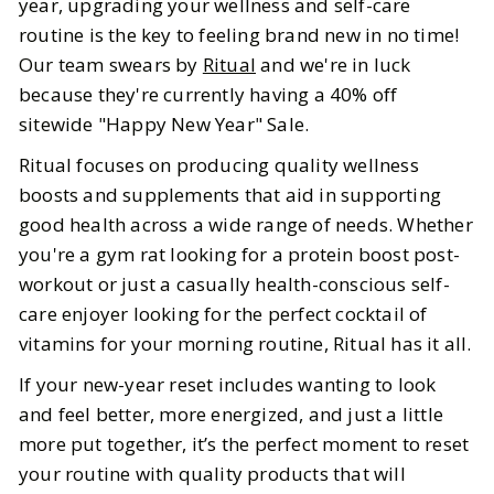
year, upgrading your wellness and self-care
Ritual Sale
routine is the key to feeling brand new in no time!
Our team swears by
Ritual
and we're in luck
BY
Ella
JANUARY 9, 2026
because they're currently having a 40% off
5
MIN READ
sitewide "Happy New Year" Sale.
Ritual focuses on producing quality wellness
boosts and supplements that aid in supporting
good health across a wide range of needs. Whether
you're a gym rat looking for a protein boost post-
workout or just a casually health-conscious self-
care enjoyer looking for the perfect cocktail of
vitamins for your morning routine, Ritual has it all.
If your new-year reset includes wanting to look
and feel better, more energized, and just a little
more put together, it’s the perfect moment to reset
your routine with quality products that will