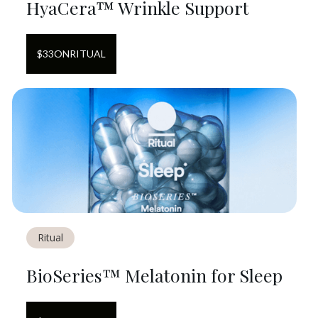
HyaCera™ Wrinkle Support
$
33
ON
RITUAL
Ritual
BioSeries™ Melatonin for Sleep