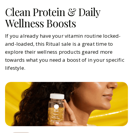
Clean Protein & Daily
Wellness Boosts
If you already have your vitamin routine locked-
and-loaded, this Ritual sale is a great time to
explore their wellness products geared more
towards what you need a boost of in your specific
lifestyle.