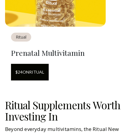
Ritual
Prenatal Multivitamin
$
24
ON
RITUAL
Ritual Supplements Worth
Investing In
Beyond everyday multivitamins, the Ritual New