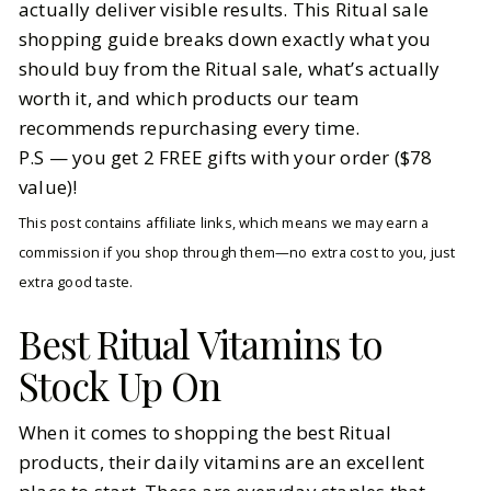
actually deliver visible results. This Ritual sale
shopping guide breaks down exactly what you
should buy from the Ritual sale, what’s actually
worth it, and which products our team
recommends repurchasing every time.
P.S — you get 2 FREE gifts with your order ($78
value)!
This post contains affiliate links, which means we may earn a
commission if you shop through them—no extra cost to you, just
extra good taste.
Best Ritual Vitamins to
Stock Up On
When it comes to shopping the best Ritual
products, their daily vitamins are an excellent