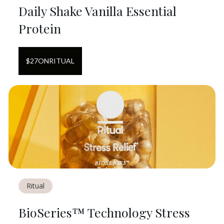
Daily Shake Vanilla Essential
Protein
$
27
ON
RITUAL
Ritual
BioSeries™ Technology Stress