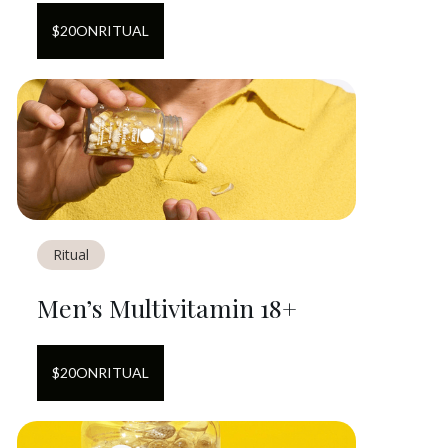
$
20
ON
RITUAL
Ritual
Men’s Multivitamin 18+
$
20
ON
RITUAL