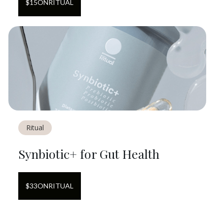
$
15
ON
RITUAL
Ritual
Synbiotic+ for Gut Health
$
33
ON
RITUAL