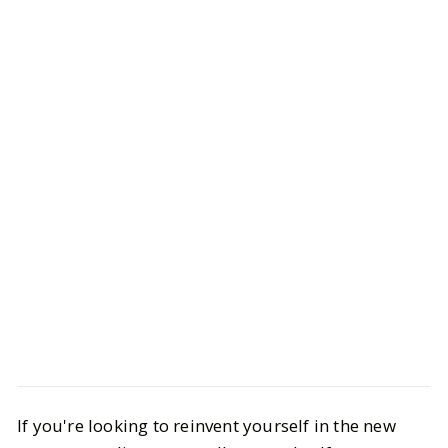
Life
Health & Wellness
If you're looking to reinvent yourself in the new
The Best Things to Buy From the