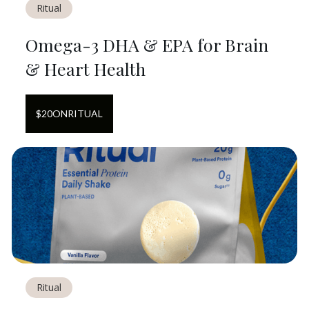
Ritual
Omega-3 DHA & EPA for Brain
& Heart Health
$
20
ON
RITUAL
Ritual