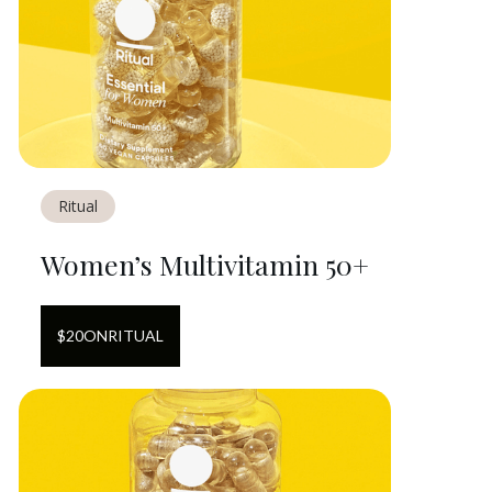
Ritual
Women’s Multivitamin 50+
$
20
ON
RITUAL