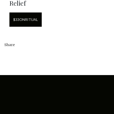
Relief
$
33
ON
RITUAL
Share