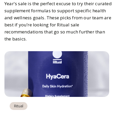
Year's sale is the perfect excuse to try their curated
supplement formulas to support specific health
and wellness goals. These picks from our team are
best if you’re looking for Ritual sale
recommendations that go so much further than
the basics.
Ritual