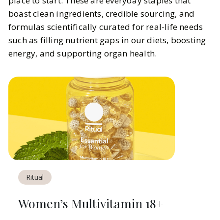
place to start. These are everyday staples that
boast clean ingredients, credible sourcing, and
formulas scientifically curated for real-life needs
such as filling nutrient gaps in our diets, boosting
energy, and supporting organ health.
Ritual
Women’s Multivitamin 18+