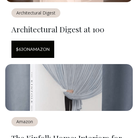
Architectural Digest
Architectural Digest at 100
$
63
ON
AMAZON
Amazon
The Kinfolk Home: Interiors for