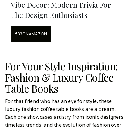
Vibe Decor: Modern Trivia For
The Design Enthusiasts
$
33
ON
AMAZON
For Your Style Inspiration:
Fashion & Luxury Coffee
Table Books
For that friend who has an eye for style, these
luxury fashion coffee table books are a dream.
Each one showcases artistry from iconic designers,
timeless trends, and the evolution of fashion over