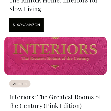
Slow Living
$
16
ON
AMAZON
Amazon
Interiors: The Greatest Rooms of
the Century (Pink Edition)