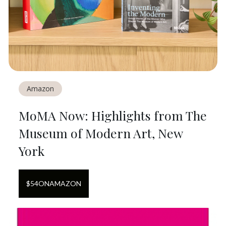
Amazon
MoMA Now: Highlights from The
Museum of Modern Art, New
York
$
54
ON
AMAZON