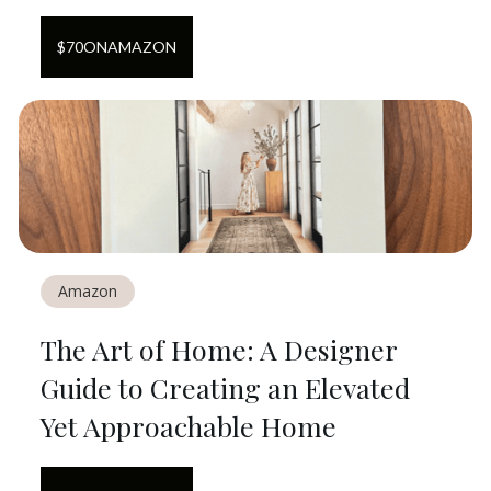
$
70
ON
AMAZON
Amazon
The Art of Home: A Designer
Guide to Creating an Elevated
Yet Approachable Home