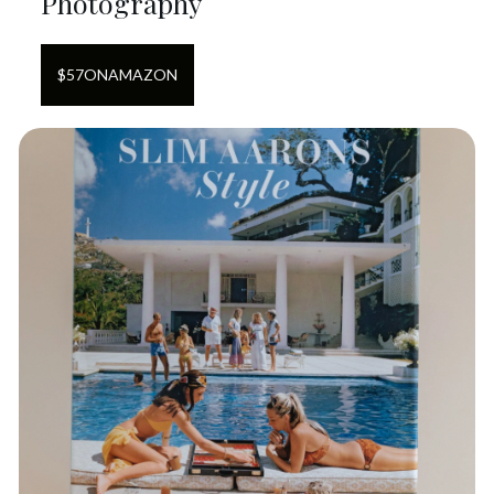
Photography
$
57
ON
AMAZON