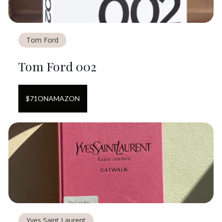
Tom Ford
Tom Ford 002
$
71
ON
AMAZON
Yves Saint Laurent