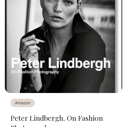
Amazon
Peter Lindbergh. On Fashion