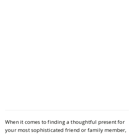
Life
Interiors
When it comes to finding a thoughtful present for
20 Coffee-Table Books That Double
your most sophisticated friend or family member,
as Gorgeous Holiday Gifts