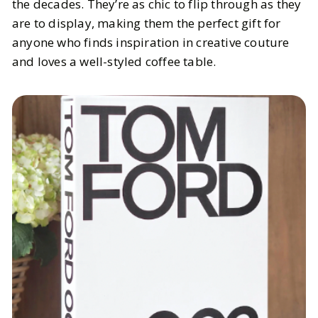
the decades. They’re as chic to flip through as they
are to display, making them the perfect gift for
anyone who finds inspiration in creative couture
and loves a well-styled coffee table.