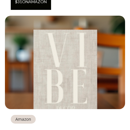
$
31
ON
AMAZON
Amazon