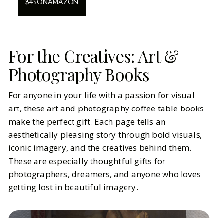
$
49
ON
AMAZON
For the Creatives: Art &
Photography Books
For anyone in your life with a passion for visual
art, these art and photography coffee table books
make the perfect gift. Each page tells an
aesthetically pleasing story through bold visuals,
iconic imagery, and the creatives behind them.
These are especially thoughtful gifts for
photographers, dreamers, and anyone who loves
getting lost in beautiful imagery.