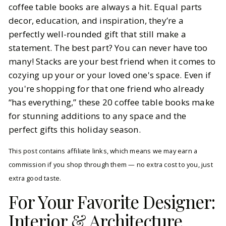
coffee table books are always a hit. Equal parts
decor, education, and inspiration, they’re a
BY
Ella McIntosh
OCTOBER 30, 2025
perfectly well-rounded gift that still make a
5
MIN READ
statement. The best part? You can never have too
many! Stacks are your best friend when it comes to
cozying up your or your loved one's space. Even if
you're shopping for that one friend who already
“has everything,” these 20 coffee table books make
for stunning additions to any space and the
perfect gifts this holiday season.
This post contains affiliate links, which means we may earn a
commission if you shop through them — no extra cost to you, just
extra good taste.
For Your Favorite Designer:
Interior & Architecture