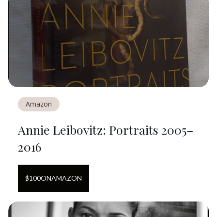
Amazon
Annie Leibovitz: Portraits 2005–
2016
$
100
ON
AMAZON