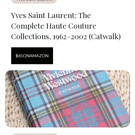
Yves Saint Laurent: The
Complete Haute Couture
Collections, 1962–2002 (Catwalk)
$
65
ON
AMAZON