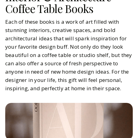
Coffee Table Books
Each of these books is a work of art filled with
stunning interiors, creative spaces, and bold
architectural ideas that will spark inspiration for
your favorite design buff. Not only do they look
beautiful on a coffee table or studio shelf, but they
can also offer a source of fresh perspective to
anyone in need of new home design ideas. For the
designer in your life, this gift will feel personal,
inspiring, and perfectly at home in their space.