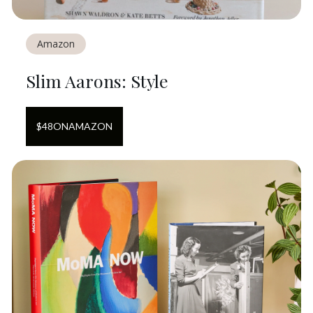
Amazon
Slim Aarons: Style
$
48
ON
AMAZON