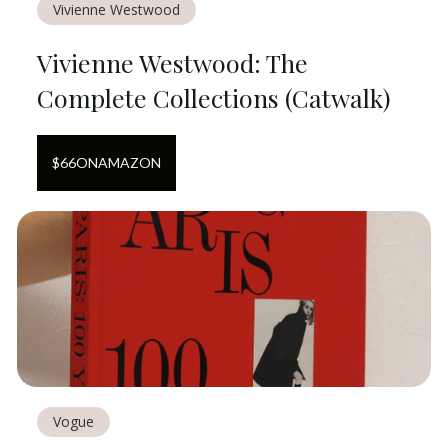
Vivienne Westwood
Vivienne Westwood: The
Complete Collections (Catwalk)
$
66
ON
AMAZON
Vogue