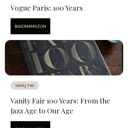
Vogue Paris: 100 Years
$
60
ON
AMAZON
Vanity Fair
Vanity Fair 100 Years: From the
Jazz Age to Our Age