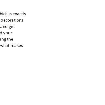
ich is exactly
n decorations
 and get
nd your
ing the
’s what makes