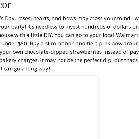
cor
4
MIN READ
’s Day, roses, hearts, and bows may cross your mind– wh
ur party! It’s needless to invest hundreds of dollars o
ouse with a little DIY. You can go to your local Walmart
t under $50. Buy a slim ribbon and tie a pink bow arou
your own chocolate-dipped strawberries instead of pay
bakery charges. It may not be the perfect dip, but that
ort can go a long way!