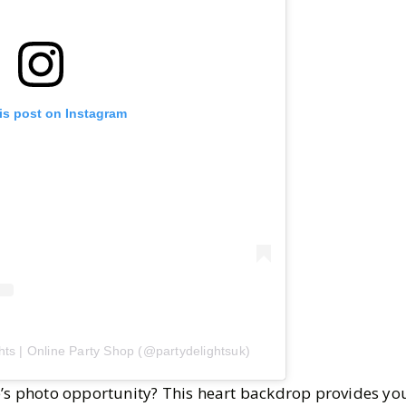
is post on Instagram
hts | Online Party Shop (@partydelightsuk)
e’s photo opportunity? This heart backdrop provides you