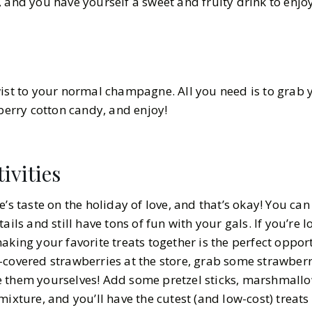
, and you have yourself a sweet and fruity drink to enj
wist to your normal champagne. All you need is to grab 
wberry cotton candy, and enjoy!
ivities
e’s taste on the holiday of love, and that’s okay! You ca
ails and still have tons of fun with your gals. If you’re l
aking your favorite treats together is the perfect opport
-covered strawberries at the store, grab some strawber
e them yourselves! Add some pretzel sticks, marshmallo
mixture, and you’ll have the cutest (and low-cost) treats 