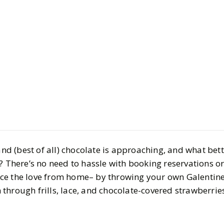
LIFESTYLE
Planning G
2024: Mus
 and (best of all) chocolate is approaching, and what bet
Decor, Acti
? There’s no need to hassle with booking reservations or 
ce the love from home– by throwing your own Galentine’
Drinks
through frills, lace, and chocolate-covered strawberrie
BY
Megan
JANUARY 