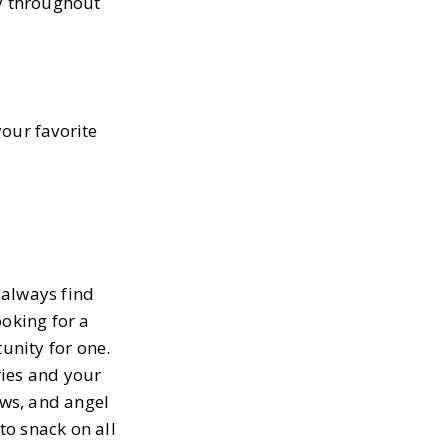
oy throughout
your favorite
n always find
ooking for a
unity for one.
ries and your
ws, and angel
to snack on all