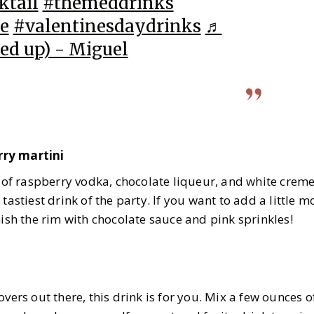
ktail
#themeddrinks
e
#valentinesdaydrinks
♬
ed up) - Miguel
rry martini
n of raspberry vodka, chocolate liqueur, and white crem
 tastiest drink of the party. If you want to add a little 
nish the rim with chocolate sauce and pink sprinkles!
overs out there, this drink is for you. Mix a few ounces 