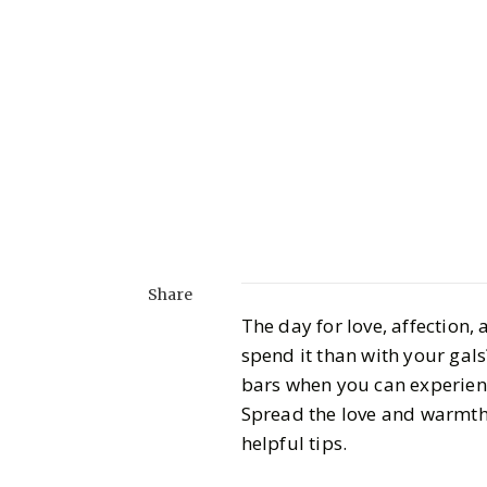
Share
The day for love, affection,
spend it than with your gals
bars when you can experien
Spread the love and warmth 
helpful tips.