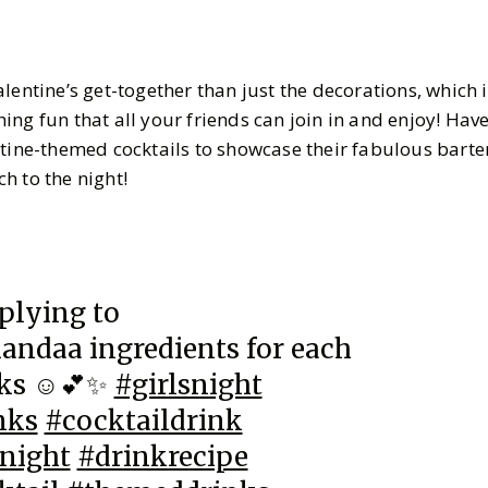
lentine’s get-together than just the decorations, which i
ng fun that all your friends can join in and enjoy! Hav
ntine-themed cocktails to showcase their fabulous barten
h to the night!
plying to
ndaa ingredients for each
nks ☺️💕✨
#girlsnight
nks
#cocktaildrink
night
#drinkrecipe