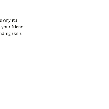
s why it’s
e your friends
ding skills