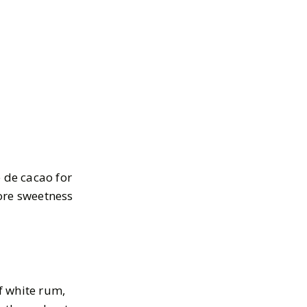
e de cacao for
more sweetness
of white rum,