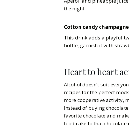
Aperol, and pineapple juice
the night!
Cotton candy champagne
This drink adds a playful t
bottle, garnish it with stra
Heart to heart act
Alcohol doesn’t suit everyon
recipes for the perfect mockt
more cooperative activity, m
Instead of buying chocolate
favorite chocolate and mak
food cake to that chocolate 