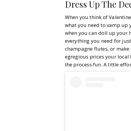
Dress Up The De
When you think of Valentine
what you need to vamp up yo
when you can doll up your h
everything you need for jus
champagne flutes, or make 
egregious prices your local 
the process fun. A little eff
Gazette Gal