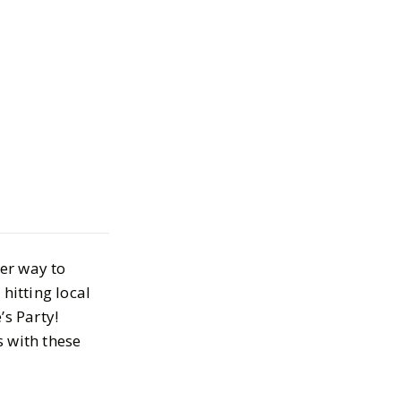
alentines in
t-Haves for
ter way to
vities, and
hitting local
s Party!
s with these
30, 2024