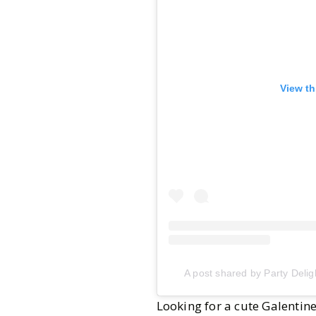
View th
A post shared by Party Delig
Looking for a cute Galentin