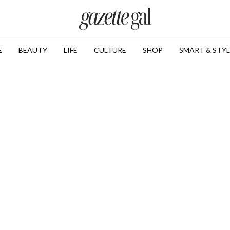
E
BEAUTY
LIFE
CULTURE
SHOP
SMART & STYL