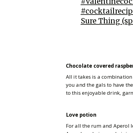
#valentinecoc
#cocktailrecip
Sure Thing (sp
Chocolate covered raspbe
All it takes is a combinatio
you and the gals to have the
to this enjoyable drink, gar
Love potion
For all the rum and Aperol l