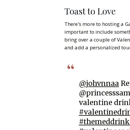
Toast to Love
There’s more to hosting a Ga
important to include somethi
bring over a couple of Vale
and add a personalized touc
@johvnnaa
Re
@princesssama
valentine dri
#valentinedri
#themeddrink