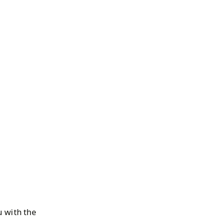
 with the