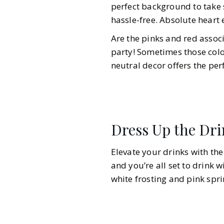
perfect background to take 
hassle-free. Absolute heart e
Are the pinks and red associ
party! Sometimes those color
neutral decor offers the per
Dress Up the Dr
Elevate your drinks with the 
and you’re all set to drink w
white frosting and pink spri