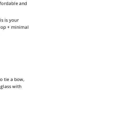
ffordable and
is is your
drop + minimal
.
to tie a bow,
 glass with