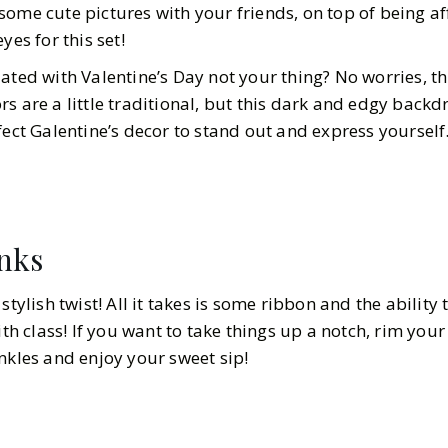
some cute pictures with your friends, on top of being a
yes for this set!
ated with Valentine’s Day not your thing? No worries, th
s are a little traditional, but this dark and edgy back
fect Galentine’s decor to stand out and express yourself
inks
stylish twist! All it takes is some ribbon and the ability 
ith class! If you want to take things up a notch, rim your
nkles and enjoy your sweet sip!