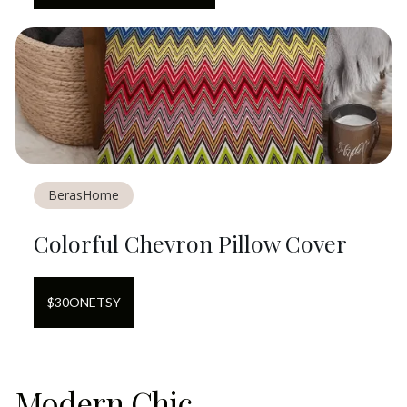
BerasHome
Colorful Chevron Pillow Cover
$
30
ON
ETSY
Modern Chic