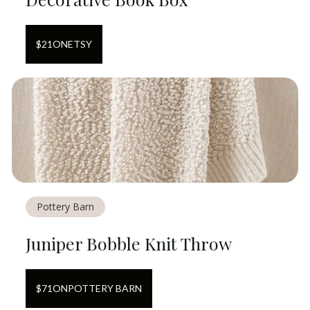
$
21
ON
ETSY
Pottery Barn
Juniper Bobble Knit Throw
$
71
ON
POTTERY BARN