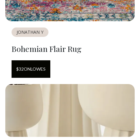
JONATHAN Y
Bohemian Flair Rug
$
32
ON
LOWES