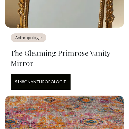
Anthropologie
The Gleaming Primrose Vanity
Mirror
$
168
ON
ANTHROPOLOGIE