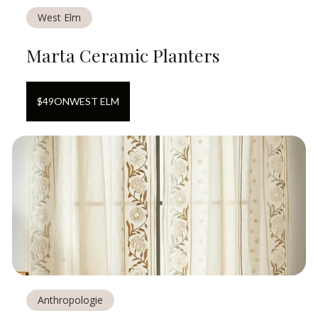
West Elm
Marta Ceramic Planters
$
49
ON
WEST ELM
Anthropologie