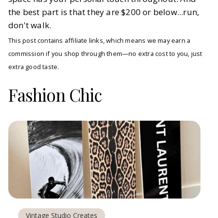
the best part is that they are $200 or below...run,
don't walk.
This post contains affiliate links, which means we may earn a
commission if you shop through them—no extra cost to you, just
extra good taste.
Fashion Chic
Vintage Studio Creates