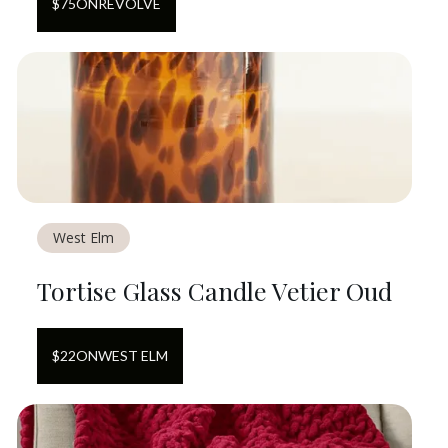
$
75
ON
REVOLVE
West Elm
Tortise Glass Candle Vetier Oud
$
22
ON
WEST ELM