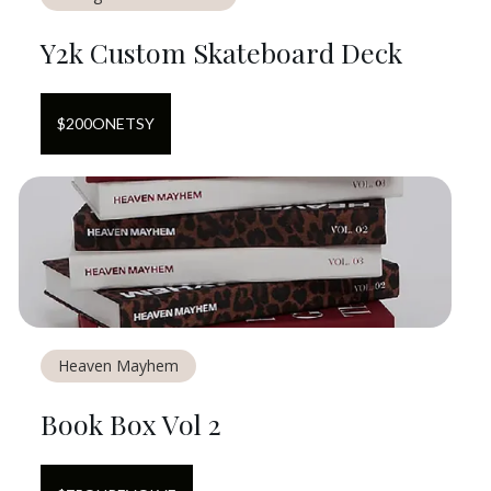
Y2k Custom Skateboard Deck
$
200
ON
ETSY
Heaven Mayhem
Book Box Vol 2