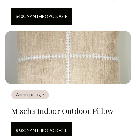
$
40
ON
ANTHROPOLOGIE
Anthropologie
Mischa Indoor Outdoor Pillow
$
68
ON
ANTHROPOLOGIE