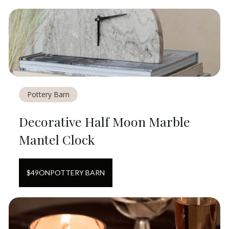
Pottery Barn
Decorative Half Moon Marble
Mantel Clock
$
49
ON
POTTERY BARN