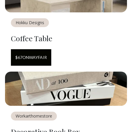
Hokku Designs
Coffee Table
$
67
ON
WAYFAIR
Workarthomestore
Decorative Book Box