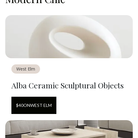
West Elm
Alba Ceramic Sculptural Objects
$
40
ON
WEST ELM