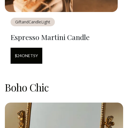
GiftandCandleLight
Espresso Martini Candle
$
24
ON
ETSY
Boho Chic