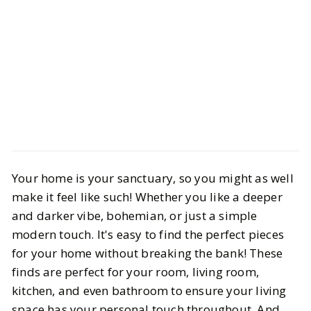
Life
Interiors
Your home is your sanctuary, so you might as well
We Found the Best Budget-Friendly
make it feel like such! Whether you like a deeper
Home Decor Picks for Versatile
and darker vibe, bohemian, or just a simple
Styles
modern touch. It's easy to find the perfect pieces
for your home without breaking the bank! These
BY
Kylie
APRIL 24, 2025
finds are perfect for your room, living room,
kitchen, and even bathroom to ensure your living
6
MIN READ
space has your personal touch throughout. And