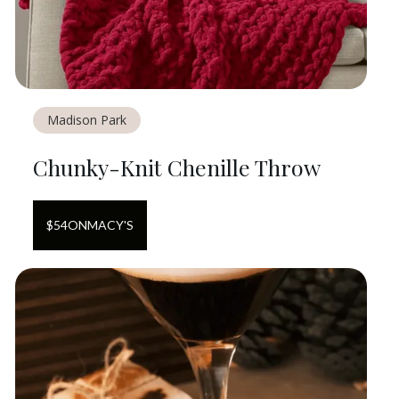
Madison Park
Chunky-Knit Chenille Throw
$
54
ON
MACY'S