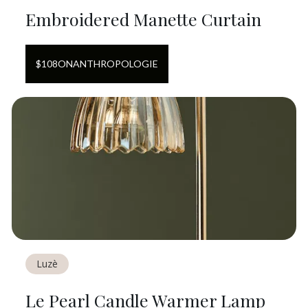
Embroidered Manette Curtain
$
108
ON
ANTHROPOLOGIE
Luzè
Le Pearl Candle Warmer Lamp