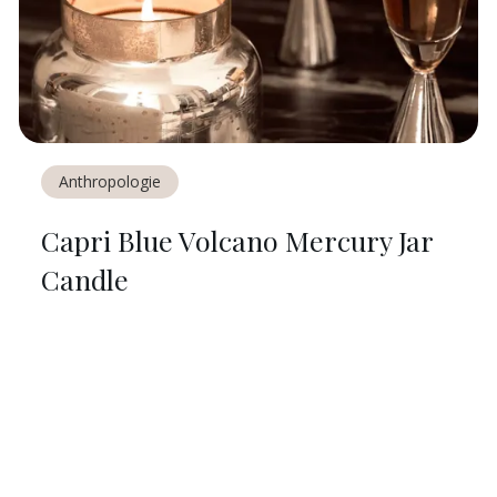
Anthropologie
Capri Blue Volcano Mercury Jar
Candle
$
20
ON
ANTHROPOLOGIE
Share