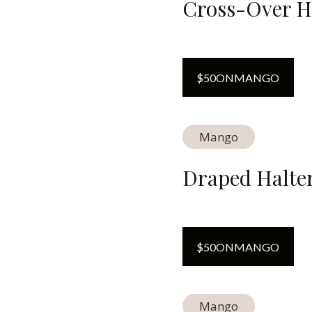
Cross-Over H
$
50
ON
MANGO
Mango
Draped Halte
$
50
ON
MANGO
Mango