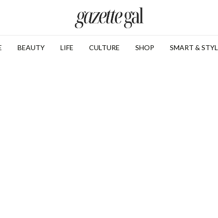
E
BEAUTY
LIFE
CULTURE
SHOP
SMART & STYL