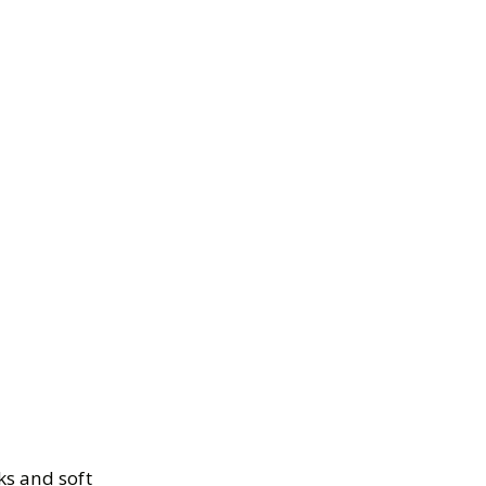
ks and soft