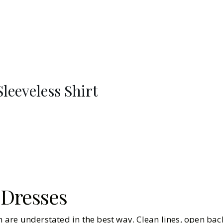
leeveless Shirt
 Dresses
on are understated in the best way. Clean lines, open bac