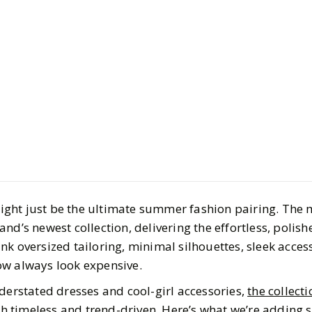
Style
Fashion
What We’r
From Mang
With Haile
ght just be the ultimate summer fashion pairing. The
BY
Hannah
JUNE 3, 2
nd’s newest collection, delivering the effortless, polish
4
MIN READ
nk oversized tailoring, minimal silhouettes, sleek acces
ow always look expensive.
derstated dresses and cool-girl accessories,
the collecti
oth timeless and trend-driven. Here’s what we’re adding s