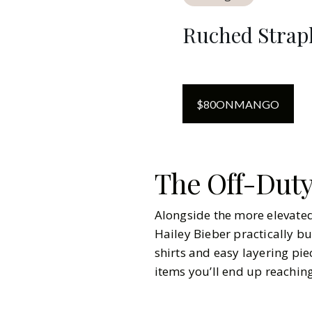
Ruched Strapl
$
80
ON
MANGO
The Off-Duty
Alongside the more elevated 
Hailey Bieber practically bu
shirts and easy layering pie
items you’ll end up reachin