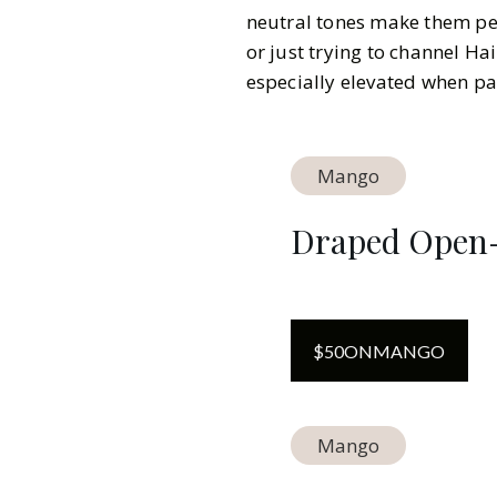
neutral tones make them per
or just trying to channel Hai
especially elevated when pa
Mango
Draped Open-
$
50
ON
MANGO
Mango