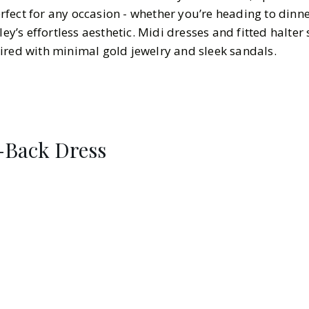
fect for any occasion - whether you’re heading to dinne
ley’s effortless aesthetic. Midi dresses and fitted halter 
ired with minimal gold jewelry and sleek sandals.
Back Dress