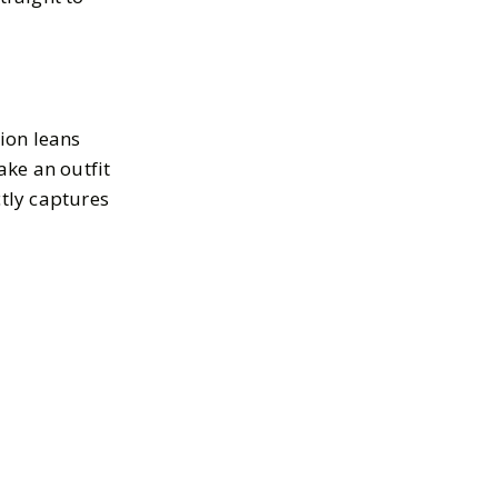
tion leans
ake an outfit
ctly captures