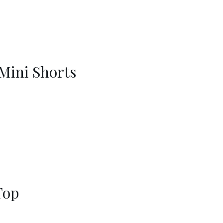
 Mini Shorts
Top