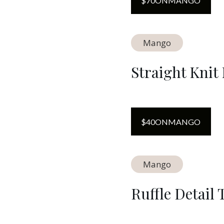
$
70
ON
MANGO
Mango
Straight Knit
$
40
ON
MANGO
Mango
Ruffle Detail 