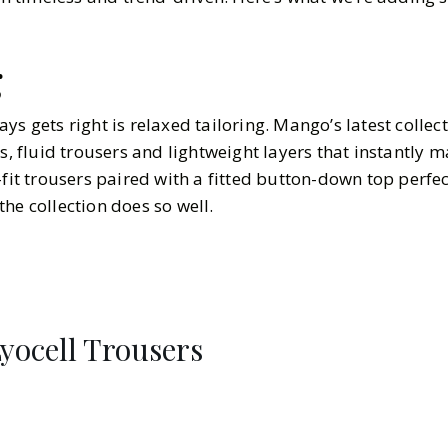
g
ys gets right is relaxed tailoring. Mango’s latest collec
ts, fluid trousers and lightweight layers that instantly m
-fit trousers paired with a fitted button-down top perfe
he collection does so well.
Lyocell Trousers