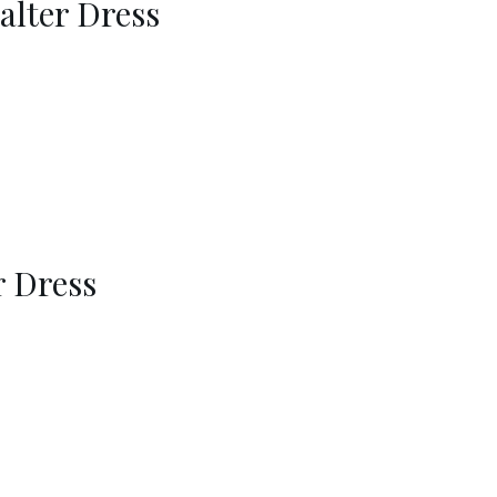
alter Dress
r Dress