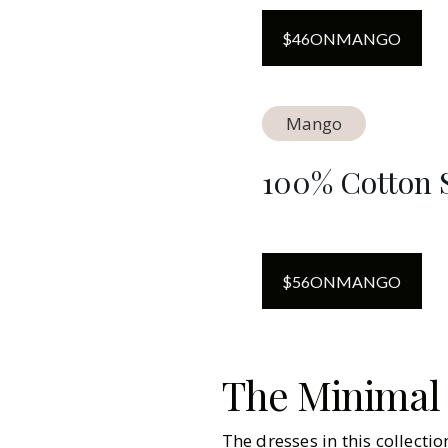
$
46
ON
MANGO
Mango
100% Cotton S
$
56
ON
MANGO
The Minimal
The dresses in this collecti