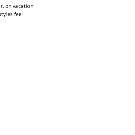
r, on vacation
styles feel