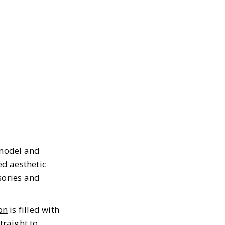
e Shopping
o’s Collection
y Bieber
 model and
026
ed aesthetic
sories and
on
is filled with
traight to