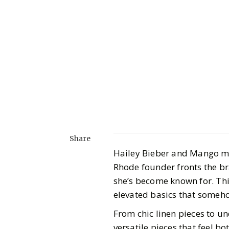
Share
Hailey Bieber and Mango mi
Rhode founder fronts the bra
she’s become known for. Thi
elevated basics that someh
From chic linen pieces to un
versatile pieces that feel b