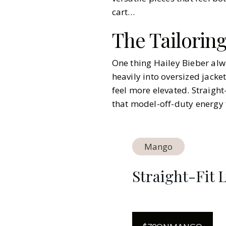
cart…
The Tailorin
One thing Hailey Bieber alwa
heavily into oversized jacke
feel more elevated. Straight
that model-off-duty energy t
Mango
Straight-Fit 
Gazette Gal