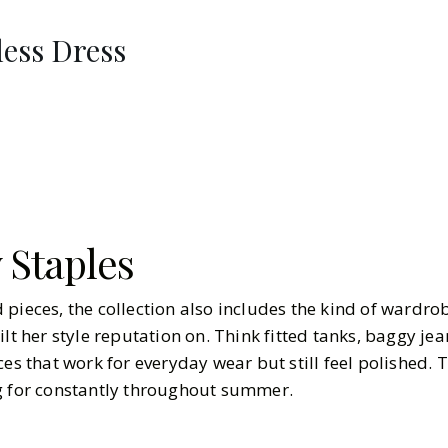
ess Dress
 Staples
pieces, the collection also includes the kind of wardro
ilt her style reputation on. Think fitted tanks, baggy jea
ces that work for everyday wear but still feel polished. 
g for constantly throughout summer.