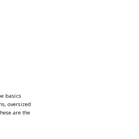
be basics
ns, oversized
These are the