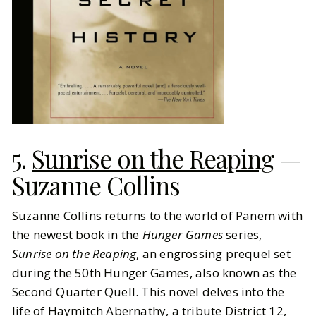
5.
Sunrise on the Reaping
—
Suzanne Collins
Suzanne Collins returns to the world of Panem with
the newest book in the
Hunger Games
series,
Sunrise on the Reaping
, an engrossing prequel set
during the 50th Hunger Games, also known as the
Second Quarter Quell. This novel delves into the
life of Haymitch Abernathy, a tribute District 12,