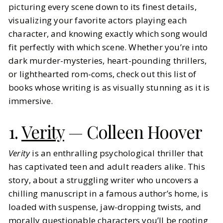
picturing every scene down to its finest details,
visualizing your favorite actors playing each
BY
Alex
MAY 20, 2025
character, and knowing exactly which song would
7
MIN READ
fit perfectly with which scene. Whether you’re into
dark murder-mysteries, heart-pounding thrillers,
or lighthearted rom-coms, check out this list of
books whose writing is as visually stunning as it is
immersive.
1.
Verity
— Colleen Hoover
Verity
is an enthralling psychological thriller that
has captivated teen and adult readers alike. This
story, about a struggling writer who uncovers a
chilling manuscript in a famous author’s home, is
loaded with suspense, jaw-dropping twists, and
morally questionable characters you’ll be rooting