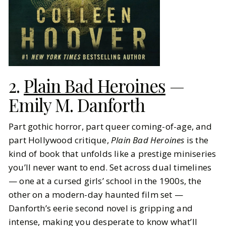
2.
Plain Bad Heroines
—
Emily M. Danforth
Part gothic horror, part queer coming-of-age, and
part Hollywood critique,
Plain Bad Heroines
is the
kind of book that unfolds like a prestige miniseries
you’ll never want to end. Set across dual timelines
— one at a cursed girls’ school in the 1900s, the
other on a modern-day haunted film set —
Danforth’s eerie second novel is gripping and
intense, making you desperate to know what’ll