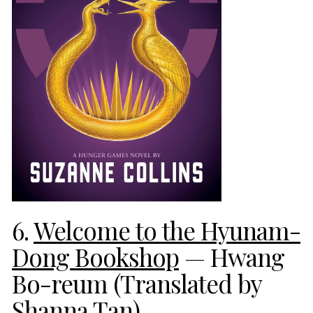
6.
Welcome to the Hyunam-
Dong Bookshop
— Hwang
Bo-reum (Translated by
Shanna Tan)