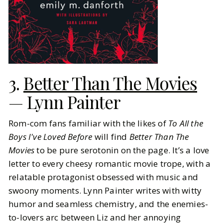
3.
Better Than The Movies
— Lynn Painter
Rom-com fans familiar with the likes of
To All the
Boys I've Loved Before
will find
Better Than The
Movies
to be pure serotonin on the page. It’s a love
letter to every cheesy romantic movie trope, with a
relatable protagonist obsessed with music and
swoony moments. Lynn Painter writes with witty
humor and seamless chemistry, and the enemies-
to-lovers arc between Liz and her annoying