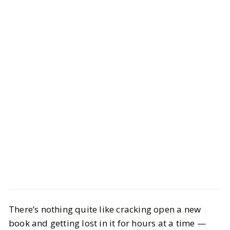
LIFESTYLE
Books
There’s nothing quite like cracking open a new
12 Books to Read if You Want a
book and getting lost in it for hours at a time —
Movie Playing in Your Head