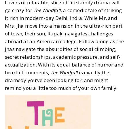
Lovers of relatable, slice-of-life family drama will
go crazy for
The Windfall
, a comedic tale of striking
it rich in modern-day Delhi, India. While Mr. and
Mrs. Jha move into a mansion in the ultra-rich part
of town, their son, Rupak, navigates challenges
abroad at an American college. Follow along as the
Jhas navigate the absurdities of social climbing,
secret relationships, academic pressure, and self-
actualization. With its equal balance of humor and
heartfelt moments,
The Windfall
is exactly the
dramedy you’ve been looking for, and might
remind you a little too much of your own family.