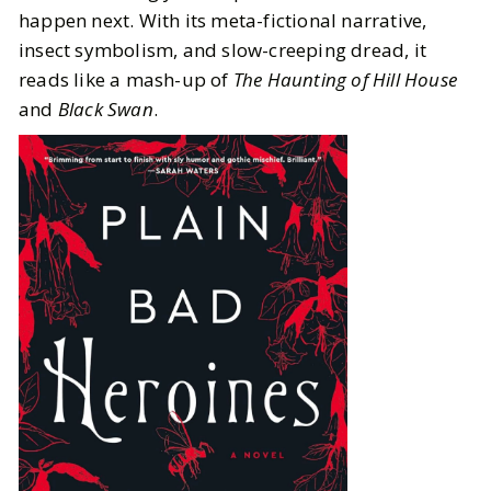
happen next. With its meta-fictional narrative,
insect symbolism, and slow-creeping dread, it
reads like a mash-up of
The Haunting of Hill House
and
Black Swan
.