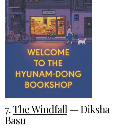
7.
The Windfall
— Diksha
Basu