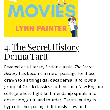
4.
The Secret History
—
Donna Tartt
Revered as a literary fiction classic,
The Secret
History
has become a rite of passage for those
drawn to all things dark academia. It follows a
group of Greek classics students at a New England
college whose tight-knit friendship spirals into
obsession, guilt, and murder. Tartt’s writing is
hypnotic, her pacing deliciously slow and