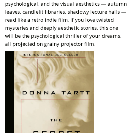
psychological, and the visual aesthetics — autumn
leaves, candlelit libraries, shadowy lecture halls —
read like a retro indie film. If you love twisted
mysteries and deeply aesthetic stories, this one
will be the psychological thriller of your dreams,
all projected on grainy projector film.