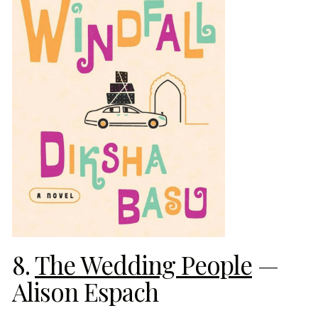
8.
The Wedding People
—
Alison Espach