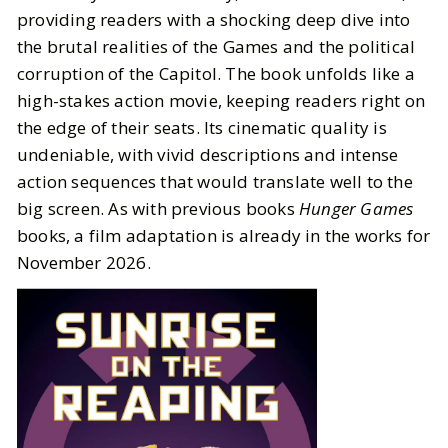
providing readers with a shocking deep dive into
the brutal realities of the Games and the political
corruption of the Capitol. The book unfolds like a
high-stakes action movie, keeping readers right on
the edge of their seats. Its cinematic quality is
undeniable, with vivid descriptions and intense
action sequences that would translate well to the
big screen. As with previous books
Hunger Games
books, a film adaptation is already in the works for
November 2026.