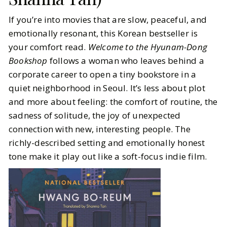
If you’re into movies that are slow, peaceful, and
emotionally resonant, this Korean bestseller is
your comfort read.
Welcome to the Hyunam-Dong
Bookshop
follows a woman who leaves behind a
corporate career to open a tiny bookstore in a
quiet neighborhood in Seoul. It’s less about plot
and more about feeling: the comfort of routine, the
sadness of solitude, the joy of unexpected
connection with new, interesting people. The
richly-described setting and emotionally honest
tone make it play out like a soft-focus indie film.