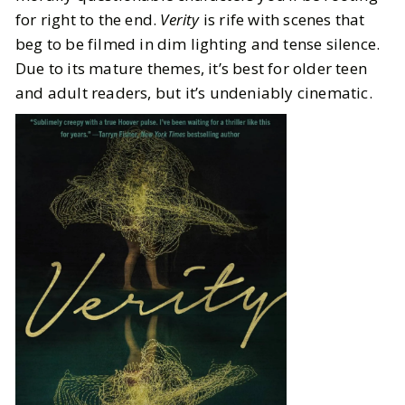
for right to the end.
Verity
is rife with scenes that
beg to be filmed in dim lighting and tense silence.
Due to its mature themes, it’s best for older teen
and adult readers, but it’s undeniably cinematic.