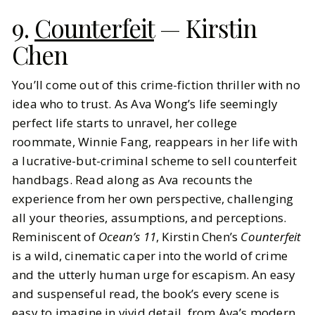
9.
Counterfeit
— Kirstin
Chen
You’ll come out of this crime-fiction thriller with no
idea who to trust. As Ava Wong’s life seemingly
perfect life starts to unravel, her college
roommate, Winnie Fang, reappears in her life with
a lucrative-but-criminal scheme to sell counterfeit
handbags. Read along as Ava recounts the
experience from her own perspective, challenging
all your theories, assumptions, and perceptions.
Reminiscent of
Ocean’s 11
, Kirstin Chen’s
Counterfeit
is a wild, cinematic caper into the world of crime
and the utterly human urge for escapism. An easy
and suspenseful read, the book’s every scene is
easy to imagine in vivid detail, from Ava’s modern