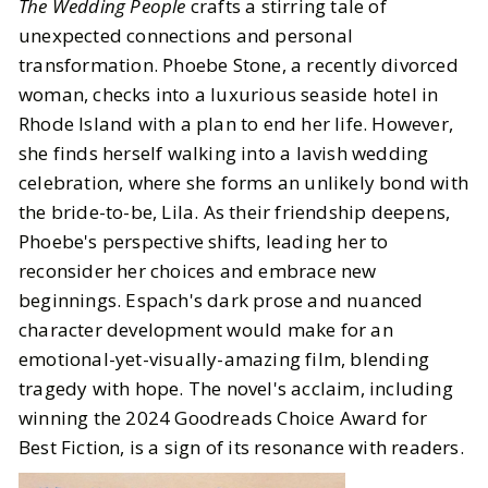
The Wedding People
crafts a stirring tale of
unexpected connections and personal
transformation. Phoebe Stone, a recently divorced
woman, checks into a luxurious seaside hotel in
Rhode Island with a plan to end her life. However,
she finds herself walking into a lavish wedding
celebration, where she forms an unlikely bond with
the bride-to-be, Lila. As their friendship deepens,
Phoebe's perspective shifts, leading her to
reconsider her choices and embrace new
beginnings. Espach's dark prose and nuanced
character development would make for an
emotional-yet-visually-amazing film, blending
tragedy with hope. The novel's acclaim, including
winning the 2024 Goodreads Choice Award for
Best Fiction, is a sign of its resonance with readers.