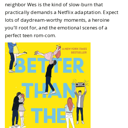
neighbor Wes is the kind of slow-burn that
practically demands a Netflix adaptation. Expect
lots of daydream-worthy moments, a heroine
you’ll root for, and the emotional scenes of a
perfect teen rom-com.