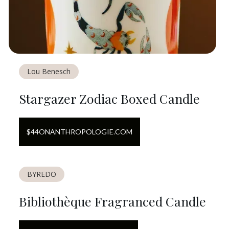
Lou Benesch
Stargazer Zodiac Boxed Candle
$
44
ON
ANTHROPOLOGIE.COM
BYREDO
Bibliothèque Fragranced Candle