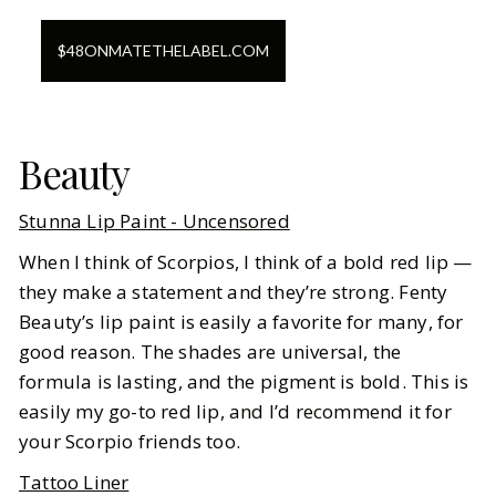
$
48
ON
MATETHELABEL.COM
Beauty
Stunna Lip Paint - Uncensored
When I think of Scorpios, I think of a bold red lip —
they make a statement and they’re strong. Fenty
Beauty’s lip paint is easily a favorite for many, for
good reason. The shades are universal, the
formula is lasting, and the pigment is bold. This is
easily my go-to red lip, and I’d recommend it for
your Scorpio friends too.
Tattoo Liner