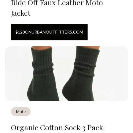
Ride Off Faux Leather Moto
Jacket
$
128
ON
URBANOUTFITTERS.COM
Mate
Organic Cotton Sock 3 Pack