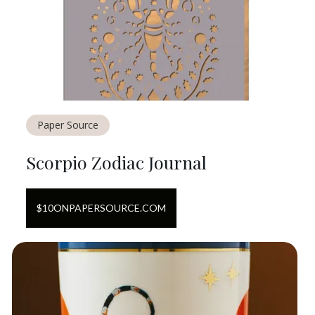
Paper Source
Scorpio Zodiac Journal
$
10
ON
PAPERSOURCE.COM