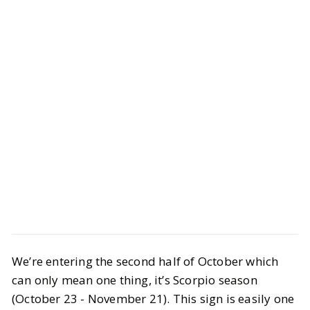
Style
Gift Guides
A Gift Guide for Scorpios
We’re entering the second half of October which
can only mean one thing, it’s Scorpio season
BY
Vrishti
FEBRUARY 10, 2025
(October 23 - November 21). This sign is easily one