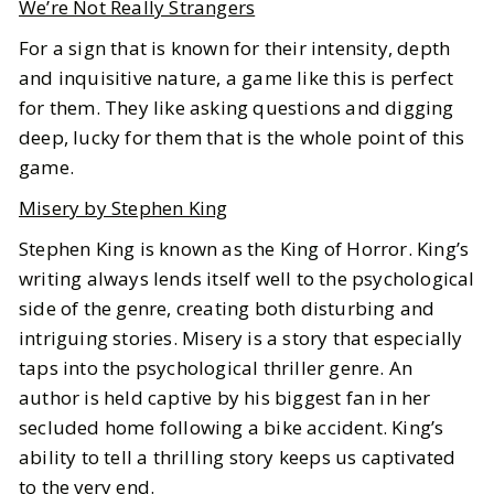
We’re Not Really Strangers
For a sign that is known for their intensity, depth
and inquisitive nature, a game like this is perfect
for them. They like asking questions and digging
deep, lucky for them that is the whole point of this
game.
Misery by Stephen King
Stephen King is known as the King of Horror. King’s
writing always lends itself well to the psychological
side of the genre, creating both disturbing and
intriguing stories. Misery is a story that especially
taps into the psychological thriller genre. An
author is held captive by his biggest fan in her
secluded home following a bike accident. King’s
ability to tell a thrilling story keeps us captivated
to the very end.