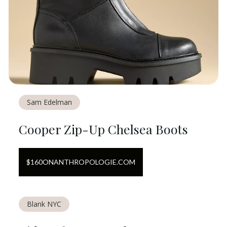
Sam Edelman
Cooper Zip-Up Chelsea Boots
$
160
ON
ANTHROPOLOGIE.COM
Blank NYC