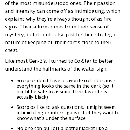
of the most misunderstood ones. Their passion
7
MIN READ
and intensity can come off as intimidating, which
explains why they’re always thought of as fire
signs. Their allure comes from their sense of
mystery, but it could also just be their strategic
nature of keeping all their cards close to their
chest.
Like most Gen-Z’s, I turned to Co-Star to better
understand the hallmarks of the water sign:
Scorpios don’t have a favorite color because
everything looks the same in the dark (so it
might be safe to assume their favorite is
actually black)
Scorpios like to ask questions, it might seem
intimidating or interrogative, but they want to
know what's under the surface
No one can pull off a leather jacket like a