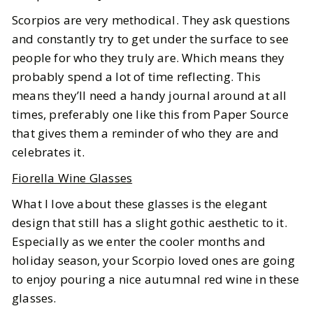
Scorpios are very methodical. They ask questions
and constantly try to get under the surface to see
people for who they truly are. Which means they
probably spend a lot of time reflecting. This
means they’ll need a handy journal around at all
times, preferably one like this from Paper Source
that gives them a reminder of who they are and
celebrates it.
Fiorella Wine Glasses
What I love about these glasses is the elegant
design that still has a slight gothic aesthetic to it.
Especially as we enter the cooler months and
holiday season, your Scorpio loved ones are going
to enjoy pouring a nice autumnal red wine in these
glasses.