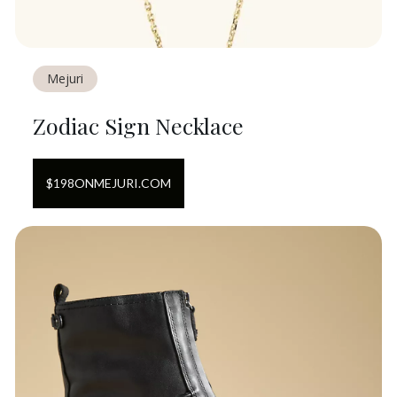
Mejuri
Zodiac Sign Necklace
$
198
ON
MEJURI.COM