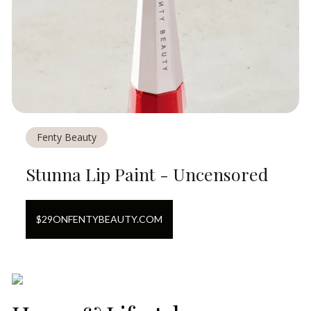
Fenty Beauty
Stunna Lip Paint - Uncensored
$
29
ON
FENTYBEAUTY.COM