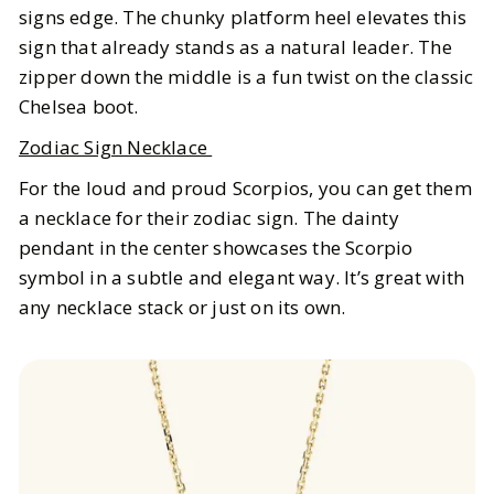
signs edge. The chunky platform heel elevates this
sign that already stands as a natural leader. The
zipper down the middle is a fun twist on the classic
Chelsea boot.
Zodiac Sign Necklace
For the loud and proud Scorpios, you can get them
a necklace for their zodiac sign. The dainty
pendant in the center showcases the Scorpio
symbol in a subtle and elegant way. It’s great with
any necklace stack or just on its own.