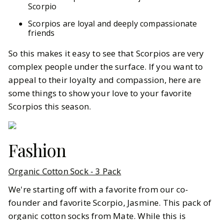
Scorpio
Scorpios are loyal and deeply compassionate
friends
So this makes it easy to see that Scorpios are very
complex people under the surface. If you want to
appeal to their loyalty and compassion, here are
some things to show your love to your favorite
Scorpios this season.
Fashion
Organic Cotton Sock - 3 Pack
We're starting off with a favorite from our co-
founder and favorite Scorpio, Jasmine. This pack of
organic cotton socks from Mate. While this is