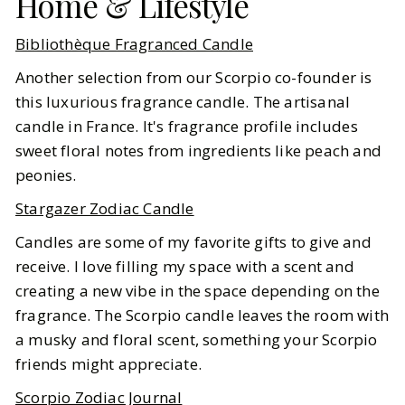
Home & Lifestyle
Bibliothèque Fragranced Candle
Another selection from our Scorpio co-founder is
this luxurious fragrance candle. The artisanal
candle in France. It's fragrance profile includes
sweet floral notes from ingredients like peach and
peonies.
Stargazer Zodiac Candle
Candles are some of my favorite gifts to give and
receive. I love filling my space with a scent and
creating a new vibe in the space depending on the
fragrance. The Scorpio candle leaves the room with
a musky and floral scent, something your Scorpio
friends might appreciate.
Scorpio Zodiac Journal