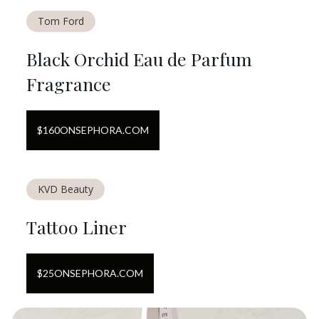
Tom Ford
Black Orchid Eau de Parfum
Fragrance
$
160
ON
SEPHORA.COM
KVD Beauty
Tattoo Liner
$
25
ON
SEPHORA.COM