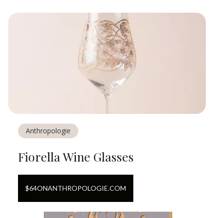
Anthropologie
Fiorella Wine Glasses
$
64
ON
ANTHROPOLOGIE.COM