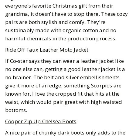
everyone's favorite Christmas gift from their
grandma, it doesn't have to stop there. These cozy
pairs are both stylish and comfy. They're
sustainably made with organic cotton and no
harmful chemicals in the production process.
Ride Off Faux Leather Moto Jacket
If Co-star says they can wear a leather jacket like
no one else can, getting a good leather jacket is a
no brainer. The belt and silver embellishments
give it more of an edge, something Scorpios are
known for. I love the cropped fit that hits at the
waist, which would pair great with high waisted
bottoms.
Cooper Zip Up Chelsea Boots
A nice pair of chunky dark boots only adds to the