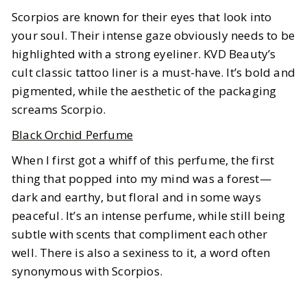
Scorpios are known for their eyes that look into
your soul. Their intense gaze obviously needs to be
highlighted with a strong eyeliner. KVD Beauty’s
cult classic tattoo liner is a must-have. It’s bold and
pigmented, while the aesthetic of the packaging
screams Scorpio.
Black Orchid Perfume
When I first got a whiff of this perfume, the first
thing that popped into my mind was a forest—
dark and earthy, but floral and in some ways
peaceful. It’s an intense perfume, while still being
subtle with scents that compliment each other
well. There is also a sexiness to it, a word often
synonymous with Scorpios.