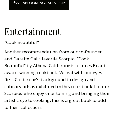
$
99
ON
BLOOMINGDALES.COM
Entertainment
"Cook Beautiful"
Another recommendation from our co-founder
and Gazette Gal's favorite Scorpio, "Cook
Beautiful" by Athena Calderone is a James Beard
award-winning cookbook. We eat with our eyes
first. Calderone's background in design and
culinary arts is exhibited in this cook book. For our
Scorpios who enjoy entertaining and bringing their
artistic eye to cooking, this is a great book to add
to their collection.