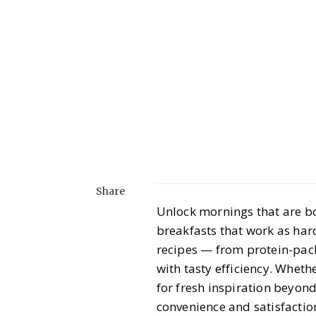
Share
Unlock mornings that are bo
breakfasts that work as hard
recipes — from protein-pac
with tasty efficiency. Wheth
for fresh inspiration beyond
convenience and satisfactio