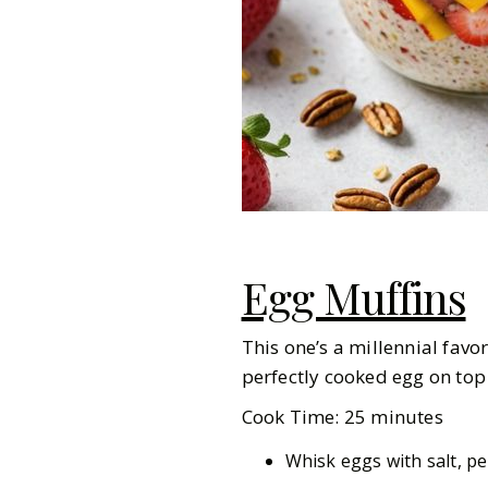
Egg Muffins
This one’s a millennial favo
perfectly cooked egg on top 
Cook Time: 25 minutes
Whisk eggs with salt, pe