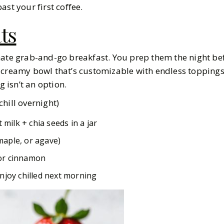
ast your first coffee.
ts
mate grab-and-go breakfast. You prep them the night bef
 creamy bowl that’s customizable with endless toppings.
isn’t an option.
hill overnight)
t milk + chia seeds in a jar
aple, or agave)
, or cinnamon
njoy chilled next morning