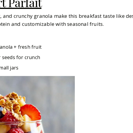
t Parfait
t, and crunchy granola make this breakfast taste like dess
rotein and customizable with seasonal fruits.
anola + fresh fruit
r seeds for crunch
mall jars