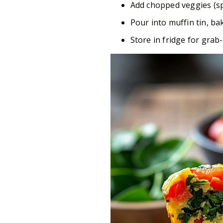
Add chopped veggies (sp
Pour into muffin tin, ba
Store in fridge for gra