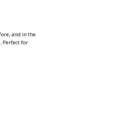
ore, and in the
 Perfect for