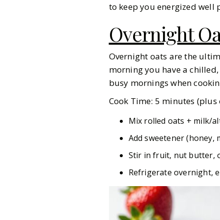
to keep you energized well p
Overnight Oa
Overnight oats are the ulti
morning you have a chilled,
busy mornings when cooking 
Cook Time: 5 minutes (plus c
Mix rolled oats + milk/al
Add sweetener (honey, m
Stir in fruit, nut butter
Refrigerate overnight, e
Gazette Gal