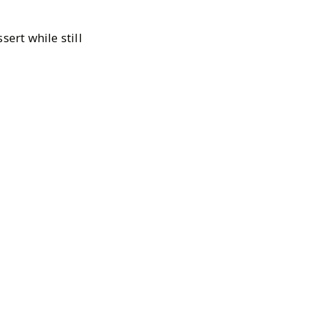
ert while still