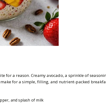
rite for a reason. Creamy avocado, a sprinkle of seasoni
make for a simple, filling, and nutrient-packed breakfa
pper, and splash of milk