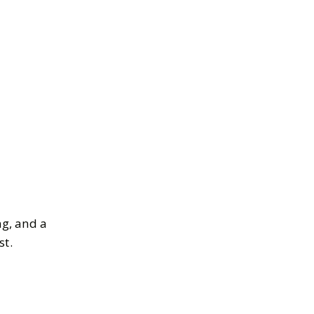
ng, and a
st.