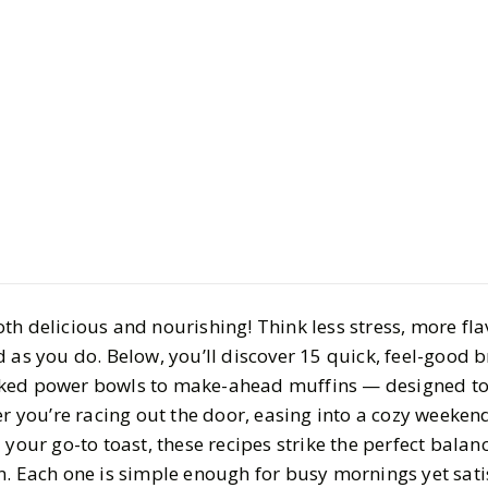
Life
Food
Easy & Hea
Recipe Ide
Day Right
th delicious and nourishing! Think less stress, more fla
BY
Meena
SEPTEMBER
 as you do. Below, you’ll discover 15 quick, feel-good 
8
MIN READ
ked power bowls to make-ahead muffins — designed to
er you’re racing out the door, easing into a cozy weekend
 your go-to toast, these recipes strike the perfect balan
n. Each one is simple enough for busy mornings yet sat