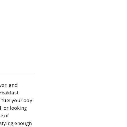
lthy Breakfast
as to Start Your
vor, and
 5, 2025
breakfast
 fuel your day
, or looking
ce of
isfying enough