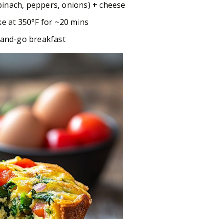
inach, peppers, onions) + cheese
ke at 350°F for ~20 mins
b-and-go breakfast