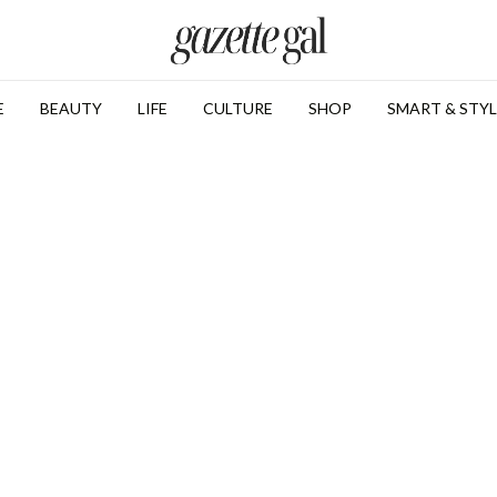
E
BEAUTY
LIFE
CULTURE
SHOP
SMART & STYL