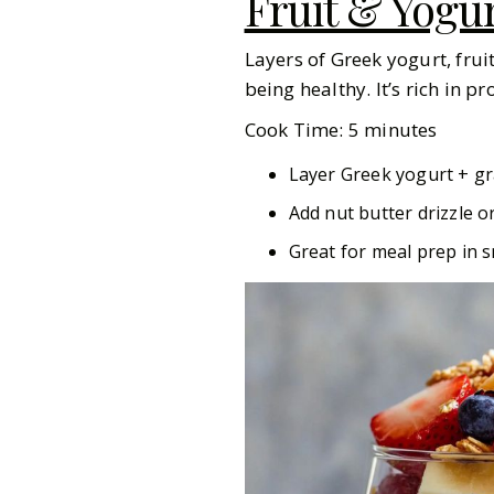
Fruit & Yogur
Layers of Greek yogurt, frui
being healthy. It’s rich in p
Cook Time: 5 minutes
Layer Greek yogurt + gr
Add nut butter drizzle o
Great for meal prep in s