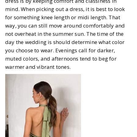
dress is by keeping comfort and classiness in
mind. When picking out a dress, it is best to look
for something knee length or midi length. That
way, you can still move around comfortably and
not overheat in the summer sun. The time of the
day the wedding is should determine what color
you choose to wear. Evenings call for darker,
muted colors, and afternoons tend to beg for
warmer and vibrant tones.