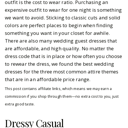
outfit is the cost to wear ratio. Purchasing an
expensive outfit to wear for one night is something
we want to avoid. Sticking to classic cuts and solid
colors are perfect places to begin when finding
something you want in your closet for awhile.
There are also many wedding guest dresses that
are affordable, and high quality. No matter the
dress code that is in place or how often you choose
to rewear the dress, we found the best wedding
dresses for the three most common attire themes
that are in an affordable price range.
This post contains affiliate links, which means we may earn a
commission if you shop through them—no extra cost to you, just
extra good taste.
Dressy Casual