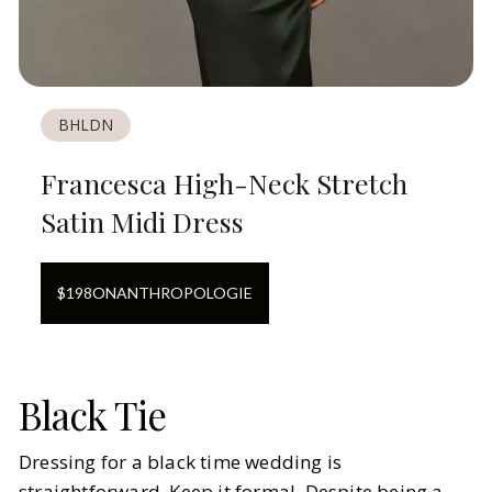
BHLDN
Francesca High-Neck Stretch
Satin Midi Dress
$
198
ON
ANTHROPOLOGIE
Black Tie
Dressing for a black time wedding is
straightforward. Keep it formal. Despite being a