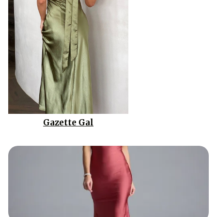
Gazette Gal