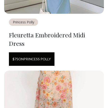
Princess Polly
Fleuretta Embroidered Midi
Dress
$
75
ON
PRINCESS POLLY