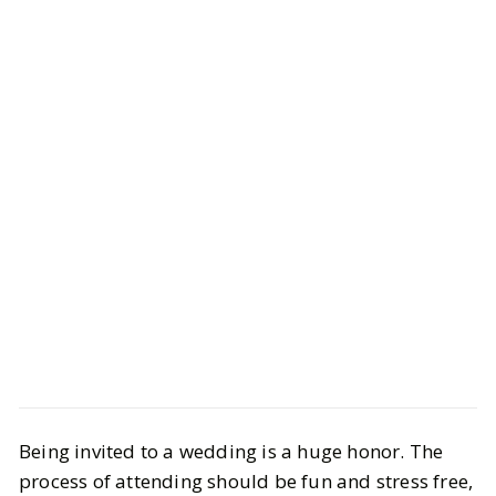
Style
Shopping
Being invited to a wedding is a huge honor. The
Summer Wedding Guest Dresses
process of attending should be fun and stress free,
for All Budgets