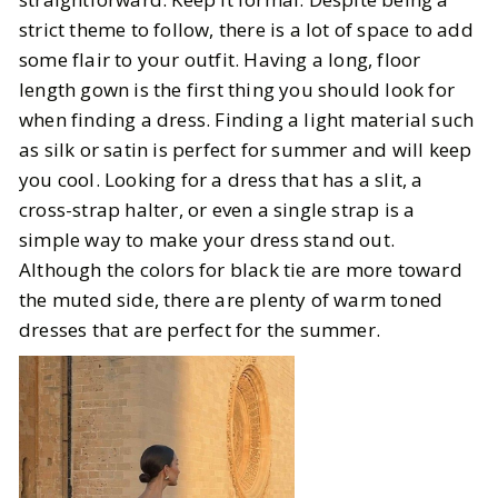
strict theme to follow, there is a lot of space to add
some flair to your outfit. Having a long, floor
length gown is the first thing you should look for
when finding a dress. Finding a light material such
as silk or satin is perfect for summer and will keep
you cool. Looking for a dress that has a slit, a
cross-strap halter, or even a single strap is a
simple way to make your dress stand out.
Although the colors for black tie are more toward
the muted side, there are plenty of warm toned
dresses that are perfect for the summer.