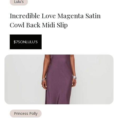
Lulu's
Incredible Love Magenta Satin
Cowl Back Midi Slip
$
75
ON
LULU'S
Princess Polly