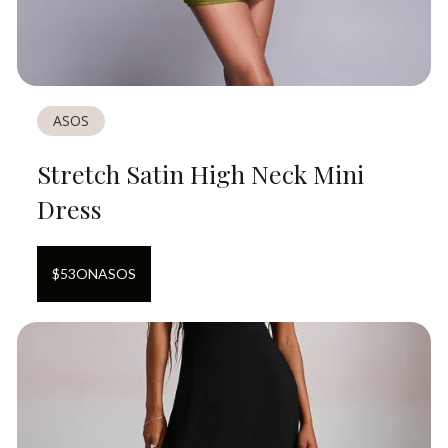
ASOS
Stretch Satin High Neck Mini
Dress
$
53
ON
ASOS