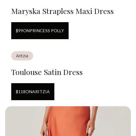
Maryska Strapless Maxi Dress
$
99
ON
PRINCESS POLLY
Aritzia
Toulouse Satin Dress
$
118
ON
ARITZIA