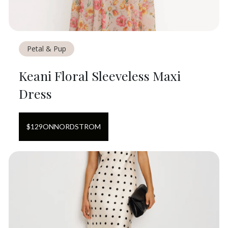
Petal & Pup
Keani Floral Sleeveless Maxi
Dress
$
129
ON
NORDSTROM