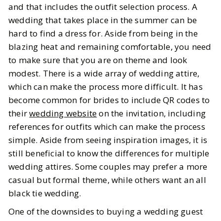
and that includes the outfit selection process. A
wedding that takes place in the summer can be
BY
Katie
JULY 31, 2025
hard to find a dress for. Aside from being in the
5
MIN READ
blazing heat and remaining comfortable, you need
to make sure that you are on theme and look
modest. There is a wide array of wedding attire,
which can make the process more difficult. It has
become common for brides to include QR codes to
their
wedding website
on the invitation, including
references for outfits which can make the process
simple. Aside from seeing inspiration images, it is
still beneficial to know the differences for multiple
wedding attires. Some couples may prefer a more
casual but formal theme, while others want an all
black tie wedding.
One of the downsides to buying a wedding guest