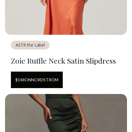
ASTR the Label
Zoie Ruffle Neck Satin Slipdress
$
148
ON
NORDSTROM