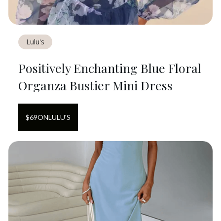
Lulu's
Positively Enchanting Blue Floral
Organza Bustier Mini Dress
$
69
ON
LULU'S