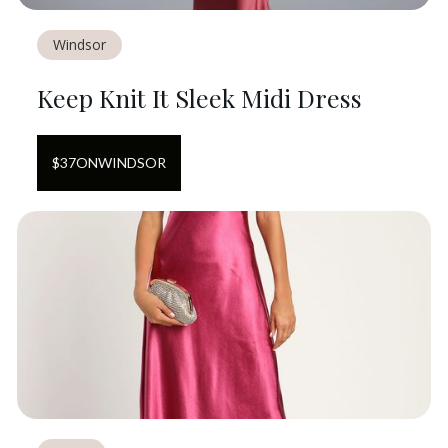
Windsor
Keep Knit It Sleek Midi Dress
$
37
ON
WINDSOR