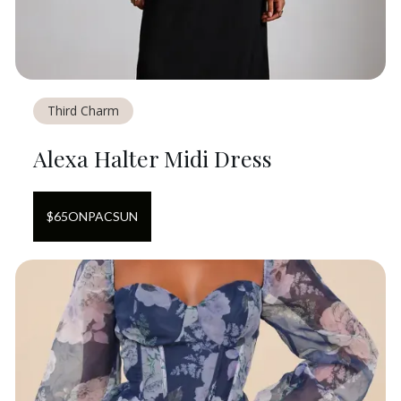
Third Charm
Alexa Halter Midi Dress
$
65
ON
PACSUN