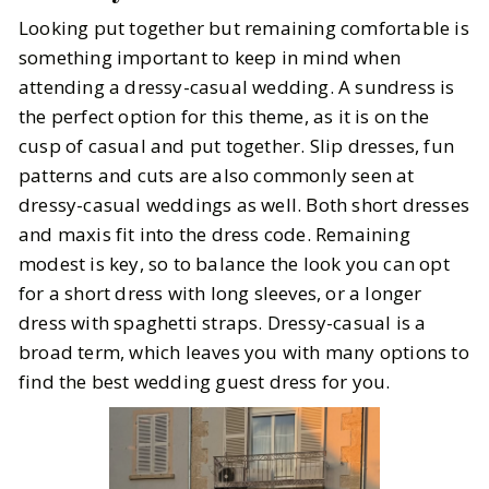
Looking put together but remaining comfortable is
something important to keep in mind when
attending a dressy-casual wedding. A sundress is
the perfect option for this theme, as it is on the
cusp of casual and put together. Slip dresses, fun
patterns and cuts are also commonly seen at
dressy-casual weddings as well. Both short dresses
and maxis fit into the dress code. Remaining
modest is key, so to balance the look you can opt
for a short dress with long sleeves, or a longer
dress with spaghetti straps. Dressy-casual is a
broad term, which leaves you with many options to
find the best wedding guest dress for you.