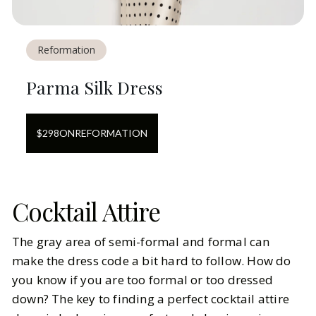
Reformation
Parma Silk Dress
$
298
ON
REFORMATION
Cocktail Attire
The gray area of semi-formal and formal can
make the dress code a bit hard to follow. How do
you know if you are too formal or too dressed
down? The key to finding a perfect cocktail attire