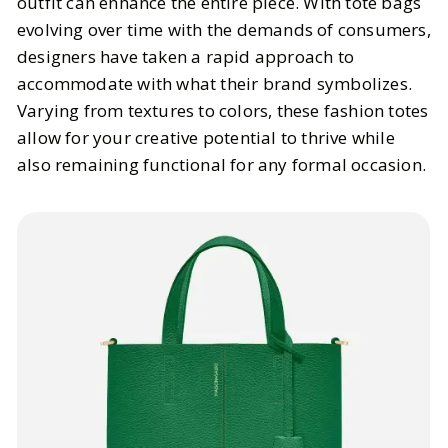
outfit can enhance the entire piece. With tote bags
evolving over time with the demands of consumers,
designers have taken a rapid approach to
accommodate with what their brand symbolizes.
Varying from textures to colors, these fashion totes
allow for your creative potential to thrive while
also remaining functional for any formal occasion.