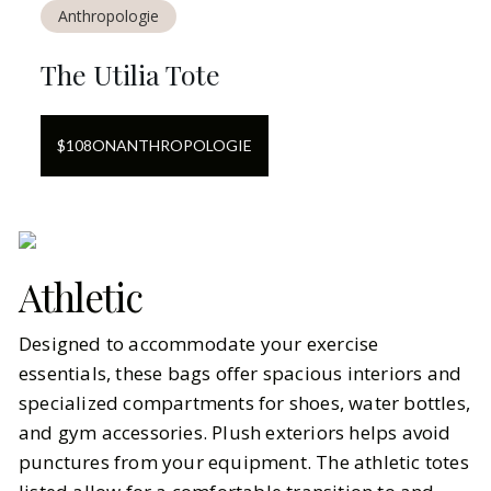
Anthropologie
The Utilia Tote
$
108
ON
ANTHROPOLOGIE
Athletic
Designed to accommodate your exercise
essentials, these bags offer spacious interiors and
specialized compartments for shoes, water bottles,
and gym accessories. Plush exteriors helps avoid
punctures from your equipment. The athletic totes