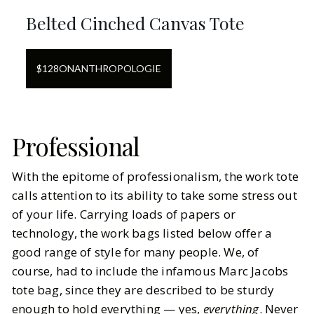
Belted Cinched Canvas Tote
$
128
ON
ANTHROPOLOGIE
Professional
With the epitome of professionalism, the work tote
calls attention to its ability to take some stress out
of your life. Carrying loads of papers or
technology, the work bags listed below offer a
good range of style for many people. We, of
course, had to include the infamous Marc Jacobs
tote bag, since they are described to be sturdy
enough to hold everything — yes,
everything
. Never