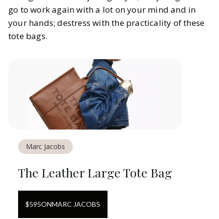
go to work again with a lot on your mind and in
your hands; destress with the practicality of these
tote bags.
Marc Jacobs
The Leather Large Tote Bag
$
595
ON
MARC JACOBS