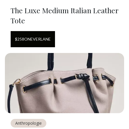
The Luxe Medium Italian Leather
Tote
$
258
ON
EVERLANE
Anthropologie