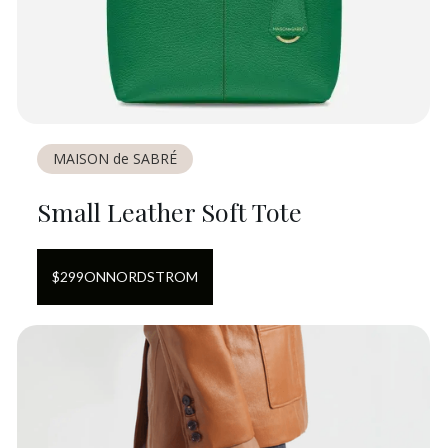
MAISON de SABRÉ
Small Leather Soft Tote
$
299
ON
NORDSTROM