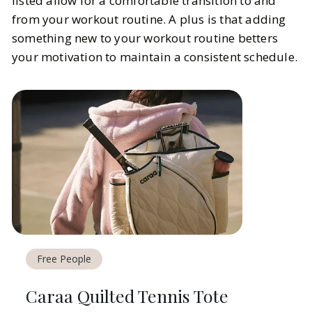
listed allow for a comfortable transition to and
from your workout routine. A plus is that adding
something new to your workout routine betters
your motivation to maintain a consistent schedule.
Free People
Caraa Quilted Tennis Tote