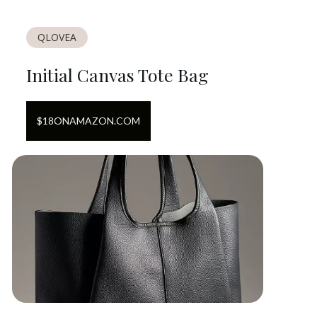
QLOVEA
Initial Canvas Tote Bag
$
18
ON
AMAZON.COM