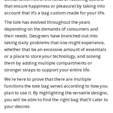
that ensure happiness or pleasure) by taking into
account that it’s a bag custom-made for your life.
The tote has evolved throughout the years
depending on the demands of consumers and
their needs. Designers have branched out into
taking daily problems that one might experience,
whether that be an excessive amount of essentials
or a place to store your technology, and solving
them by adding multiple compartments or
stronger straps to support your entire life.
We're here to prove that there are multiple
functions the tote bag serves according to how you
plan to use it. By highlighting the versatile designs,
you will be able to find the right bag that’ll cater to
your desires.