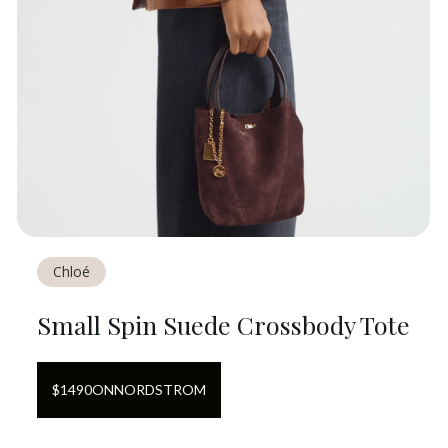
Chloé
Small Spin Suede Crossbody Tote
$
1490
ON
NORDSTROM