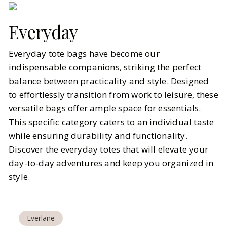
Everyday
Everyday tote bags have become our
indispensable companions, striking the perfect
balance between practicality and style. Designed
to effortlessly transition from work to leisure, these
versatile bags offer ample space for essentials.
This specific category caters to an individual taste
while ensuring durability and functionality.
Discover the everyday totes that will elevate your
day-to-day adventures and keep you organized in
style.
Everlane