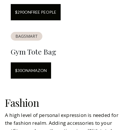
$
290
ON
FREE PEOPLE
BAGSMART
Gym Tote Bag
$
30
ON
AMAZON
Fashion
A high level of personal expression is needed for
the fashion realm. Adding accessories to your