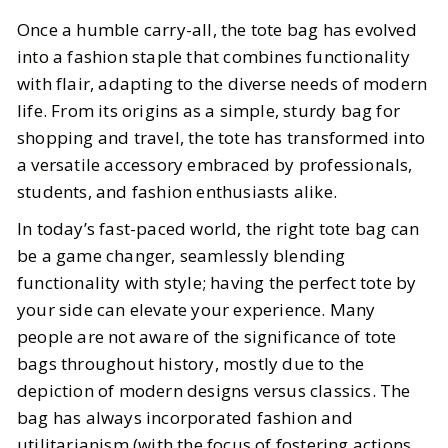
The Best Totes for Every Occasion
Once a humble carry-all, the tote bag has evolved
into a fashion staple that combines functionality
BY
Cayla
NOVEMBER 19, 2024
with flair, adapting to the diverse needs of modern
life. From its origins as a simple, sturdy bag for
6
MIN READ
shopping and travel, the tote has transformed into
a versatile accessory embraced by professionals,
students, and fashion enthusiasts alike.
In today’s fast-paced world, the right tote bag can
be a game changer, seamlessly blending
functionality with style; having the perfect tote by
your side can elevate your experience. Many
people are not aware of the significance of tote
bags throughout history, mostly due to the
depiction of modern designs versus classics. The
bag has always incorporated fashion and
utilitarianism (with the focus of fostering actions