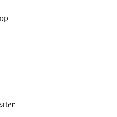
Top
ater