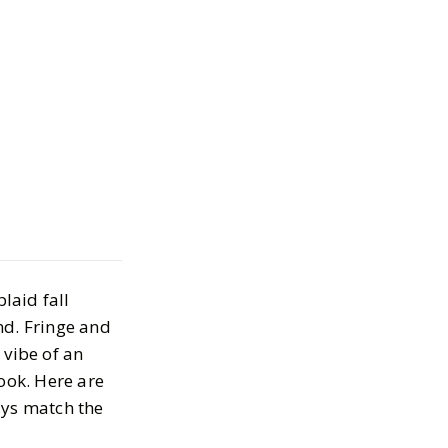
laid Statement
levate Your Fall
laid fall
TOBER 1, 2025
nd. Fringe and
 vibe of an
ook. Here are
ays match the