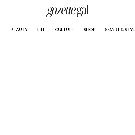
E
BEAUTY
LIFE
CULTURE
SHOP
SMART & STYL