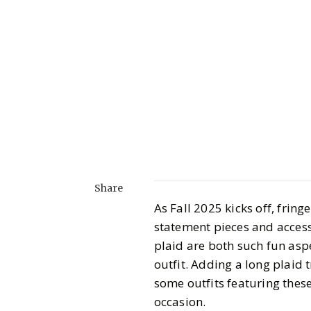
Share
As Fall 2025 kicks off, frin
statement pieces and access
plaid are both such fun aspe
outfit. Adding a long plaid 
some outfits featuring thes
occasion.