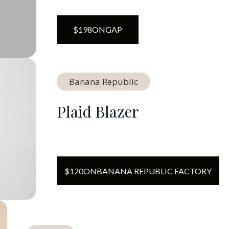
$
198
ON
GAP
Banana Republic
Plaid Blazer
$
120
ON
BANANA REPUBLIC FACTORY