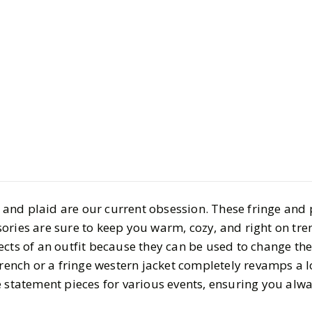
Style
Shopping
Fringe & P
Pieces to E
Wardrobe
ge and plaid are our current obsession. These fringe and p
BY
Carly Silverman
OC
ories are sure to keep you warm, cozy, and right on tre
4
MIN READ
cts of an outfit because they can be used to change the
trench or a fringe western jacket completely revamps a l
e statement pieces for various events, ensuring you alw