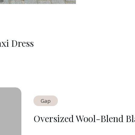
xi Dress
Gap
Oversized Wool-Blend Bl