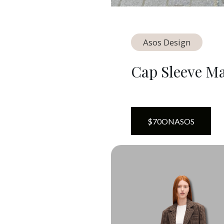
Asos Design
Cap Sleeve Ma
$
70
ON
ASOS