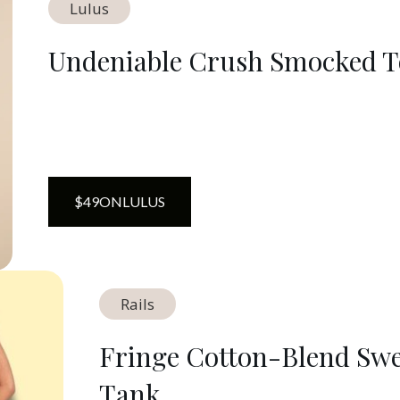
Lulus
Undeniable Crush Smocked 
$
49
ON
LULUS
Rails
Fringe Cotton-Blend Swe
Tank