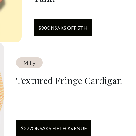
$
80
ON
SAKS OFF 5TH
Milly
Textured Fringe Cardigan
$
277
ON
SAKS FIFTH AVENUE