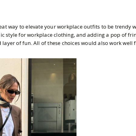
eat way to elevate your workplace outfits to be trendy w
ssic style for workplace clothing, and adding a pop of fri
layer of fun. All of these choices would also work well f