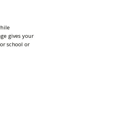
hile
nge gives your
or school or