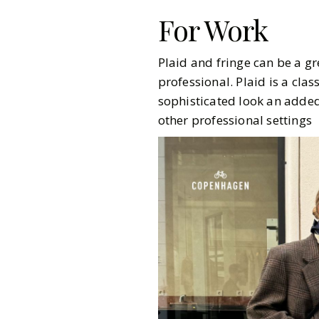
For Work
Plaid and fringe can be a gr
professional. Plaid is a cla
sophisticated look an added 
other professional settings
Gazette Gal