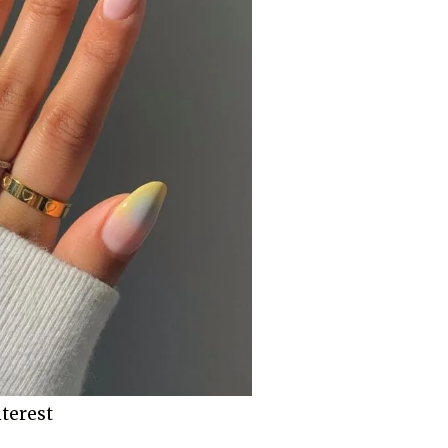
terest