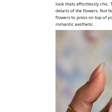
look thats effortlessly chic.
details of the flowers. Not f
flowers to press on top of yo
romantic aesthetic.