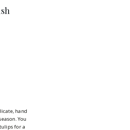
ish
licate, hand
 season. You
tulips for a