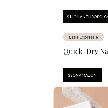
$
14
ON
ANTHROPOLO
Essie Expressie
Quick-Dry Nai
$
8
ON
AMAZON