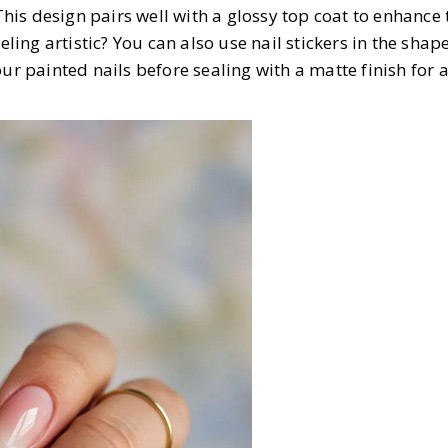
 This design pairs well with a glossy top coat to enhance 
eeling artistic? You can also use nail stickers in the shap
ur painted nails before sealing with a matte finish for a