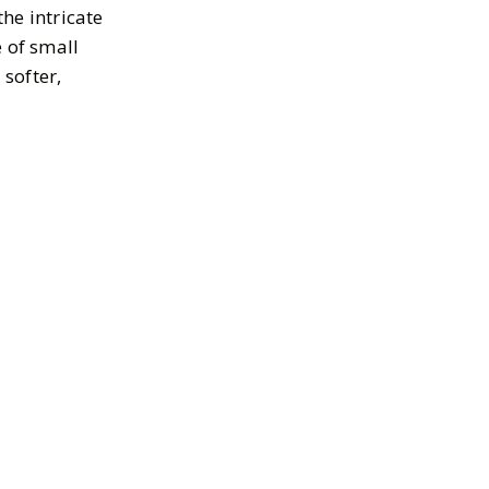
the intricate
e of small
 softer,