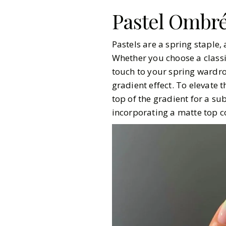
Pastel Ombr
Pastels are a spring staple
Whether you choose a classic
touch to your spring wardrob
gradient effect. To elevate t
top of the gradient for a sub
incorporating a matte top coa
Gazette Gal