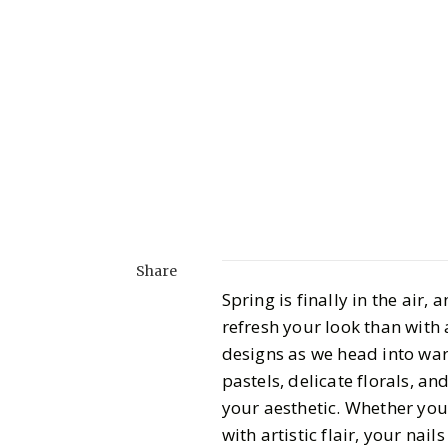
Share
Spring is finally in the air,
refresh your look than with 
designs as we head into warm
pastels, delicate florals, an
your aesthetic. Whether you
with artistic flair, your nail