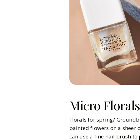
Micro Florals
Florals for spring? Groundbr
painted flowers on a sheer o
can use a fine nail brush to 