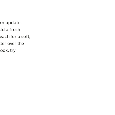
ern update.
dd a fresh
ach for a soft,
tter over the
ook, try