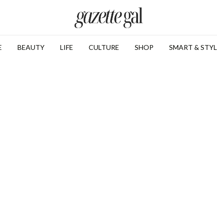
E
BEAUTY
LIFE
CULTURE
SHOP
SMART & STYL