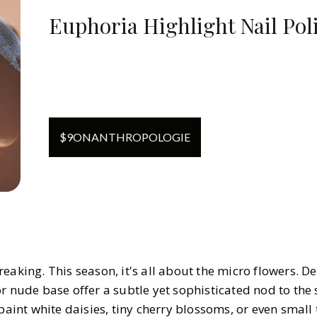
Euphoria Highlight Nail Pol
$
9
ON
ANTHROPOLOGIE
eaking. This season, it's all about the micro flowers. De
r nude base offer a subtle yet sophisticated nod to the
paint white daisies, tiny cherry blossoms, or even small 