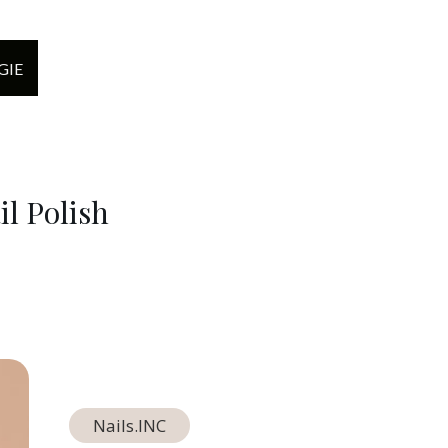
GIE
l Polish
Nails.INC