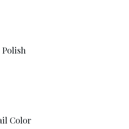
 Polish
il Color