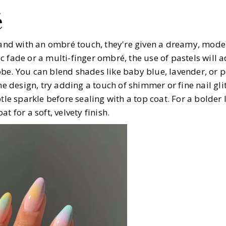
é
, and with an ombré touch, they're given a dreamy, mod
 fade or a multi-finger ombré, the use of pastels will a
e. You can blend shades like baby blue, lavender, or pe
he design, try adding a touch of shimmer or fine nail gli
tle sparkle before sealing with a top coat. For a bolder l
t for a soft, velvety finish.