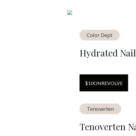
Color Dept
Hydrated Nail
$
10
ON
REVOLVE
Tenoverten
Tenoverten Na