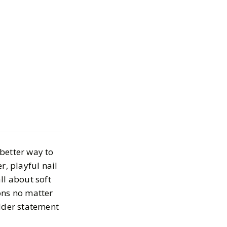
l Designs for
 Appointment
, 2025
 better way to
r, playful nail
ll about soft
ions no matter
older statement