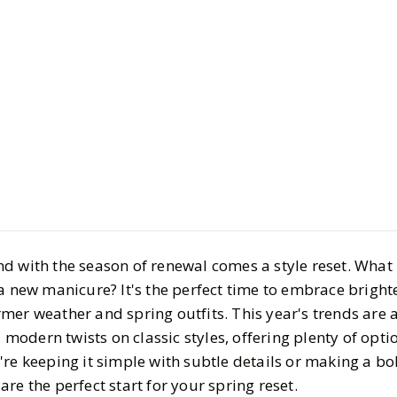
Beauty
Hair & Nails
Spring Nai
Your Next
BY
Megha
MARCH 31
4
MIN READ
 and with the season of renewal comes a style reset. What
a new manicure? It's the perfect time to embrace brighte
er weather and spring outfits. This year's trends are a
d modern twists on classic styles, offering plenty of opt
're keeping it simple with subtle details or making a b
s are the perfect start for your spring reset.