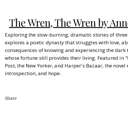
The Wren, The Wren by Ann
Exploring the slow-burning, dramatic stories of three
explores a poetic dynasty that struggles with love, 
consequences of knowing and experiencing the dark t
whose fortune still provides their living. Featured in 
Post, the New Yorker, and Harper's Bazaar, the novel
introspection, and hope.
Share