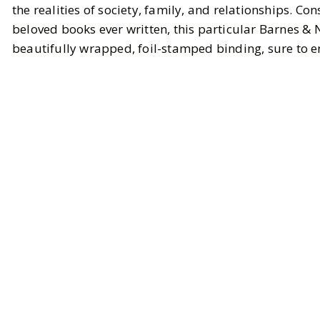
the realities of society, family, and relationships. Co
beloved books ever written, this particular Barnes & 
beautifully wrapped, foil-stamped binding, sure to e