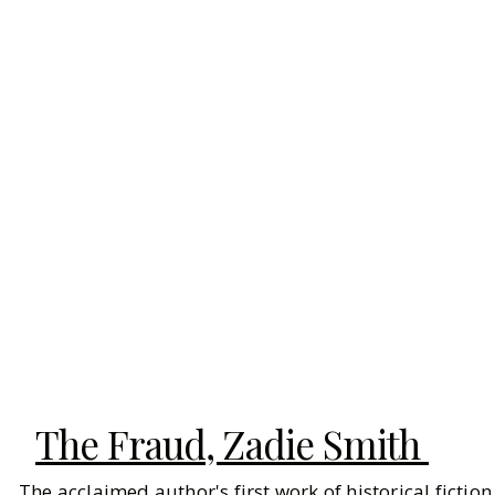
The Fraud, Zadie Smith
The acclaimed author's first work of historical fictio