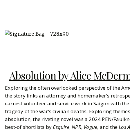
Absolution by Alice McDer
Exploring the often overlooked perspective of the Am
the story links an attorney and homemaker's retrospec
earnest volunteer and service work in Saigon with the
tragedy of the war’s civilian deaths. Exploring themes 
absolution, the riveting novel was a 2024 PEN/Faulkn
best-of shortlists by
Esquire
,
NPR
,
Vogue
, and the
Los 