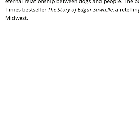
eternal relationship between dogs and people. The bo
Times bestseller
The Story of Edgar Sawtelle
, a retell
Midwest.