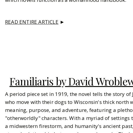
READ ENTIRE ARTICLE
►
Familiaris by David Wroble
A period piece set in 1919, the novel tells the story o
who move with their dogs to Wisconsin's thick north wo
meaning, purpose, and adventure, featuring a pleth
"otherworldly" characters. With a myriad of settings 
a midwestern firestorm, and humanity's ancient past, 