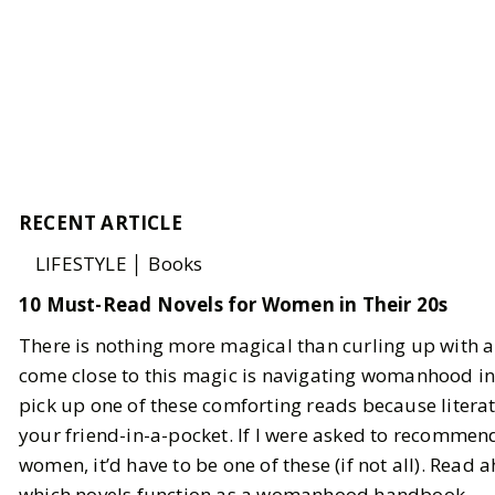
RECENT ARTICLE
LIFESTYLE │ Books
10 Must-Read Novels for Women in Their 20s
There is nothing more magical than curling up with a
come close to this magic is navigating womanhood in y
pick up one of these comforting reads because litera
your friend-in-a-pocket. If I were asked to recommend
women, it’d have to be one of these (if not all). Read 
which novels function as a womanhood handbook.