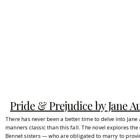
Pride & Prejudice by Jane A
There has never been a better time to delve into Jane
manners classic than this fall. The novel explores th
Bennet sisters — who are obligated to marry to provi