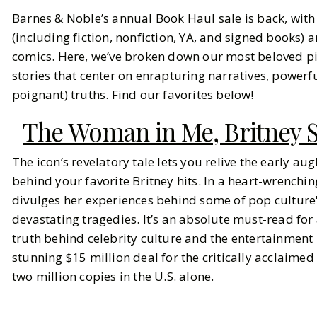
Barnes & Noble’s annual Book Haul sale is back, wit
Our Top Picks from Barnes &
(including fiction, nonfiction, YA, and signed books)
Noble's Biggest Sale of the Year
comics. Here, we’ve broken down our most beloved pic
stories that center on enrapturing narratives, power
BY
Keemia
SEPTEMBER 11, 2024
poignant) truths. Find our favorites below!
8
MIN READ
The Woman in Me, Britney 
The icon’s revelatory tale lets you relive the early au
behind your favorite Britney hits. In a heart-wrenchin
divulges her experiences behind some of pop culture
devastating tragedies. It’s an absolute must-read fo
truth behind celebrity culture and the entertainment
stunning $15 million deal for the critically acclaimed
two million copies in the U.S. alone.