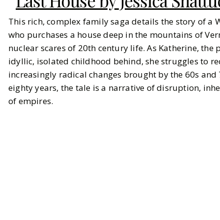
Last House by Jessica Shatt
This rich, complex family saga details the story of a 
who purchases a house deep in the mountains of Verm
nuclear scares of 20th century life. As Katherine, the
idyllic, isolated childhood behind, she struggles to rec
increasingly radical changes brought by the 60s and
eighty years, the tale is a narrative of disruption, in
of empires.