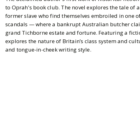
to Oprah's book club. The novel explores the tale of 
former slave who find themselves embroiled in one o
scandals — where a bankrupt Australian butcher claim
grand Tichborne estate and fortune. Featuring a ficti
explores the nature of Britain’s class system and cul
and tongue-in-cheek writing style.