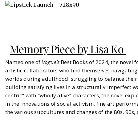
Memory Piece by Lisa Ko
Named one of
Vogue’s
Best Books of 2024, the novel f
artistic collaborators who find themselves navigating
worlds during adulthood, struggling to balance their
building satisfying lives in a structurally imperfect wo
centric" with "wholly alive" characters, the novel exp
in the innovations of social activism, fine art perform
the various subcultures and changes of the 80s, 90s,